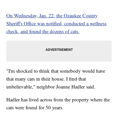
On Wednesday, Jan. 22, the Ozaukee County
Sheriff's Office was notified, conducted a wellness
check, and found the dozens of cats.
"I'm shocked to think that somebody would have
that many cats in their house. I find that
unbelievable," neighbor Joanne Hadler said.
Hadler has lived across from the property where the
cats were found for 50 years.