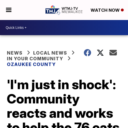
WATCH NOW
NEWS
LOCAL NEWS
IN YOUR COMMUNITY
OZAUKEE COUNTY
'I'm just in shock':
Community
reacts and works
to help the 76 cats