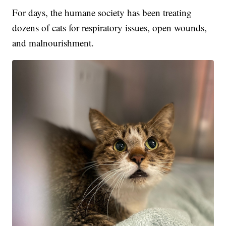
For days, the humane society has been treating
dozens of cats for respiratory issues, open wounds,
and malnourishment.