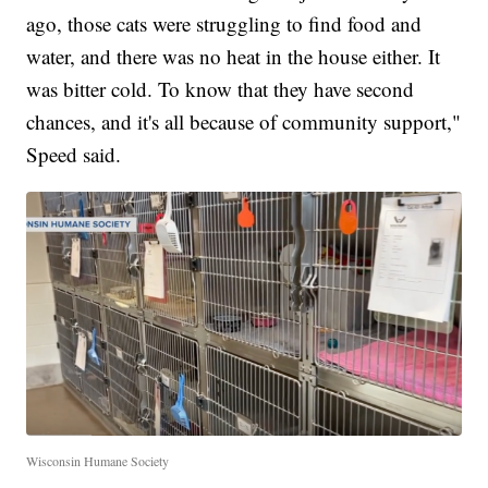
ago, those cats were struggling to find food and
water, and there was no heat in the house either. It
was bitter cold. To know that they have second
chances, and it's all because of community support,"
Speed said.
Wisconsin Humane Society