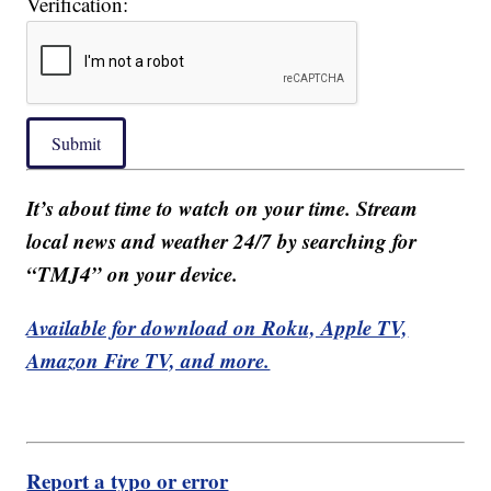
Verification:
Submit
It’s about time to watch on your time. Stream
local news and weather 24/7 by searching for
“TMJ4” on your device.
Available for download on Roku, Apple TV,
Amazon Fire TV, and more.
Report a typo or error