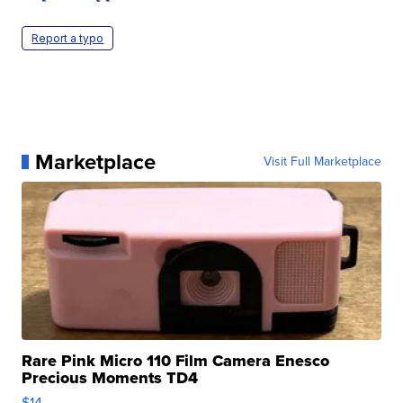
Report a typo
Marketplace
Visit Full Marketplace
Rare Pink Micro 110 Film Camera Enesco
Precious Moments TD4
$14