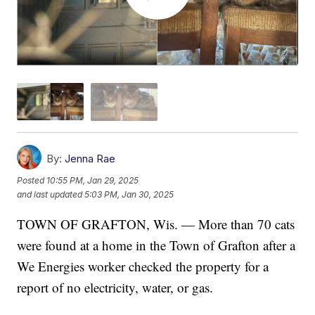
By:
Jenna Rae
Posted
10:55 PM, Jan 29, 2025
and last updated
5:03 PM, Jan 30, 2025
TOWN OF GRAFTON, Wis. — More than 70 cats
were found at a home in the Town of Grafton after a
We Energies worker checked the property for a
report of no electricity, water, or gas.