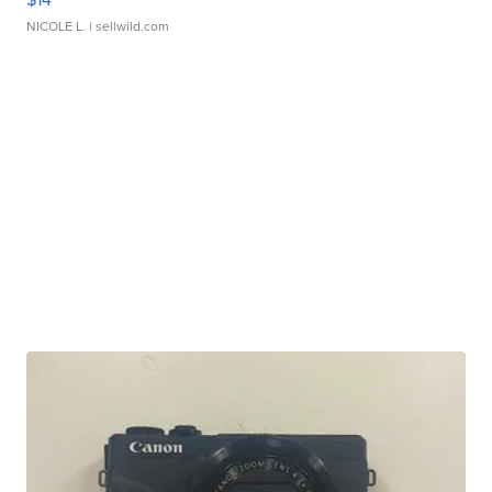
NICOLE L.
| sellwild.com