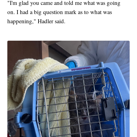
"I'm glad you came and told me what was going
on. I had a big question mark as to what was
happening," Hadler said.