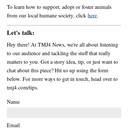
To learn how to support, adopt or foster animals
from our local humane society, click
here
.
Let's talk:
Hey there! At TMJ4 News, we're all about listening
to our audience and tackling the stuff that really
matters to you. Got a story idea, tip, or just want to
chat about this piece? Hit us up using the form
below. For more ways to get in touch, head over to
tmj4.com/tips.
Name
Email