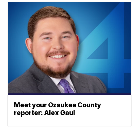
Meet your Ozaukee County
reporter: Alex Gaul