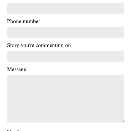
Phone number
Story you're commenting on
Message