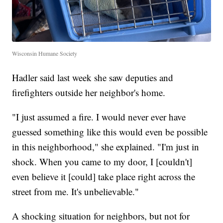
Wisconsin Humane Society
Hadler said last week she saw deputies and
firefighters outside her neighbor's home.
"I just assumed a fire. I would never ever have
guessed something like this would even be possible
in this neighborhood," she explained. "I'm just in
shock. When you came to my door, I [couldn't]
even believe it [could] take place right across the
street from me. It's unbelievable."
A shocking situation for neighbors, but not for