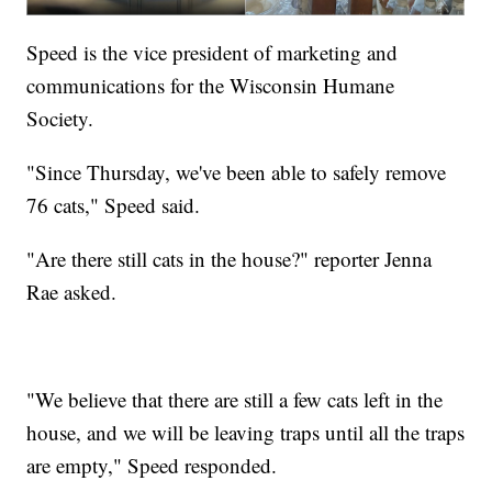
Speed is the vice president of marketing and
communications for the Wisconsin Humane
Society.
"Since Thursday, we've been able to safely remove
76 cats," Speed said.
"Are there still cats in the house?" reporter Jenna
Rae asked.
"We believe that there are still a few cats left in the
house, and we will be leaving traps until all the traps
are empty," Speed responded.