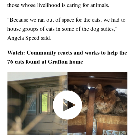
those whose livelihood is caring for animals.
"Because we ran out of space for the cats, we had to
house groups of cats in some of the dog suites,"
Angela Speed said.
Watch: Community reacts and works to help the
76 cats found at Grafton home