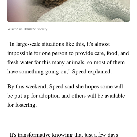
Wisconsin Humane Society
"In large-scale situations like this, it's almost
impossible for one person to provide care, food, and
fresh water for this many animals, so most of them
have something going on," Speed explained.
By this weekend, Speed said she hopes some will
be put up for adoption and others will be available
for fostering.
"It's transformative knowing that just a few days