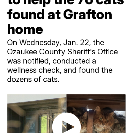
found at Grafton
home
On Wednesday, Jan. 22, the
Ozaukee County Sheriff's Office
was notified, conducted a
wellness check, and found the
dozens of cats.