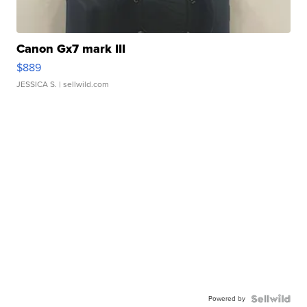
Canon Gx7 mark III
$889
JESSICA S.
| sellwild.com
Powered by