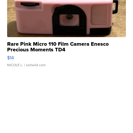
Rare Pink Micro 110 Film Camera Enesco
Precious Moments TD4
$14
NICOLE L.
| sellwild.com