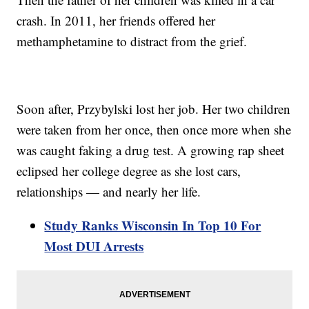
crash. In 2011, her friends offered her
methamphetamine to distract from the grief.
Soon after, Przybylski lost her job. Her two children
were taken from her once, then once more when she
was caught faking a drug test. A growing rap sheet
eclipsed her college degree as she lost cars,
relationships — and nearly her life.
Study Ranks Wisconsin In Top 10 For
Most DUI Arrests