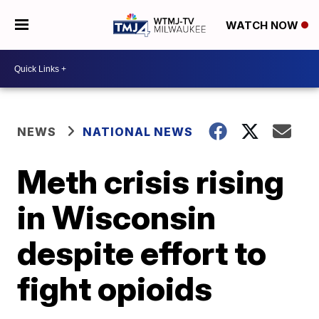
WATCH NOW
NEWS
NATIONAL NEWS
Meth crisis rising
in Wisconsin
despite effort to
fight opioids