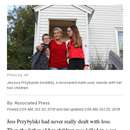
Photo by: AP
Jessica Przybylski (middle), a recovered meth user, stands with her
two children.
By:
Associated Press
Posted
2:05 AM, Oct 20, 2019
and last updated
2:56 AM, Oct 20, 2019
Jess Przybylski had never really dealt with loss.
Then the father of her children was killed in a car