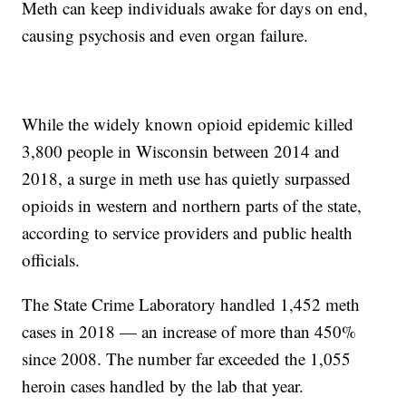
Meth can keep individuals awake for days on end,
causing psychosis and even organ failure.
While the widely known opioid epidemic killed
3,800 people in Wisconsin between 2014 and
2018, a surge in meth use has quietly surpassed
opioids in western and northern parts of the state,
according to service providers and public health
officials.
The State Crime Laboratory handled 1,452 meth
cases in 2018 — an increase of more than 450%
since 2008. The number far exceeded the 1,055
heroin cases handled by the lab that year.