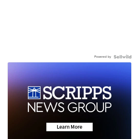
Powered by