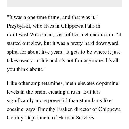
"It was a one-time thing, and that was it,"
Przybylski, who lives in Chippewa Falls in
northwest Wisconsin, says of her meth addiction. "It
started out slow, but it was a pretty hard downward
spiral for about five years . It gets to be where it just
takes over your life and it's not fun anymore. It's all
you think about."
Like other amphetamines, meth elevates dopamine
levels in the brain, creating a rush. But it is
significantly more powerful than stimulants like
cocaine, says Timothy Easker, director of Chippewa
County Department of Human Services.