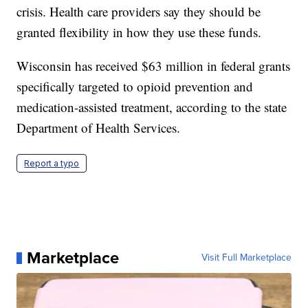
crisis. Health care providers say they should be
granted flexibility in how they use these funds.
Wisconsin has received $63 million in federal grants
specifically targeted to opioid prevention and
medication-assisted treatment, according to the state
Department of Health Services.
Report a typo
Marketplace
Visit Full Marketplace