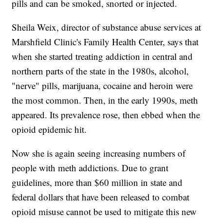
pills and can be smoked, snorted or injected.
Sheila Weix, director of substance abuse services at
Marshfield Clinic's Family Health Center, says that
when she started treating addiction in central and
northern parts of the state in the 1980s, alcohol,
"nerve" pills, marijuana, cocaine and heroin were
the most common. Then, in the early 1990s, meth
appeared. Its prevalence rose, then ebbed when the
opioid epidemic hit.
Now she is again seeing increasing numbers of
people with meth addictions. Due to grant
guidelines, more than $60 million in state and
federal dollars that have been released to combat
opioid misuse cannot be used to mitigate this new