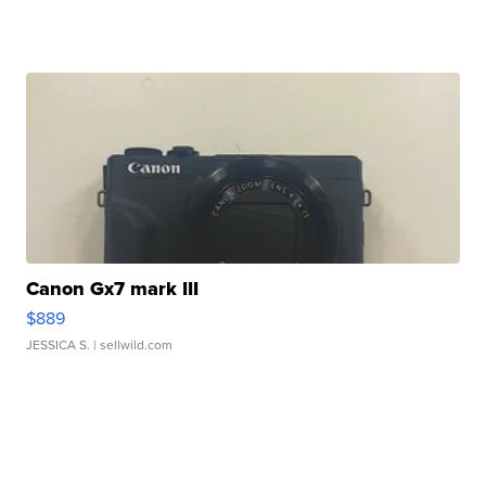
Canon Gx7 mark III
$889
JESSICA S.
| sellwild.com