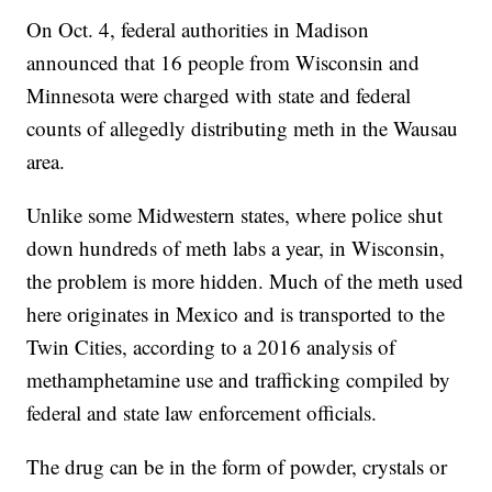
On Oct. 4, federal authorities in Madison
announced that 16 people from Wisconsin and
Minnesota were charged with state and federal
counts of allegedly distributing meth in the Wausau
area.
Unlike some Midwestern states, where police shut
down hundreds of meth labs a year, in Wisconsin,
the problem is more hidden. Much of the meth used
here originates in Mexico and is transported to the
Twin Cities, according to a 2016 analysis of
methamphetamine use and trafficking compiled by
federal and state law enforcement officials.
The drug can be in the form of powder, crystals or