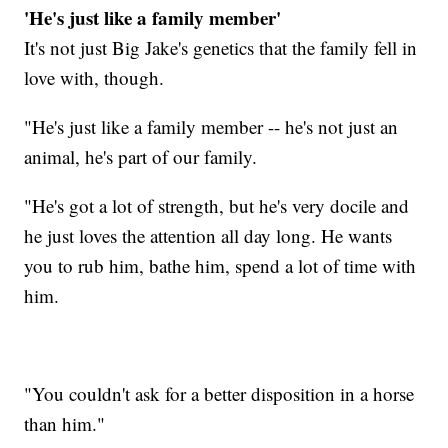
'He's just like a family member'
It's not just Big Jake's genetics that the family fell in
love with, though.
"He's just like a family member -- he's not just an
animal, he's part of our family.
"He's got a lot of strength, but he's very docile and
he just loves the attention all day long. He wants
you to rub him, bathe him, spend a lot of time with
him.
"You couldn't ask for a better disposition in a horse
than him."