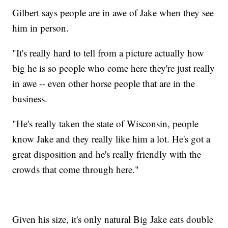
Gilbert says people are in awe of Jake when they see
him in person.
"It's really hard to tell from a picture actually how
big he is so people who come here they're just really
in awe -- even other horse people that are in the
business.
"He's really taken the state of Wisconsin, people
know Jake and they really like him a lot. He's got a
great disposition and he's really friendly with the
crowds that come through here."
Given his size, it's only natural Big Jake eats double