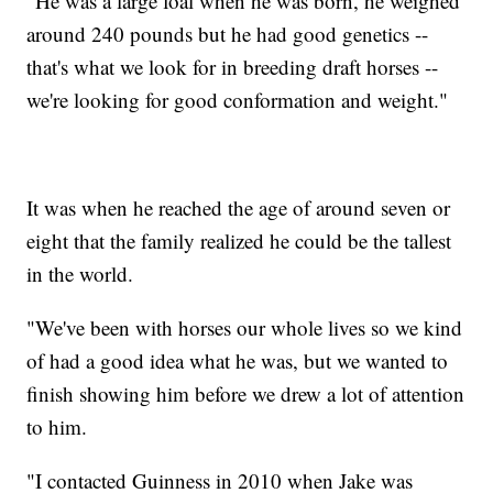
"He was a large foal when he was born, he weighed
around 240 pounds but he had good genetics --
that's what we look for in breeding draft horses --
we're looking for good conformation and weight."
It was when he reached the age of around seven or
eight that the family realized he could be the tallest
in the world.
"We've been with horses our whole lives so we kind
of had a good idea what he was, but we wanted to
finish showing him before we drew a lot of attention
to him.
"I contacted Guinness in 2010 when Jake was