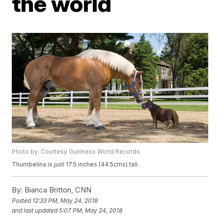
the world
Photo by: Courtesy Guinness World Records
Thumbelina is just 17.5 inches (44.5cms) tall.
By:
Bianca Britton, CNN
Posted
12:33 PM, May 24, 2018
and last updated
5:07 PM, May 24, 2018