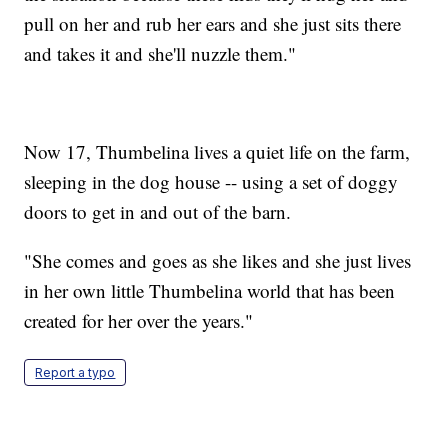
pull on her and rub her ears and she just sits there
and takes it and she'll nuzzle them."
Now 17, Thumbelina lives a quiet life on the farm,
sleeping in the dog house -- using a set of doggy
doors to get in and out of the barn.
"She comes and goes as she likes and she just lives
in her own little Thumbelina world that has been
created for her over the years."
Report a typo