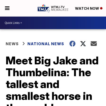
WATCH NOW
NEWS
NATIONAL NEWS
Meet Big Jake and
Thumbelina: The
tallest and
smallest horse in