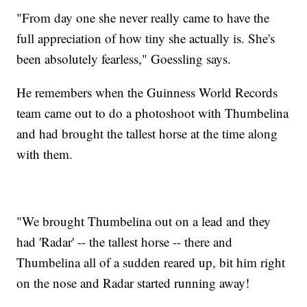
"From day one she never really came to have the
full appreciation of how tiny she actually is. She's
been absolutely fearless," Goessling says.
He remembers when the Guinness World Records
team came out to do a photoshoot with Thumbelina
and had brought the tallest horse at the time along
with them.
"We brought Thumbelina out on a lead and they
had 'Radar' -- the tallest horse -- there and
Thumbelina all of a sudden reared up, bit him right
on the nose and Radar started running away!