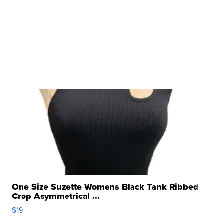
One Size Suzette Womens Black Tank Ribbed
Crop Asymmetrical ...
$19