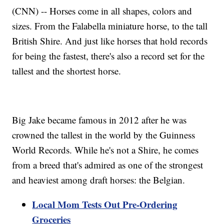
(CNN) -- Horses come in all shapes, colors and
sizes. From the Falabella miniature horse, to the tall
British Shire. And just like horses that hold records
for being the fastest, there's also a record set for the
tallest and the shortest horse.
Big Jake became famous in 2012 after he was
crowned the tallest in the world by the Guinness
World Records. While he's not a Shire, he comes
from a breed that's admired as one of the strongest
and heaviest among draft horses: the Belgian.
Local Mom Tests Out Pre-Ordering
Groceries