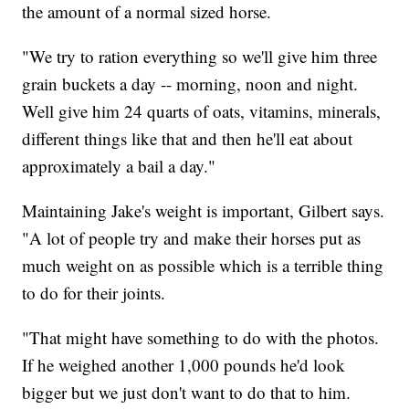
the amount of a normal sized horse.
"We try to ration everything so we'll give him three
grain buckets a day -- morning, noon and night.
Well give him 24 quarts of oats, vitamins, minerals,
different things like that and then he'll eat about
approximately a bail a day."
Maintaining Jake's weight is important, Gilbert says.
"A lot of people try and make their horses put as
much weight on as possible which is a terrible thing
to do for their joints.
"That might have something to do with the photos.
If he weighed another 1,000 pounds he'd look
bigger but we just don't want to do that to him.