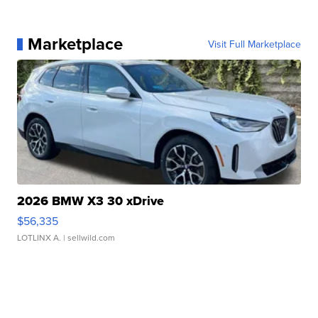
Marketplace
Visit Full Marketplace
2026 BMW X3 30 xDrive
$56,335
LOTLINX A.
| sellwild.com