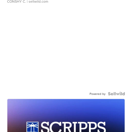
CONSHY C.
| sellwild.com
Powered by