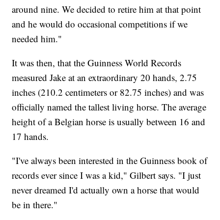
around nine. We decided to retire him at that point
and he would do occasional competitions if we
needed him."
It was then, that the Guinness World Records
measured Jake at an extraordinary 20 hands, 2.75
inches (210.2 centimeters or 82.75 inches) and was
officially named the tallest living horse. The average
height of a Belgian horse is usually between 16 and
17 hands.
"I've always been interested in the Guinness book of
records ever since I was a kid," Gilbert says. "I just
never dreamed I'd actually own a horse that would
be in there."