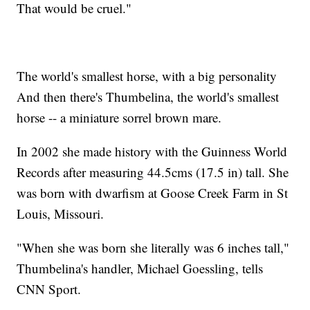
That would be cruel."
The world's smallest horse, with a big personality
And then there's Thumbelina, the world's smallest
horse -- a miniature sorrel brown mare.
In 2002 she made history with the Guinness World
Records after measuring 44.5cms (17.5 in) tall. She
was born with dwarfism at Goose Creek Farm in St
Louis, Missouri.
"When she was born she literally was 6 inches tall,"
Thumbelina's handler, Michael Goessling, tells
CNN Sport.