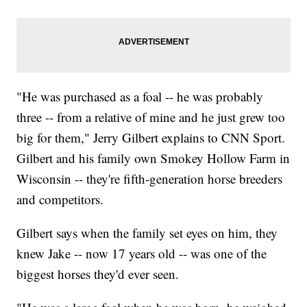
"He was purchased as a foal -- he was probably
three -- from a relative of mine and he just grew too
big for them," Jerry Gilbert explains to CNN Sport.
Gilbert and his family own Smokey Hollow Farm in
Wisconsin -- they're fifth-generation horse breeders
and competitors.
Gilbert says when the family set eyes on him, they
knew Jake -- now 17 years old -- was one of the
biggest horses they'd ever seen.