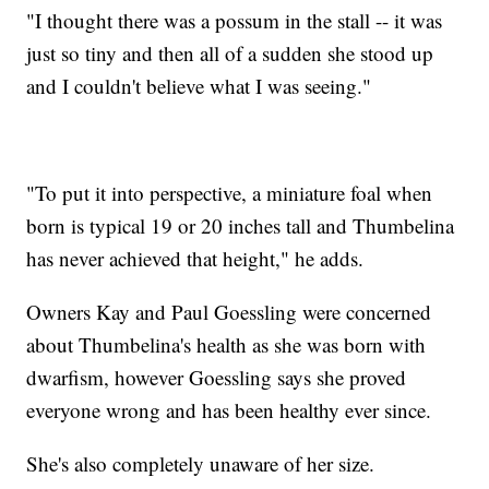
"I thought there was a possum in the stall -- it was
just so tiny and then all of a sudden she stood up
and I couldn't believe what I was seeing."
"To put it into perspective, a miniature foal when
born is typical 19 or 20 inches tall and Thumbelina
has never achieved that height," he adds.
Owners Kay and Paul Goessling were concerned
about Thumbelina's health as she was born with
dwarfism, however Goessling says she proved
everyone wrong and has been healthy ever since.
She's also completely unaware of her size.