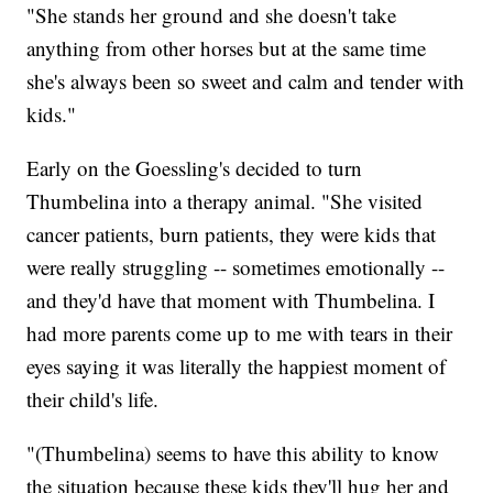
"She stands her ground and she doesn't take
anything from other horses but at the same time
she's always been so sweet and calm and tender with
kids."
Early on the Goessling's decided to turn
Thumbelina into a therapy animal. "She visited
cancer patients, burn patients, they were kids that
were really struggling -- sometimes emotionally --
and they'd have that moment with Thumbelina. I
had more parents come up to me with tears in their
eyes saying it was literally the happiest moment of
their child's life.
"(Thumbelina) seems to have this ability to know
the situation because these kids they'll hug her and