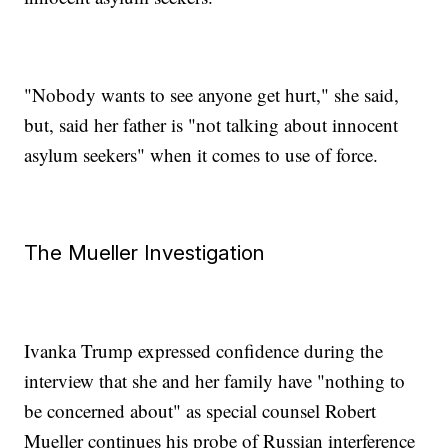
"Nobody wants to see anyone get hurt," she said,
but, said her father is "not talking about innocent
asylum seekers" when it comes to use of force.
The Mueller Investigation
Ivanka Trump expressed confidence during the
interview that she and her family have "nothing to
be concerned about" as special counsel Robert
Mueller continues his probe of Russian interference