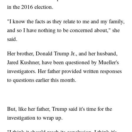
in the 2016 election.
"I know the facts as they relate to me and my family,
and so I have nothing to be concerned about," she
said.
Her brother, Donald Trump Jr., and her husband,
Jared Kushner, have been questioned by Mueller's
investigators. Her father provided written responses
to questions earlier this month.
But, like her father, Trump said it's time for the
investigation to wrap up.
"I think it should reach its conclusion. I think it's