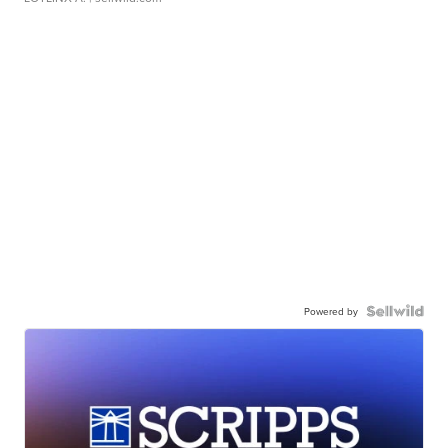
Powered by