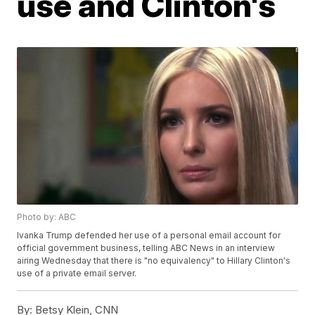
use and Clinton's
Photo by: ABC
Ivanka Trump defended her use of a personal email account for
official government business, telling ABC News in an interview
airing Wednesday that there is "no equivalency" to Hillary Clinton's
use of a private email server.
By:
Betsy Klein, CNN