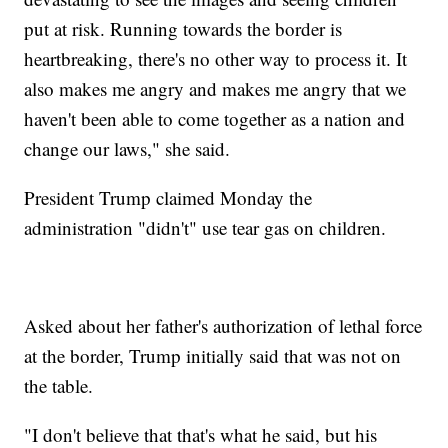
put at risk. Running towards the border is
heartbreaking, there's no other way to process it. It
also makes me angry and makes me angry that we
haven't been able to come together as a nation and
change our laws," she said.
President Trump claimed Monday the
administration "didn't" use tear gas on children.
Asked about her father's authorization of lethal force
at the border, Trump initially said that was not on
the table.
"I don't believe that that's what he said, but his