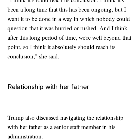
been a long time that this has been ongoing, but I
want it to be done in a way in which nobody could
question that it was hurried or rushed. And I think
after this long period of time, we're well beyond that
point, so I think it absolutely should reach its
conclusion," she said.
Relationship with her father
Trump also discussed navigating the relationship
with her father as a senior staff member in his
administration.