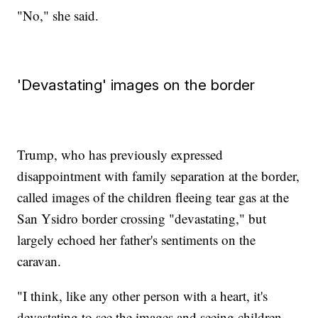
"No," she said.
'Devastating' images on the border
Trump, who has previously expressed
disappointment with family separation at the border,
called images of the children fleeing tear gas at the
San Ysidro border crossing "devastating," but
largely echoed her father's sentiments on the
caravan.
"I think, like any other person with a heart, it's
devastating to see the images and seeing children