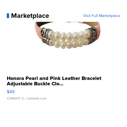
Marketplace
Visit Full Marketplace
Honora Pearl and Pink Leather Bracelet
Adjustable Buckle Clo...
$49
CONSHY C.
| sellwild.com