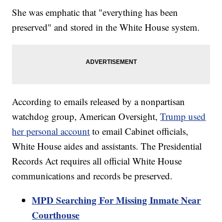
She was emphatic that "everything has been
preserved" and stored in the White House system.
According to emails released by a nonpartisan
watchdog group, American Oversight,
Trump used
her personal account
to email Cabinet officials,
White House aides and assistants. The Presidential
Records Act requires all official White House
communications and records be preserved.
MPD Searching For Missing Inmate Near
Courthouse