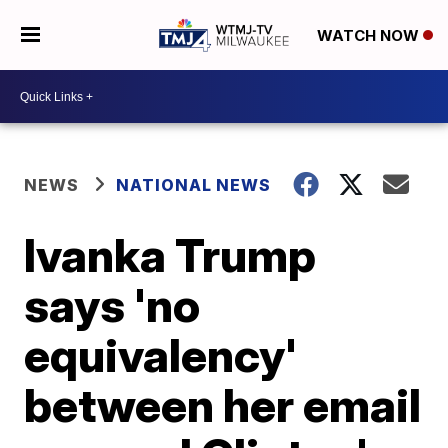
WATCH NOW
NEWS
NATIONAL NEWS
Ivanka Trump
says 'no
equivalency'
between her email