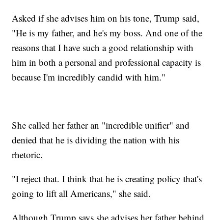
Asked if she advises him on his tone, Trump said,
"He is my father, and he's my boss. And one of the
reasons that I have such a good relationship with
him in both a personal and professional capacity is
because I'm incredibly candid with him."
She called her father an "incredible unifier" and
denied that he is dividing the nation with his
rhetoric.
"I reject that. I think that he is creating policy that's
going to lift all Americans," she said.
Although Trump says she advises her father behind