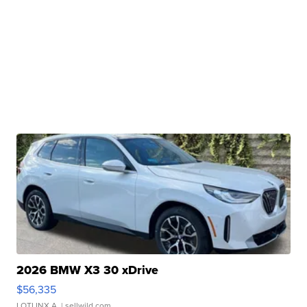
2026 BMW X3 30 xDrive
$56,335
LOTLINX A.
| sellwild.com