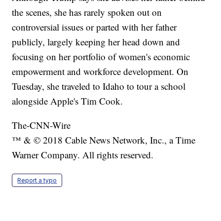
the scenes, she has rarely spoken out on
controversial issues or parted with her father
publicly, largely keeping her head down and
focusing on her portfolio of women's economic
empowerment and workforce development. On
Tuesday, she traveled to Idaho to tour a school
alongside Apple's Tim Cook.
The-CNN-Wire
™ & © 2018 Cable News Network, Inc., a Time
Warner Company. All rights reserved.
Report a typo