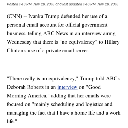
Posted
1:43 PM, Nov 28, 2018
and last updated
1:46 PM, Nov 28, 2018
(CNN) -- Ivanka Trump defended her use of a
personal email account for official government
business, telling ABC News in an interview airing
Wednesday that there is "no equivalency" to Hillary
Clinton's use of a private email server.
"There really is no equivalency," Trump told ABC's
Deborah Roberts in an
interview
on "Good
Morning America," adding that her emails were
focused on "mainly scheduling and logistics and
managing the fact that I have a home life and a work
life."