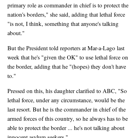
primary role as commander in chief is to protect the
nation's borders," she said, adding that lethal force
"is not, I think, something that anyone's talking
about."
But the President told reporters at Mar-a-Lago last
week that he's "given the OK" to use lethal force on
the border, adding that he "(hopes) they don't have
to."
Pressed on this, his daughter clarified to ABC, "So
lethal force, under any circumstance, would be the
last resort. But he is the commander in chief of the
armed forces of this country, so he always has to be
able to protect the border ... he's not talking about
innocent asylum seekers."