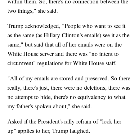
within them. So, there's no connection between the
two things," she said.
Trump acknowledged, "People who want to see it
as the same (as Hillary Clinton's emails) see it as the
same," but said that all of her emails were on the
White House server and there was "no intent to
circumvent" regulations for White House staff.
"All of my emails are stored and preserved. So there
really, there's just, there were no deletions, there was
no attempt to hide, there's no equivalency to what
my father's spoken about," she said.
Asked if the President's rally refrain of "lock her
up" applies to her, Trump laughed.