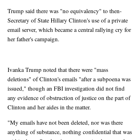
Trump said there was "no equivalency" to then-
Secretary of State Hillary Clinton's use of a private
email server, which became a central rallying cry for
her father's campaign.
Ivanka Trump noted that there were "mass
deletions" of Clinton's emails "after a subpoena was
issued," though an FBI investigation did not find
any evidence of obstruction of justice on the part of
Clinton and her aides in the matter.
"My emails have not been deleted, nor was there
anything of substance, nothing confidential that was