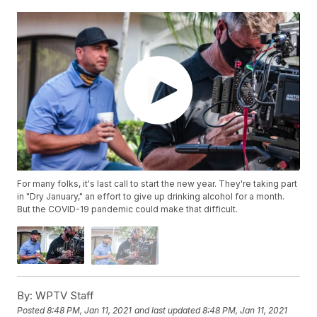
For many folks, it's last call to start the new year. They're taking part
in "Dry January," an effort to give up drinking alcohol for a month.
But the COVID-19 pandemic could make that difficult.
By:
WPTV Staff
Posted
8:48 PM, Jan 11, 2021
and last updated
8:48 PM, Jan 11, 2021