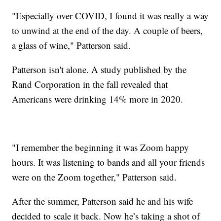
"Especially over COVID, I found it was really a way
to unwind at the end of the day. A couple of beers,
a glass of wine," Patterson said.
Patterson isn't alone. A study published by the
Rand Corporation in the fall revealed that
Americans were drinking 14% more in 2020.
"I remember the beginning it was Zoom happy
hours. It was listening to bands and all your friends
were on the Zoom together," Patterson said.
After the summer, Patterson said he and his wife
decided to scale it back. Now he’s taking a shot of