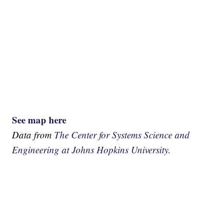
See map here
Data from
The Center for Systems Science and
Engineering at Johns Hopkins University.