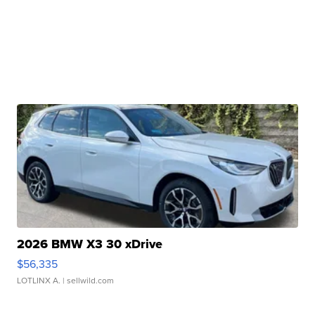
2026 BMW X3 30 xDrive
$56,335
LOTLINX A.
| sellwild.com