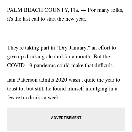
PALM BEACH COUNTY, Fla. — For many folks,
it's the last call to start the new year.
They're taking part in "Dry January," an effort to
give up drinking alcohol for a month. But the
COVID-19 pandemic could make that difficult.
Iain Patterson admits 2020 wasn’t quite the year to
toast to, but still, he found himself indulging in a
few extra drinks a week.