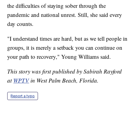
the difficulties of staying sober through the
pandemic and national unrest. Still, she said every
day counts.
"I understand times are hard, but as we tell people in
groups, it is merely a setback you can continue on
your path to recovery," Young Williams said.
This story was first published by Sabirah Rayford
at
WPTV
in West Palm Beach, Florida.
Report a typo