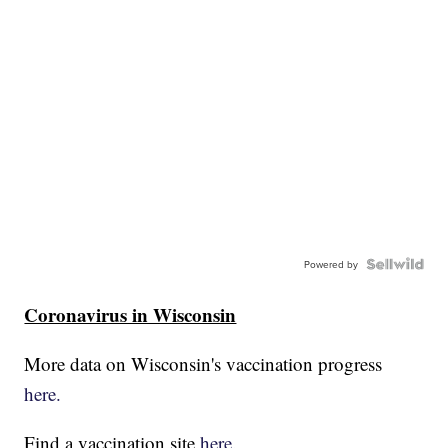
Powered by
Coronavirus in Wisconsin
More data on Wisconsin's vaccination progress
here.
Find a vaccination site
here.