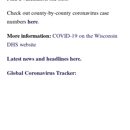
Check out county-by-county coronavirus case
here
numbers
.
More information:
COVID-19 on the Wisconsin
DHS website
Latest news and headlines here.
Global Coronavirus Tracker: