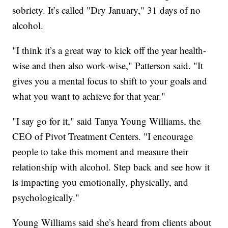
sobriety. It’s called "Dry January," 31 days of no
alcohol.
"I think it’s a great way to kick off the year health-
wise and then also work-wise," Patterson said. "It
gives you a mental focus to shift to your goals and
what you want to achieve for that year."
"I say go for it," said Tanya Young Williams, the
CEO of Pivot Treatment Centers. "I encourage
people to take this moment and measure their
relationship with alcohol. Step back and see how it
is impacting you emotionally, physically, and
psychologically."
Young Williams said she’s heard from clients about