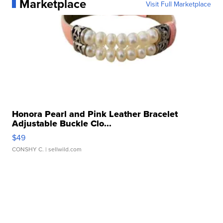
Marketplace
Visit Full Marketplace
Honora Pearl and Pink Leather Bracelet
Adjustable Buckle Clo...
$49
CONSHY C.
| sellwild.com