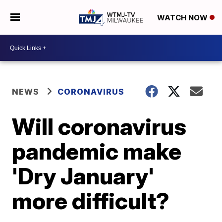
WATCH NOW
NEWS
CORONAVIRUS
Will coronavirus
pandemic make
'Dry January'
more difficult?