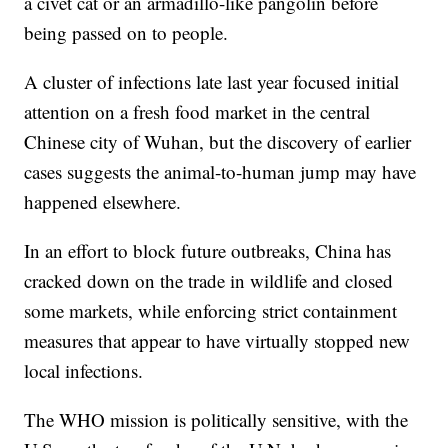
a civet cat or an armadillo-like pangolin before
being passed on to people.
A cluster of infections late last year focused initial
attention on a fresh food market in the central
Chinese city of Wuhan, but the discovery of earlier
cases suggests the animal-to-human jump may have
happened elsewhere.
In an effort to block future outbreaks, China has
cracked down on the trade in wildlife and closed
some markets, while enforcing strict containment
measures that appear to have virtually stopped new
local infections.
The WHO mission is politically sensitive, with the