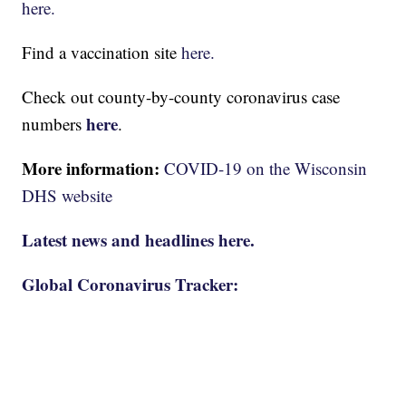
here.
Find a vaccination site
here.
Check out county-by-county coronavirus case
here
numbers
.
More information:
COVID-19 on the Wisconsin
DHS website
Latest news and headlines here.
Global Coronavirus Tracker: