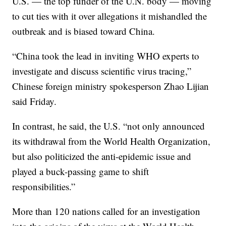
U.S. — the top funder of the U.N. body — moving
to cut ties with it over allegations it mishandled the
outbreak and is biased toward China.
“China took the lead in inviting WHO experts to
investigate and discuss scientific virus tracing,”
Chinese foreign ministry spokesperson Zhao Lijian
said Friday.
In contrast, he said, the U.S. “not only announced
its withdrawal from the World Health Organization,
but also politicized the anti-epidemic issue and
played a buck-passing game to shift
responsibilities.”
More than 120 nations called for an investigation