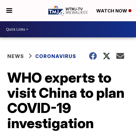
WATCH NOW
NEWS
CORONAVIRUS
WHO experts to
visit China to plan
COVID-19
investigation