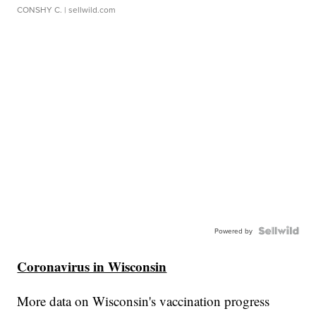
CONSHY C.
| sellwild.com
Powered by
Coronavirus in Wisconsin
More data on Wisconsin's vaccination progress