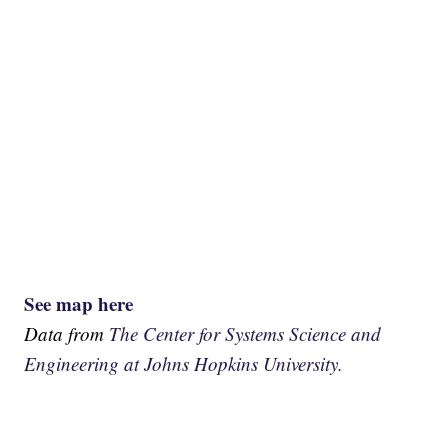
See map here
Data from
The Center for Systems Science and
Engineering at Johns Hopkins University.