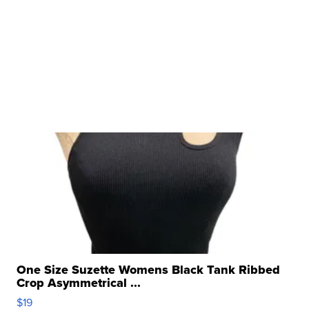
One Size Suzette Womens Black Tank Ribbed
Crop Asymmetrical ...
$19