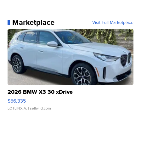
Marketplace
Visit Full Marketplace
2026 BMW X3 30 xDrive
$56,335
LOTLINX A.
| sellwild.com