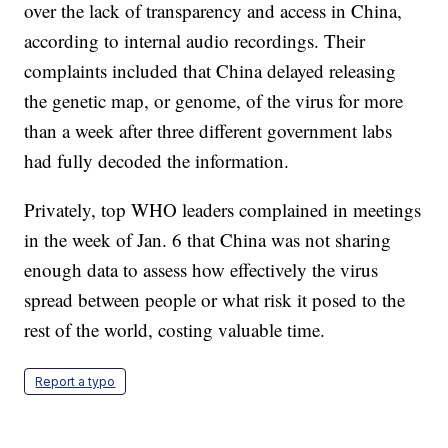
over the lack of transparency and access in China,
according to internal audio recordings. Their
complaints included that China delayed releasing
the genetic map, or genome, of the virus for more
than a week after three different government labs
had fully decoded the information.
Privately, top WHO leaders complained in meetings
in the week of Jan. 6 that China was not sharing
enough data to assess how effectively the virus
spread between people or what risk it posed to the
rest of the world, costing valuable time.
Report a typo