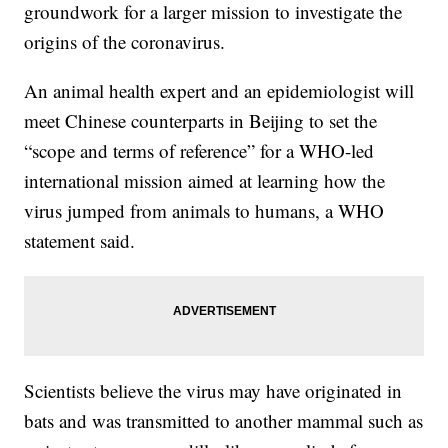
groundwork for a larger mission to investigate the
origins of the coronavirus.
An animal health expert and an epidemiologist will
meet Chinese counterparts in Beijing to set the
“scope and terms of reference” for a WHO-led
international mission aimed at learning how the
virus jumped from animals to humans, a WHO
statement said.
Scientists believe the virus may have originated in
bats and was transmitted to another mammal such as