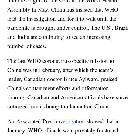
into the origins of the virus at the World Health
Assembly in May. China has insisted that WHO
lead the investigation and for it to wait until the
pandemic is brought under control. The U.S., Brazil
and India are continuing to see an increasing
number of cases.
The last WHO coronavirus-specific mission to
China was in February, after which the team’s
leader, Canadian doctor Bruce Aylward, praised
China’s containment efforts and information
sharing. Canadian and American officials have since
criticized him as being too lenient on China.
An Associated Press
investigation
showed that in
January, WHO officials were privately frustrated