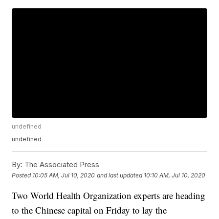
undefined
undefined
By:
The Associated Press
Posted
10:05 AM, Jul 10, 2020
and last updated
10:10 AM, Jul 10, 2020
Two World Health Organization experts are heading
to the Chinese capital on Friday to lay the