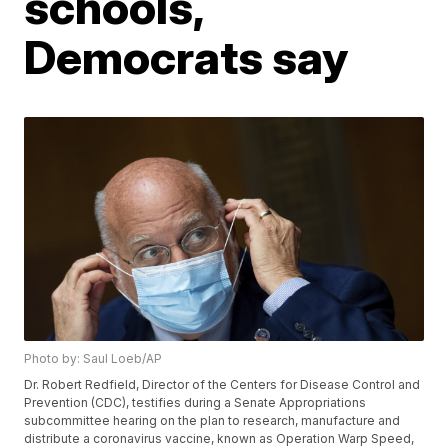
schools,
Democrats say
Photo by: Saul Loeb/AP
Dr. Robert Redfield, Director of the Centers for Disease Control and
Prevention (CDC), testifies during a Senate Appropriations
subcommittee hearing on the plan to research, manufacture and
distribute a coronavirus vaccine, known as Operation Warp Speed,