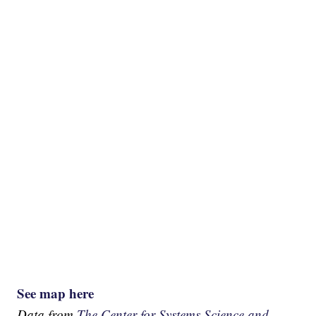
See map here
Data from
The Center for Systems Science and