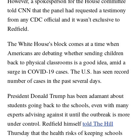
However, a spokesperson for the House committee
told CNN that the panel had requested a testimony
from any CDC official and it wasn’t exclusive to
Redfield.
The White House’s block comes at a time when
Americans are debating whether sending children
back to physical classrooms is a good idea, amid a
surge in COVID-19 cases. The U.S. has seen record
number of cases in the past several days.
President Donald Trump has been adamant about
students going back to the schools, even with many
experts advising against it until the outbreak is more
under control. Redfield himself
told The Hill
Thursday that the health risks of keeping schools