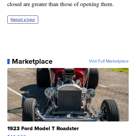
closed are greater than those of opening them.
Report a typo
Marketplace
Visit Full Marketplace
1923 Ford Model T Roadster