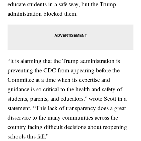
educate students in a safe way, but the Trump
administration blocked them.
“It is alarming that the Trump administration is
preventing the CDC from appearing before the
Committee at a time when its expertise and
guidance is so critical to the health and safety of
students, parents, and educators,” wrote Scott in a
statement. “This lack of transparency does a great
disservice to the many communities across the
country facing difficult decisions about reopening
schools this fall.”