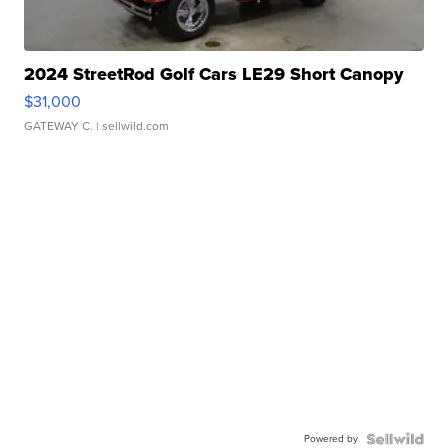
2024 StreetRod Golf Cars LE29 Short Canopy
$31,000
GATEWAY C.
| sellwild.com
Powered by