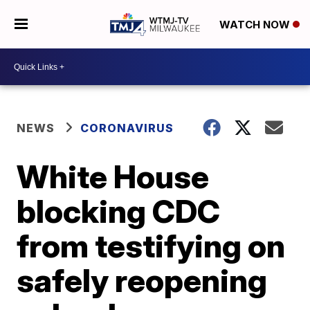
WATCH NOW
NEWS
CORONAVIRUS
White House
blocking CDC
from testifying on
safely reopening