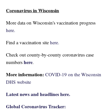
Coronavirus in Wisconsin
More data on Wisconsin's vaccination progress
here.
Find a vaccination site
here.
Check out county-by-county coronavirus case
here
numbers
.
More information:
COVID-19 on the Wisconsin
DHS website
Latest news and headlines here.
Global Coronavirus Tracker: