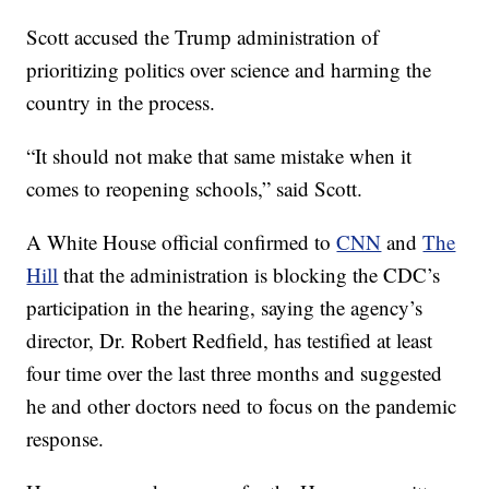
Scott accused the Trump administration of
prioritizing politics over science and harming the
country in the process.
“It should not make that same mistake when it
comes to reopening schools,” said Scott.
A White House official confirmed to
CNN
and
The
Hill
that the administration is blocking the CDC’s
participation in the hearing, saying the agency’s
director, Dr. Robert Redfield, has testified at least
four time over the last three months and suggested
he and other doctors need to focus on the pandemic
response.