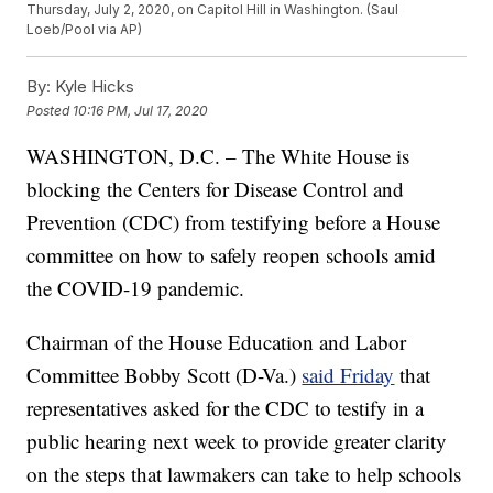
Thursday, July 2, 2020, on Capitol Hill in Washington. (Saul
Loeb/Pool via AP)
By:
Kyle Hicks
Posted
10:16 PM, Jul 17, 2020
WASHINGTON, D.C. – The White House is
blocking the Centers for Disease Control and
Prevention (CDC) from testifying before a House
committee on how to safely reopen schools amid
the COVID-19 pandemic.
Chairman of the House Education and Labor
Committee Bobby Scott (D-Va.)
said Friday
that
representatives asked for the CDC to testify in a
public hearing next week to provide greater clarity
on the steps that lawmakers can take to help schools