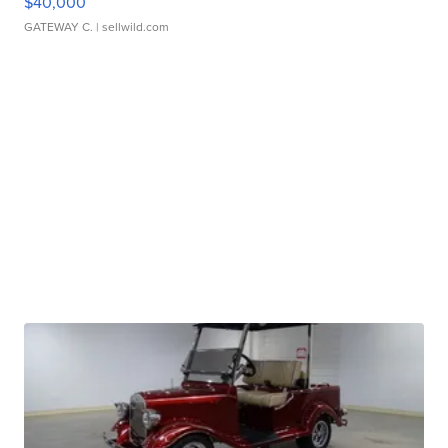
$40,000
GATEWAY C.
| sellwild.com