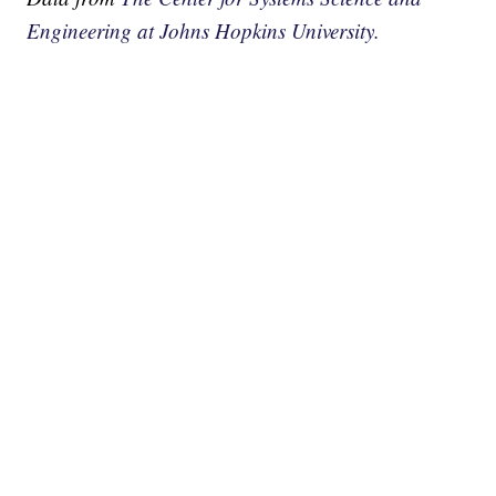
Engineering at Johns Hopkins University.