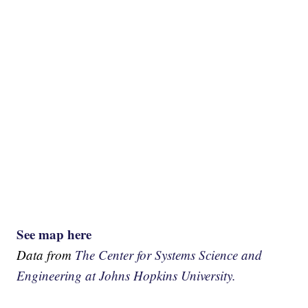
See map here
Data from
The Center for Systems Science and
Engineering at Johns Hopkins University.