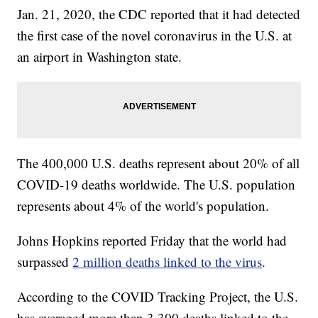
Jan. 21, 2020, the CDC reported that it had detected
the first case of the novel coronavirus in the U.S. at
an airport in Washington state.
The 400,000 U.S. deaths represent about 20% of all
COVID-19 deaths worldwide. The U.S. population
represents about 4% of the world's population.
Johns Hopkins reported Friday that the world had
surpassed
2 million deaths linked to the virus
.
According to the COVID Tracking Project, the U.S.
has averaged more than 3,300 deaths linked to the