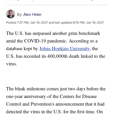
By:
Alex Hider
Posted
7:37 PM, Jan 19, 2021
and last updated
8:10 PM, Jan 19, 2021
The U.S. has surpassed another grim benchmark
amid the COVID-19 pandemic. According to a
database kept by
Johns Hopkins University
, the
U.S. has recorded its 400,000th death linked to the
virus.
The bleak milestone comes just two days before the
one-year anniversary of the Centers for Disease
Control and Prevention's announcement that it had
detected the virus in the U.S. for the first time. On