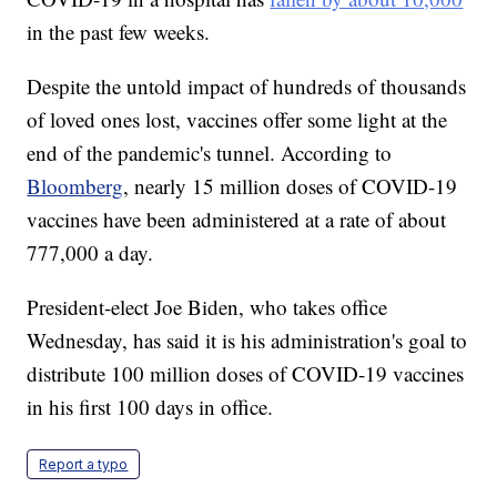
in the past few weeks.
Despite the untold impact of hundreds of thousands
of loved ones lost, vaccines offer some light at the
end of the pandemic's tunnel. According to
Bloomberg
, nearly 15 million doses of COVID-19
vaccines have been administered at a rate of about
777,000 a day.
President-elect Joe Biden, who takes office
Wednesday, has said it is his administration's goal to
distribute 100 million doses of COVID-19 vaccines
in his first 100 days in office.
Report a typo