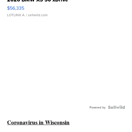
$56,335
LOTLINX A.
| sellwild.com
Powered by
Coronavirus in Wisconsin