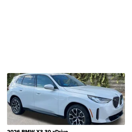
2026 BMW X3 30 xDrive