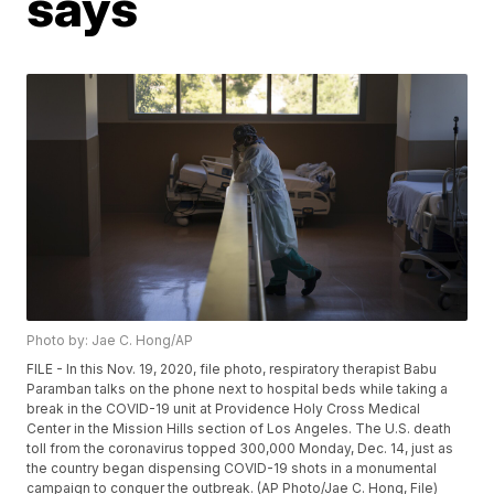
says
Photo by: Jae C. Hong/AP
FILE - In this Nov. 19, 2020, file photo, respiratory therapist Babu
Paramban talks on the phone next to hospital beds while taking a
break in the COVID-19 unit at Providence Holy Cross Medical
Center in the Mission Hills section of Los Angeles. The U.S. death
toll from the coronavirus topped 300,000 Monday, Dec. 14, just as
the country began dispensing COVID-19 shots in a monumental
campaign to conquer the outbreak. (AP Photo/Jae C. Hong, File)