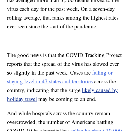
virus each day for the past week. On a seven-day
rolling average, that ranks among the highest rates
ever seen since the start of the pandemic.
The good news is that the COVID Tracking Project
reports that the spread of the virus has slowed ever
so slightly in the past week. Cases are
falling or
staying level in 47 states and territories
across the
country, indicating that the surge
likely caused by
holiday travel
may be coming to an end.
And while hospitals across the country remain
overcrowded, the number of Americans battling
COVID-19 in a hospital has
fallen by about 10,000