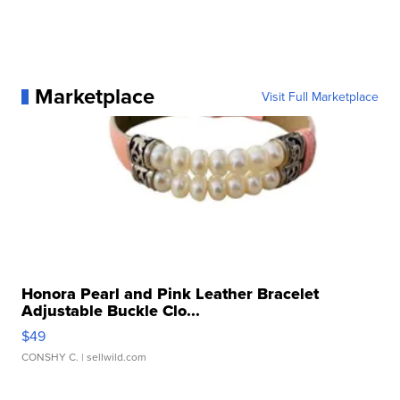
Marketplace
Visit Full Marketplace
Honora Pearl and Pink Leather Bracelet
Adjustable Buckle Clo...
$49
CONSHY C.
| sellwild.com