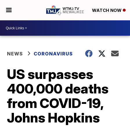
WATCH NOW
NEWS
CORONAVIRUS
US surpasses
400,000 deaths
from COVID-19,
Johns Hopkins