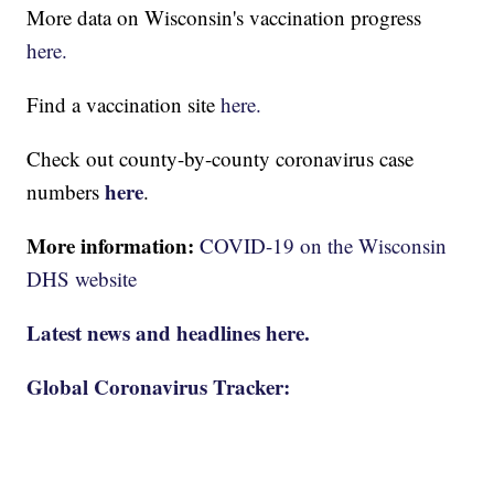
More data on Wisconsin's vaccination progress
here.
Find a vaccination site
here.
Check out county-by-county coronavirus case
here
numbers
.
More information:
COVID-19 on the Wisconsin
DHS website
Latest news and headlines here.
Global Coronavirus Tracker: