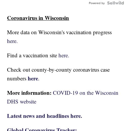
Powered by
Coronavirus in Wisconsin
More data on Wisconsin's vaccination progress
here.
Find a vaccination site
here.
Check out county-by-county coronavirus case
here
numbers
.
More information:
COVID-19 on the Wisconsin
DHS website
Latest news and headlines here.
Global Coronavirus Tracker: