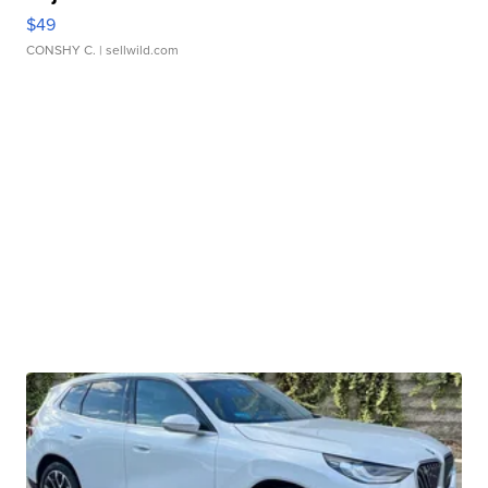
$49
CONSHY C.
| sellwild.com