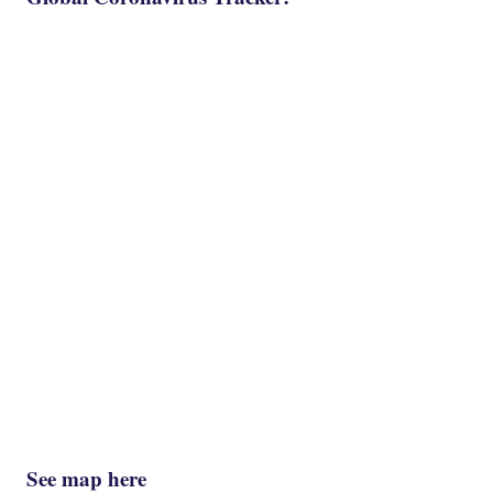
See map here