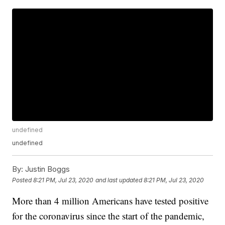
undefined
undefined
By:
Justin Boggs
Posted
8:21 PM, Jul 23, 2020
and last updated
8:21 PM, Jul 23, 2020
More than 4 million Americans have tested positive
for the coronavirus since the start of the pandemic,