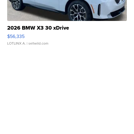
2026 BMW X3 30 xDrive
$56,335
LOTLINX A.
| sellwild.com