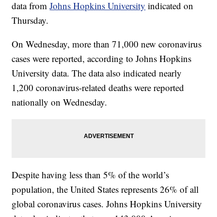
data from
Johns Hopkins University
indicated on
Thursday.
On Wednesday, more than 71,000 new coronavirus
cases were reported, according to Johns Hopkins
University data. The data also indicated nearly
1,200 coronavirus-related deaths were reported
nationally on Wednesday.
Despite having less than 5% of the world’s
population, the United States represents 26% of all
global coronavirus cases. Johns Hopkins University