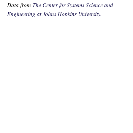
Data from
The Center for Systems Science and
Engineering at Johns Hopkins University.