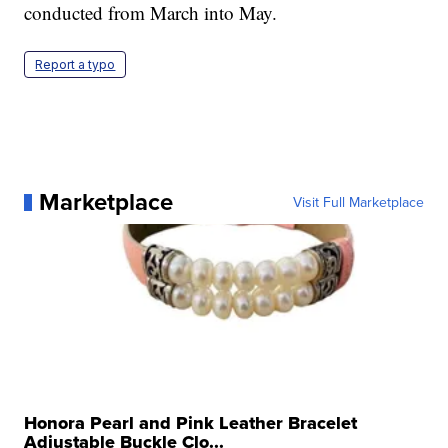
conducted from March into May.
Report a typo
Marketplace
Visit Full Marketplace
Honora Pearl and Pink Leather Bracelet
Adjustable Buckle Clo...