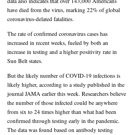
data also indicates that over 143,000 Americans
have died from the virus, marking 22% of global
coronavirus-delated fatalities.
The rate of confirmed coronavirus cases has
increased in recent weeks, fueled by both an
increase in testing and a higher positivity rate in
Sun Belt states.
But the likely number of COVID-19 infections is
likely higher, according to a study published in the
journal JAMA earlier this week. Researchers believe
the number of those infected could be anywhere
from six to 24 times higher than what had been
confirmed through testing early in the pandemic.
The data was found based on antibody testing