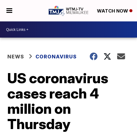
WATCH NOW
NEWS
CORONAVIRUS
US coronavirus
cases reach 4
million on
Thursday