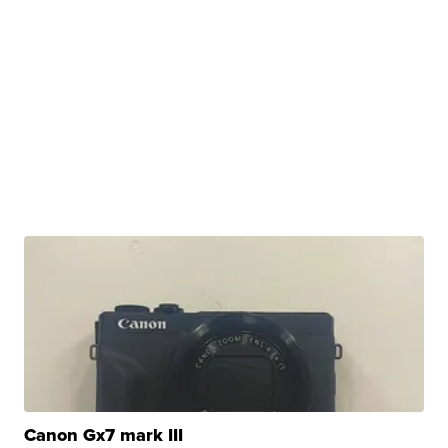
Canon Gx7 mark III