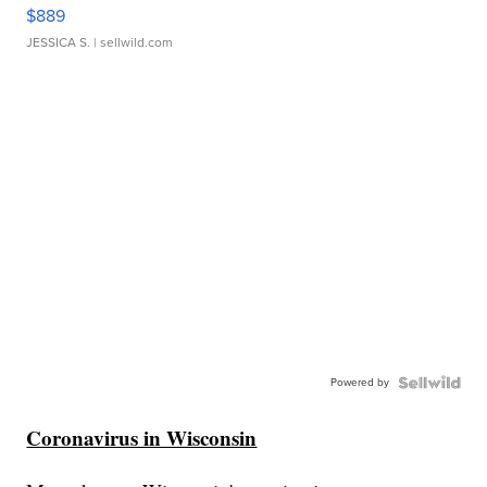
$889
JESSICA S.
| sellwild.com
Powered by
Coronavirus in Wisconsin