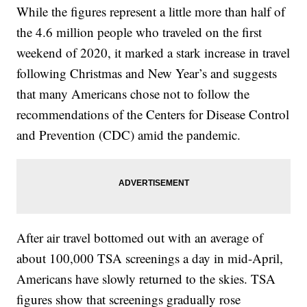
While the figures represent a little more than half of
the 4.6 million people who traveled on the first
weekend of 2020, it marked a stark increase in travel
following Christmas and New Year’s and suggests
that many Americans chose not to follow the
recommendations of the Centers for Disease Control
and Prevention (CDC) amid the pandemic.
After air travel bottomed out with an average of
about 100,000 TSA screenings a day in mid-April,
Americans have slowly returned to the skies. TSA
figures show that screenings gradually rose