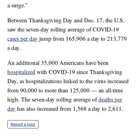
a surge.”
Between Thanksgiving Day and Dec. 17, the U.S.
saw the seven-day rolling average of COVID-19
cases per day
jump from 165,906 a day to 213,779
a day.
An additional 35,000 Americans have been
hospitalized
with COVID-19 since Thanksgiving
Day, as hospitalizations linked to the virus increased
from 90,000 to more than 125,000 — an all-time
high. The seven-day rolling average of
deaths per
day
has also increased from 1,568 a day to 2,611.
Report a typo