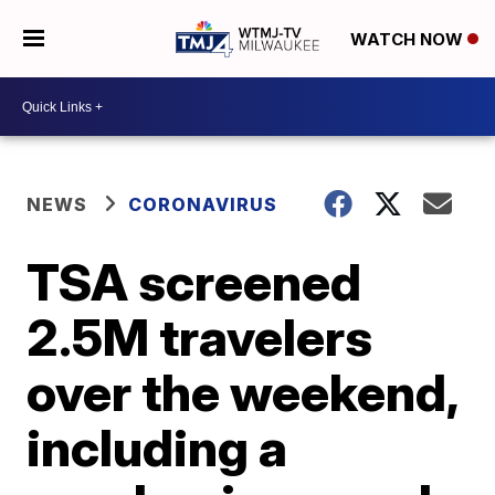
WATCH NOW
NEWS
CORONAVIRUS
TSA screened
2.5M travelers
over the weekend,
including a