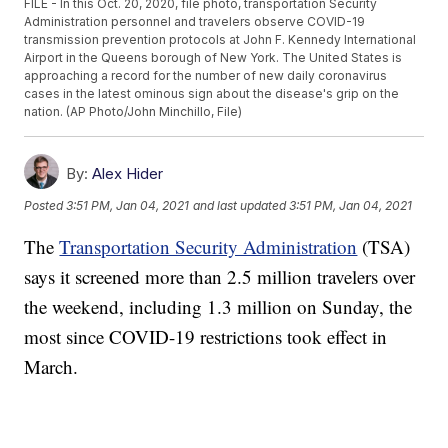
FILE - In this Oct. 20, 2020, file photo, transportation Security
Administration personnel and travelers observe COVID-19
transmission prevention protocols at John F. Kennedy International
Airport in the Queens borough of New York. The United States is
approaching a record for the number of new daily coronavirus
cases in the latest ominous sign about the disease's grip on the
nation. (AP Photo/John Minchillo, File)
By:
Alex Hider
Posted
3:51 PM, Jan 04, 2021
and last updated
3:51 PM, Jan 04, 2021
The
Transportation Security Administration
(TSA)
says it screened more than 2.5 million travelers over
the weekend, including 1.3 million on Sunday, the
most since COVID-19 restrictions took effect in
March.