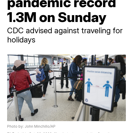
pandemic record
1.3M on Sunday
CDC advised against traveling for
holidays
Photo by: John Minchillo/AP