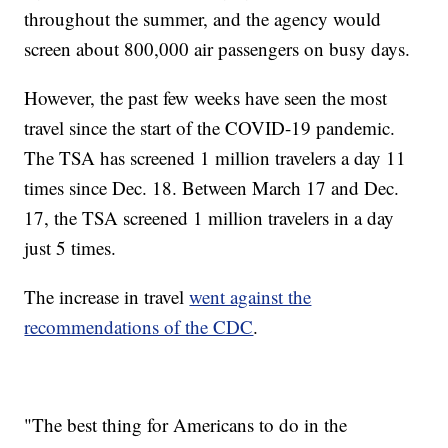
throughout the summer, and the agency would
screen about 800,000 air passengers on busy days.
However, the past few weeks have seen the most
travel since the start of the COVID-19 pandemic.
The TSA has screened 1 million travelers a day 11
times since Dec. 18. Between March 17 and Dec.
17, the TSA screened 1 million travelers in a day
just 5 times.
The increase in travel
went against the
recommendations of the CDC
.
"The best thing for Americans to do in the