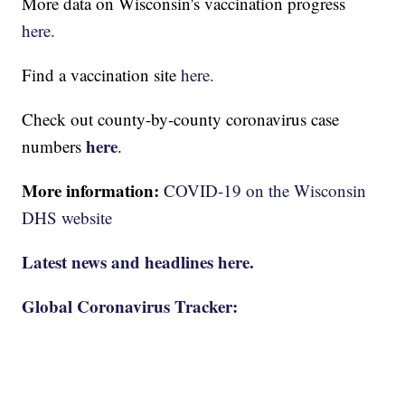
More data on Wisconsin's vaccination progress
here.
Find a vaccination site
here.
Check out county-by-county coronavirus case
here
numbers
.
More information:
COVID-19 on the Wisconsin
DHS website
Latest news and headlines here.
Global Coronavirus Tracker: