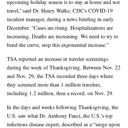
upcoming holiday season is to stay at home and not
travel,'' said Dr. Henry Walke, CDC's COVID-19
incident manager, during a news briefing in early
December. "Cases are rising. Hospitalizations are
increasing, Deaths are increasing. We need to try to
bend the curve, stop this exponential increase.”
TSA reported an increase in traveler screenings
during the week of Thanksgiving. Between Nov. 22
and Nov. 29, the TSA recorded three days where
they screened more than 1 million travelers,
including 1.2 million, then a record, on Nov. 29.
In the days and weeks following Thanksgiving, the
U.S. saw what Dr. Anthony Fauci, the U.S.’s top
infectious disease expert, described as a “surge upon