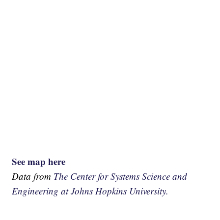
See map here
Data from
The Center for Systems Science and
Engineering at Johns Hopkins University.