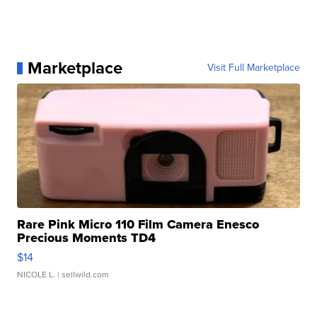
Marketplace
Visit Full Marketplace
Rare Pink Micro 110 Film Camera Enesco
Precious Moments TD4
$14
NICOLE L.
| sellwild.com