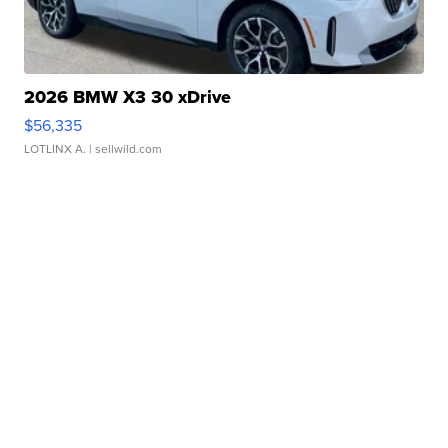
2026 BMW X3 30 xDrive
$56,335
LOTLINX A.
| sellwild.com