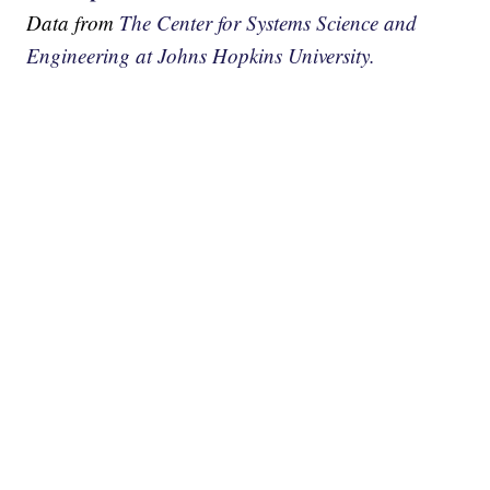
Data from
The Center for Systems Science and
Engineering at Johns Hopkins University.