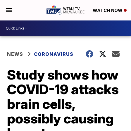
WATCH NOW
NEWS
CORONAVIRUS
Study shows how
COVID-19 attacks
brain cells,
possibly causing