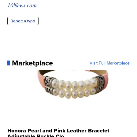
10News.com.
Report a typo
Marketplace
Visit Full Marketplace
Honora Pearl and Pink Leather Bracelet
Adjustable Buckle Clo...