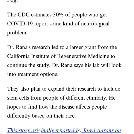
The CDC estimates 30% of people who get
COVID-19 report some kind of neurological
problem.
Dr. Rana's research led to a larger grant from the
California Institute of Regenerative Medicine to
continue the study. Dr. Rana says his lab will look
into treatment options.
They also plan to expand their research to include
stem cells from people of different ethnicity. He
hopes to find how the disease affects people
differently based on their race.
This story originally reported by Jared Aarons on