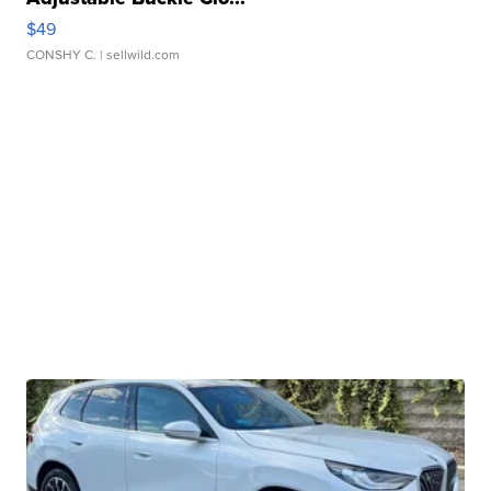
$49
CONSHY C.
| sellwild.com