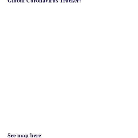
Global Coronavirus Tracker:
See map here