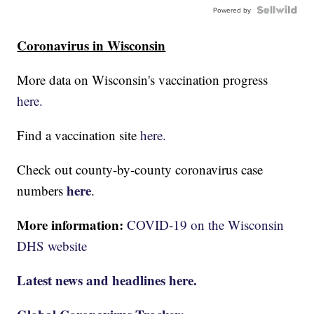
Powered by
Coronavirus in Wisconsin
More data on Wisconsin's vaccination progress
here.
Find a vaccination site
here.
Check out county-by-county coronavirus case
here
numbers
.
More information:
COVID-19 on the Wisconsin
DHS website
Latest news and headlines here.