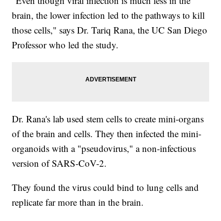
"Even though viral infection is much less in the
brain, the lower infection led to the pathways to kill
those cells," says Dr. Tariq Rana, the UC San Diego
Professor who led the study.
Dr. Rana's lab used stem cells to create mini-organs
of the brain and cells. They then infected the mini-
organoids with a "pseudovirus," a non-infectious
version of SARS-CoV-2.
They found the virus could bind to lung cells and
replicate far more than in the brain.