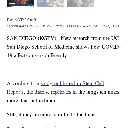
By:
KGTV Staff
Posted
4:45 PM, Feb 26, 2021
and last updated
4:45 PM, Feb 26, 2021
SAN DIEGO (KGTV) - New research from the UC
San Diego School of Medicine shows how COVID-
19 affects organs differently.
According to a
study published in Stem Cell
Reports
, the disease replicates in the lungs ten times
more than in the brain.
Still, it may be more harmful to the brain.