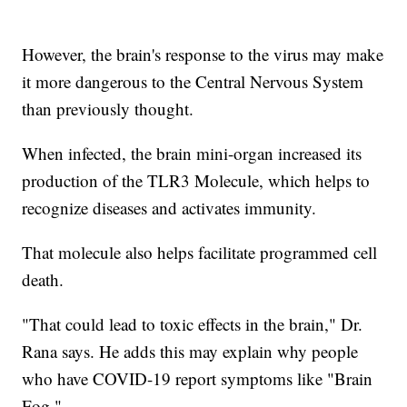
However, the brain's response to the virus may make
it more dangerous to the Central Nervous System
than previously thought.
When infected, the brain mini-organ increased its
production of the TLR3 Molecule, which helps to
recognize diseases and activates immunity.
That molecule also helps facilitate programmed cell
death.
"That could lead to toxic effects in the brain," Dr.
Rana says. He adds this may explain why people
who have COVID-19 report symptoms like "Brain
Fog."