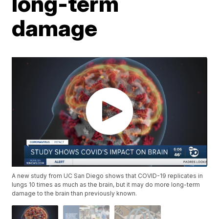
long-term
damage
A new study from UC San Diego shows that COVID-19 replicates in
lungs 10 times as much as the brain, but it may do more long-term
damage to the brain than previously known.