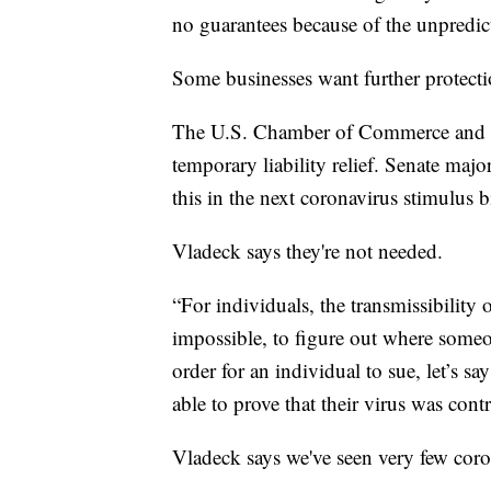
no guarantees because of the unpredicta
Some businesses want further protecti
The U.S. Chamber of Commerce and st
temporary liability relief. Senate maj
this in the next coronavirus stimulus
Vladeck says they're not needed.
“For individuals, the transmissibility of
impossible, to figure out where someo
order for an individual to sue, let’s sa
able to prove that their virus was contr
Vladeck says we've seen very few coron