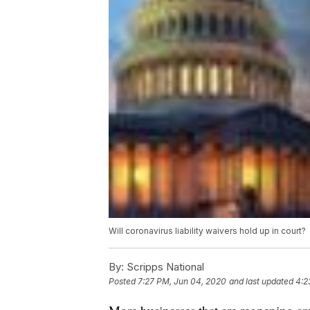
Will coronavirus liability waivers hold up in court?
By:
Scripps National
Posted
7:27 PM, Jun 04, 2020
and last updated
4:2