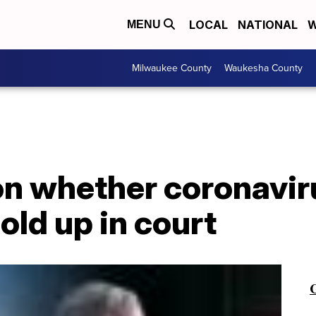
LOCAL
NATIONAL
W
MENU
Milwaukee County
Waukesha County
 whether coronavirus
old up in court
C