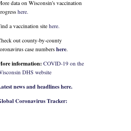
ore data on Wisconsin's vaccination
rogress
here.
ind a vaccination site
here.
heck out county-by-county
here
oronavirus case numbers
.
More information:
COVID-19 on the
isconsin DHS website
atest news and headlines here.
lobal Coronavirus Tracker: