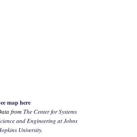
See map here
Data from
The Center for Systems
cience and Engineering at Johns
opkins University.