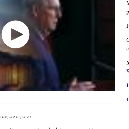
M
p
F
C
c
W
L
G
3 PM, Jun 05, 2020