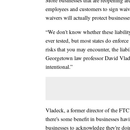
More businesses that are reopening are
employees and customers to sign waive
waivers will actually protect businesses
“We don't know whether these liability
ever tested, but most states do enforce
risks that you may encounter, the liabi
Georgetown law professor David Vladeck
intentional.”
Vladeck, a former director of the FTC
there's some benefit in businesses havi
businesses to acknowledge they're doi