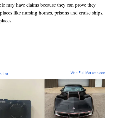
ple may have claims because they can prove they
 places like nursing homes, prisons and cruise ships,
places.
Visit Full Marketplace
o List