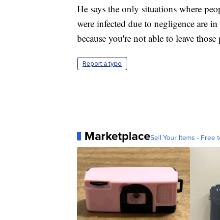
He says the only situations where peo
were infected due to negligence are in
because you're not able to leave those 
Report a typo
Marketplace
Sell Your Items - Free t