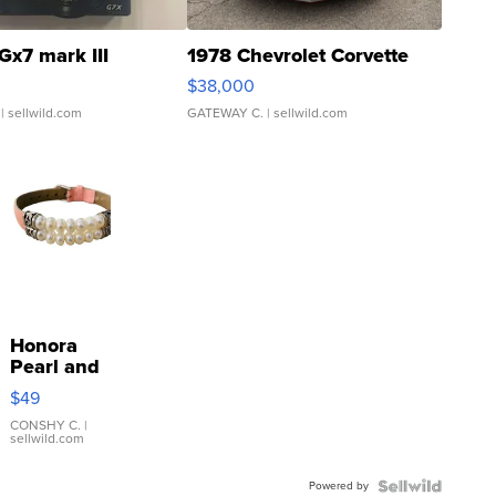
Gx7 mark III
1978 Chevrolet Corvette
$38,000
| sellwild.com
GATEWAY C.
| sellwild.com
Honora
Pearl and
Pink
$49
Leather
Bracelet
CONSHY C.
|
sellwild.com
Adjustable
Buckle
Powered by
Clo...