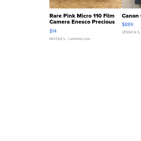
Rare Pink Micro 110 Film
Canon 
Camera Enesco Precious
$889
Moments TD4
$14
JESSICA S.
NICOLE L.
| sellwild.com