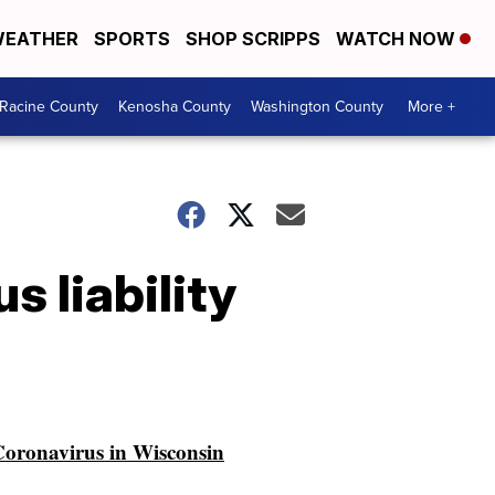
EATHER
SPORTS
SHOP SCRIPPS
WATCH NOW
Racine County
Kenosha County
Washington County
More +
 liability
oronavirus in Wisconsin