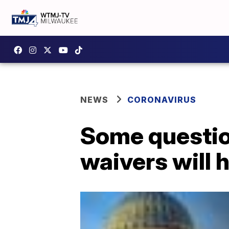
NEWS
CORONAVIRUS
Some question
waivers will h