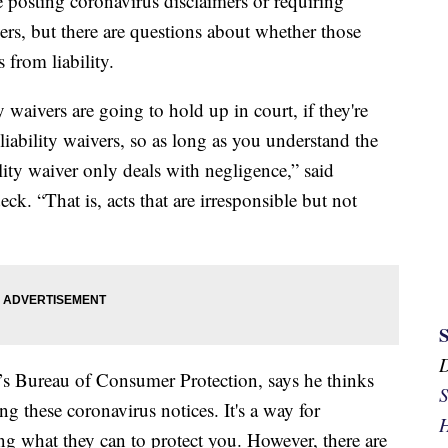
 posting coronavirus disclaimers or requiring
rs, but there are questions about whether those
 from liability.
 waivers are going to hold up in court, if they're
 liability waivers, so as long as you understand the
lity waiver only deals with negligence,” said
. “That is, acts that are irresponsible but not
’s Bureau of Consumer Protection, says he thinks
S
ng these coronavirus notices. It's a way for
H
ng what they can to protect you. However, there are