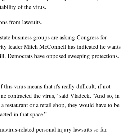
bility of the virus.
ons from lawsuits.
ate business groups are asking Congress for
ority leader Mitch McConnell has indicated he wants
 bill. Democrats have opposed sweeping protections.
 this virus means that it's really difficult, if not
ne contracted the virus,” said Vladeck. “And so, in
y a restaurant or a retail shop, they would have to be
acted in that space.”
avirus-related personal injury lawsuits so far.