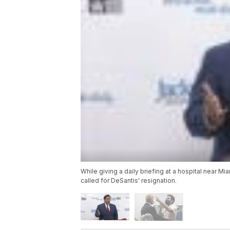
While giving a daily briefing at a hospital near M
called for DeSantis' resignation.