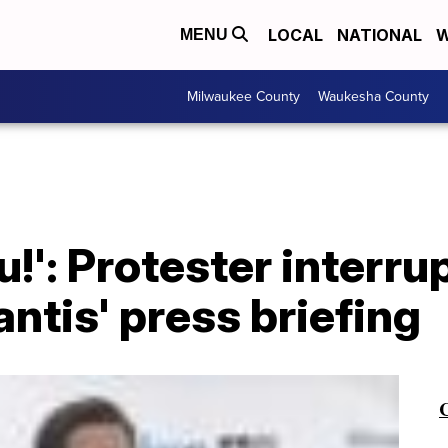
LOCAL
NATIONAL
W
MENU
Milwaukee County
Waukesha County
!': Protester interru
ntis' press briefing
C