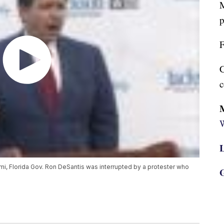
M
p
F
C
c
W
L
iami, Florida Gov. Ron DeSantis was interrupted by a protester who
G