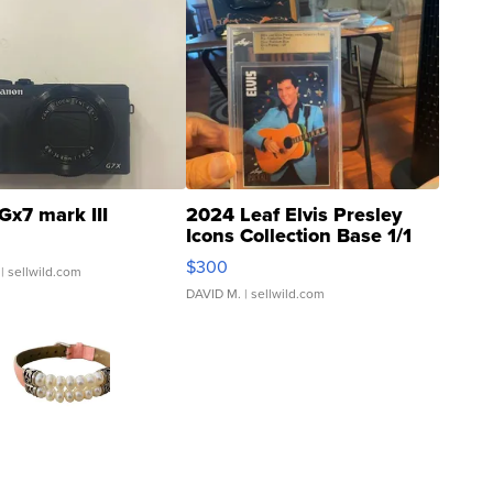
Gx7 mark III
2024 Leaf Elvis Presley
Icons Collection Base 1/1
SSP Clear ...
$300
| sellwild.com
DAVID M.
| sellwild.com