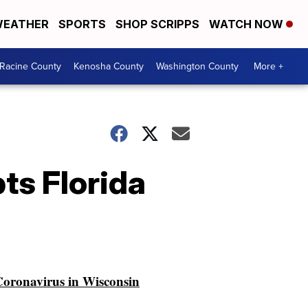
EATHER
SPORTS
SHOP SCRIPPS
WATCH NOW
Racine County
Kenosha County
Washington County
More +
pts Florida
oronavirus in Wisconsin