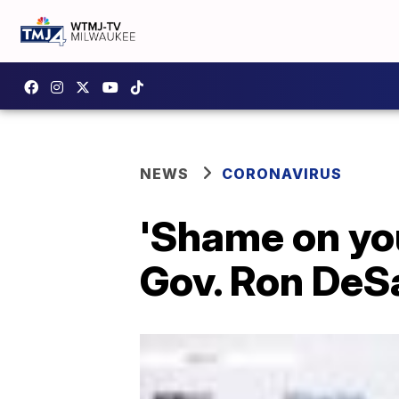
NEWS
CORONAVIRUS
'Shame on you
Gov. Ron DeSa