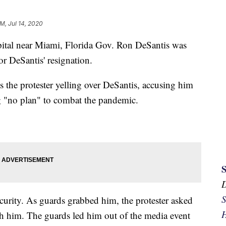
AM, Jul 14, 2020
spital near Miami, Florida Gov. Ron DeSantis was
or DeSantis' resignation.
 the protester yelling over DeSantis, accusing him
g "no plan" to combat the pandemic.
S
curity. As guards grabbed him, the protester asked
H
ch him. The guards led him out of the media event