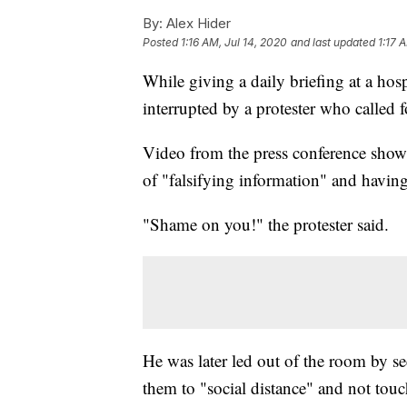
By:
Alex Hider
Posted
1:16 AM, Jul 14, 2020
and last updated
1:17 
While giving a daily briefing at a ho
interrupted by a protester who called f
Video from the press conference shows
of "falsifying information" and havin
"Shame on you!" the protester said.
He was later led out of the room by se
them to "social distance" and not tou