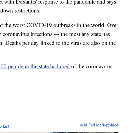
t with DeSantis' response to the pandemic and says
kdown restrictions.
 of the worst COVID-19 outbreaks in the world. Over
 coronavirus infections — the most any state has
. Deaths per day linked to the virus are also on the
00 people in the state had died
of the coronavirus.
Visit Full Marketplace
o List