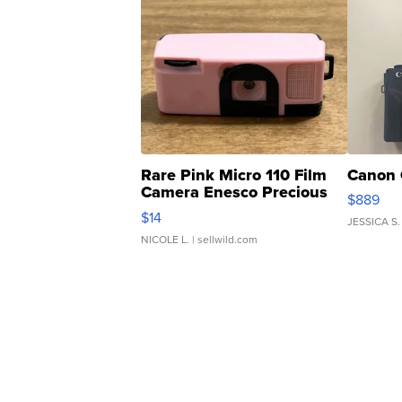
Rare Pink Micro 110 Film
Canon 
Camera Enesco Precious
$889
Moments TD4
$14
JESSICA S.
NICOLE L.
| sellwild.com