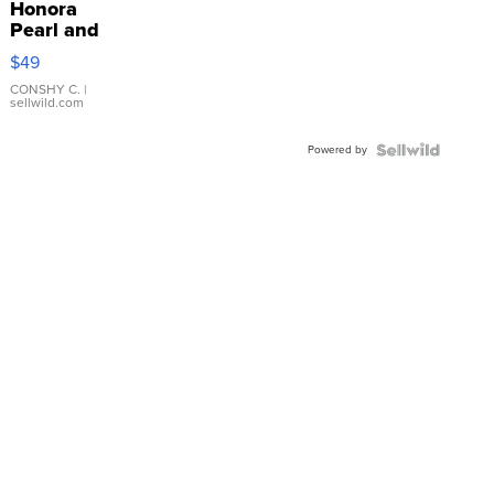
Honora
Pearl and
Pink
$49
Leather
Bracelet
CONSHY C.
|
sellwild.com
Adjustable
Buckle
Powered by
Clo...