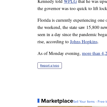
Kennedy told
WPLG
that he was upse
the governor was too quick to lift loc
Florida is currently experiencing one
the weekend, the state saw 15,800 new
seen in a day since the pandemic began
rise, according to
Johns Hopkins
.
As of Monday evening,
more than 4,2
Report a typo
Marketplace
Sell Your Items - Free t