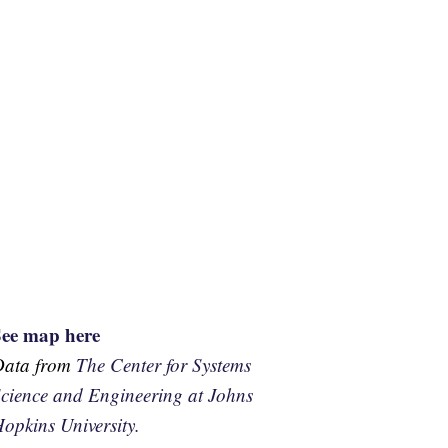
See map here
Data from
The Center for Systems
cience and Engineering at Johns
opkins University.