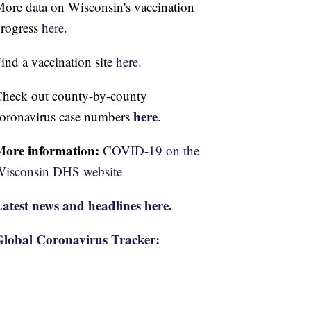
ore data on Wisconsin's vaccination
rogress
here.
ind a vaccination site
here.
heck out county-by-county
here
oronavirus case numbers
.
More information:
COVID-19 on the
isconsin DHS website
atest news and headlines here.
lobal Coronavirus Tracker: