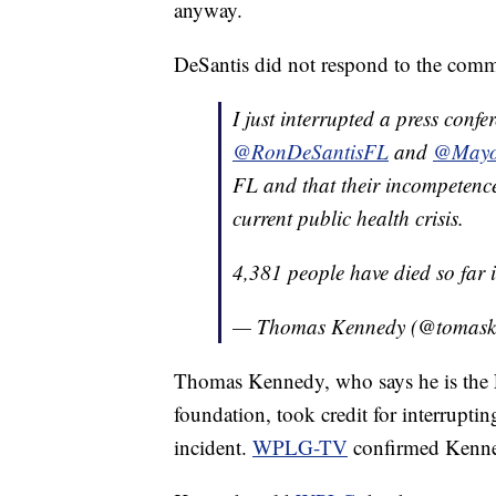
anyway.
DeSantis did not respond to the comm
I just interrupted a press conf
@RonDeSantisFL
and
@Mayo
FL and that their incompetence
current public health crisis.
4,381 people have died so far
— Thomas Kennedy (@tomas
Thomas Kennedy, who says he is the F
foundation, took credit for interrupti
incident.
WPLG-TV
confirmed Kenned