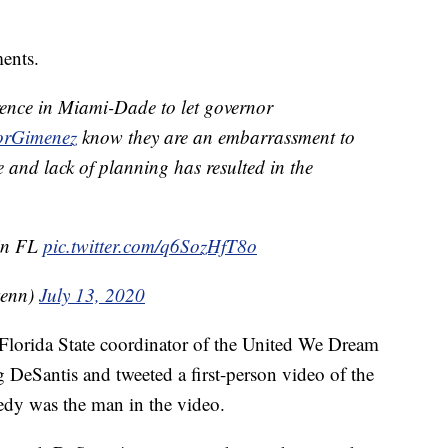
ents.
erence in Miami-Dade to let governor
rGimenez
know they are an embarrassment to
 and lack of planning has resulted in the
 in FL
pic.twitter.com/q6SozHfT8o
kenn)
July 13, 2020
lorida State coordinator of the United We Dream
ng DeSantis and tweeted a first-person video of the
y was the man in the video.