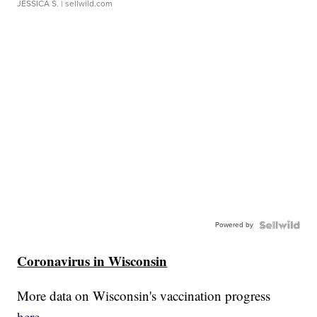
JESSICA S.
| sellwild.com
Powered by
Coronavirus in Wisconsin
More data on Wisconsin's vaccination progress
here.