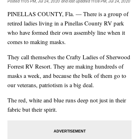
Posted
11:05 PM, Jul 24, 2020
and last updated
11:08 PM, Jul 24, 2020
PINELLAS COUNTY, Fla. — There is a group of
retired ladies living in a Pinellas County RV park
who have formed their own assembly line when it
comes to making masks.
They call themselves the Crafty Ladies of Sherwood
Forrest RV Resort. They are making hundreds of
masks a week, and because the bulk of them go to
our veterans, patriotism is a big deal.
The red, white and blue runs deep not just in their
fabric but their spirit.