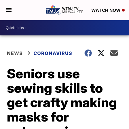
WATCH NOW
NEWS
CORONAVIRUS
Seniors use
sewing skills to
get crafty making
masks for