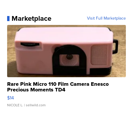
Marketplace
Visit Full Marketplace
Rare Pink Micro 110 Film Camera Enesco
Precious Moments TD4
$14
NICOLE L.
| sellwild.com