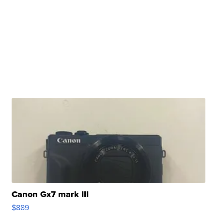
Canon Gx7 mark III
$889