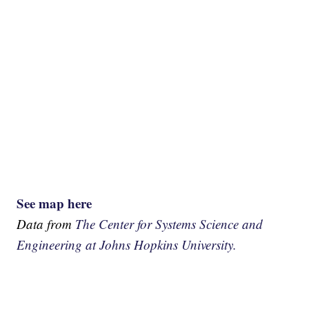
See map here
Data from
The Center for Systems Science and
Engineering at Johns Hopkins University.