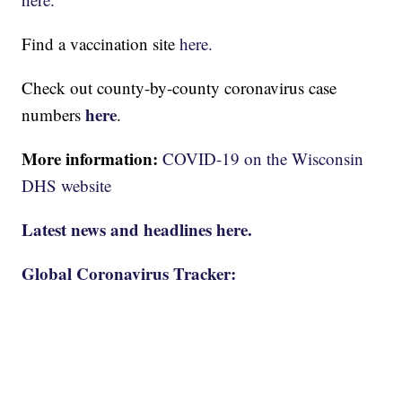
Find a vaccination site
here.
Check out county-by-county coronavirus case
here
numbers
.
More information:
COVID-19 on the Wisconsin
DHS website
Latest news and headlines here.
Global Coronavirus Tracker: