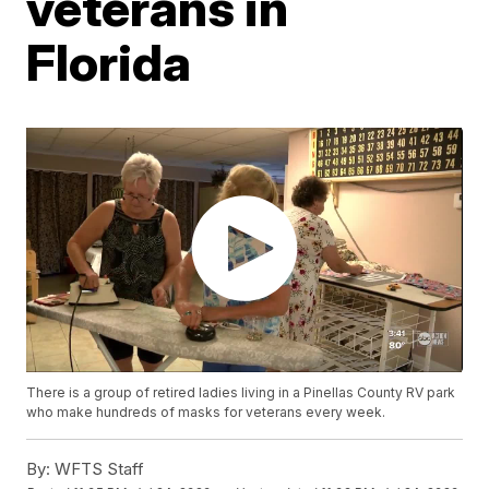
veterans in
Florida
There is a group of retired ladies living in a Pinellas County RV park
who make hundreds of masks for veterans every week.
By:
WFTS Staff