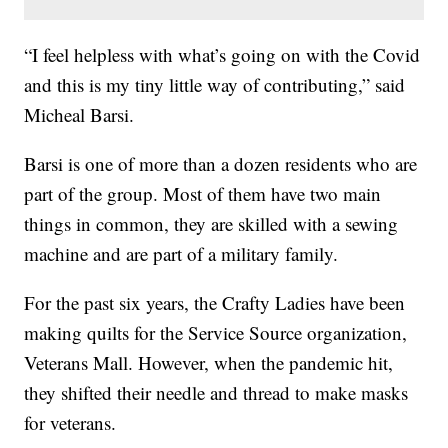
“I feel helpless with what’s going on with the Covid
and this is my tiny little way of contributing,” said
Micheal Barsi.
Barsi is one of more than a dozen residents who are
part of the group. Most of them have two main
things in common, they are skilled with a sewing
machine and are part of a military family.
For the past six years, the Crafty Ladies have been
making quilts for the Service Source organization,
Veterans Mall. However, when the pandemic hit,
they shifted their needle and thread to make masks
for veterans.