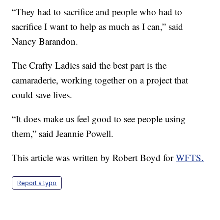
“They had to sacrifice and people who had to
sacrifice I want to help as much as I can,” said
Nancy Barandon.
The Crafty Ladies said the best part is the
camaraderie, working together on a project that
could save lives.
“It does make us feel good to see people using
them,” said Jeannie Powell.
This article was written by Robert Boyd for
WFTS.
Report a typo