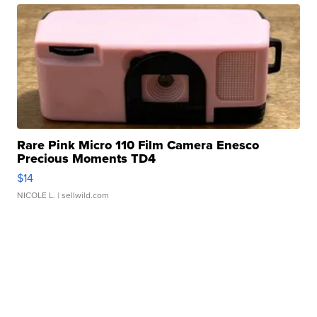
Rare Pink Micro 110 Film Camera Enesco
Precious Moments TD4
$14
NICOLE L.
| sellwild.com