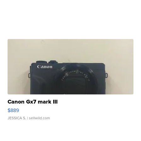
Canon Gx7 mark III
$889
JESSICA S.
| sellwild.com