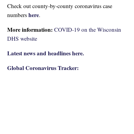
Check out county-by-county coronavirus case
here
numbers
.
More information:
COVID-19 on the Wisconsin
DHS website
Latest news and headlines here.
Global Coronavirus Tracker: