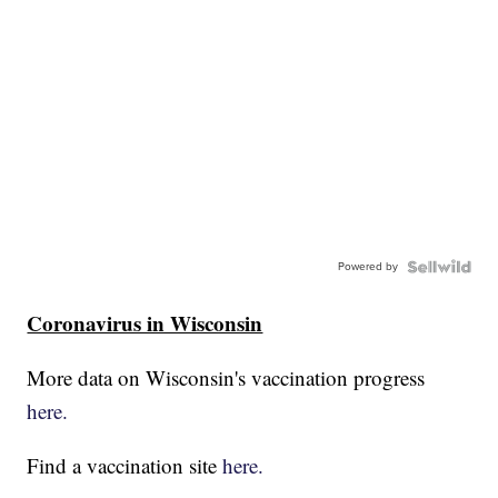
Powered by
Coronavirus in Wisconsin
More data on Wisconsin's vaccination progress
here.
Find a vaccination site
here.