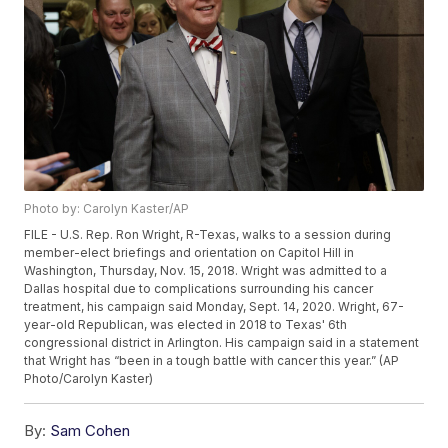
Photo by: Carolyn Kaster/AP
FILE - U.S. Rep. Ron Wright, R-Texas, walks to a session during
member-elect briefings and orientation on Capitol Hill in
Washington, Thursday, Nov. 15, 2018. Wright was admitted to a
Dallas hospital due to complications surrounding his cancer
treatment, his campaign said Monday, Sept. 14, 2020. Wright, 67-
year-old Republican, was elected in 2018 to Texas' 6th
congressional district in Arlington. His campaign said in a statement
that Wright has “been in a tough battle with cancer this year.” (AP
Photo/Carolyn Kaster)
By:
Sam Cohen