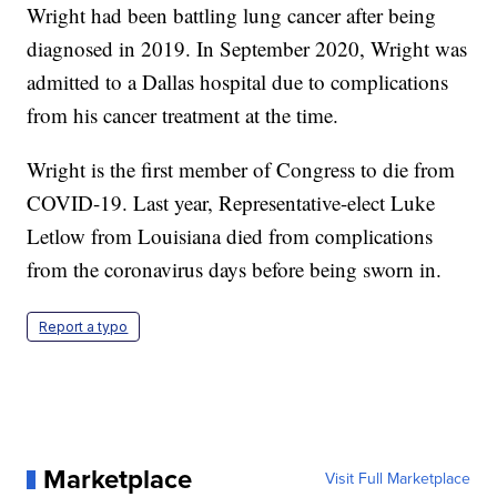
Wright had been battling lung cancer after being
diagnosed in 2019. In September 2020, Wright was
admitted to a Dallas hospital due to complications
from his cancer treatment at the time.
Wright is the first member of Congress to die from
COVID-19. Last year, Representative-elect Luke
Letlow from Louisiana died from complications
from the coronavirus days before being sworn in.
Report a typo
Marketplace
Visit Full Marketplace