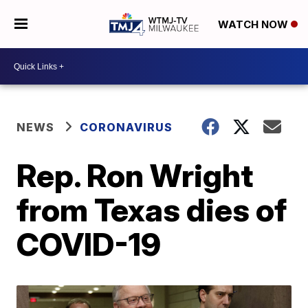
WATCH NOW
NEWS
CORONAVIRUS
Rep. Ron Wright
from Texas dies of
COVID-19