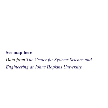
See map here
Data from
The Center for Systems Science and
Engineering at Johns Hopkins University.