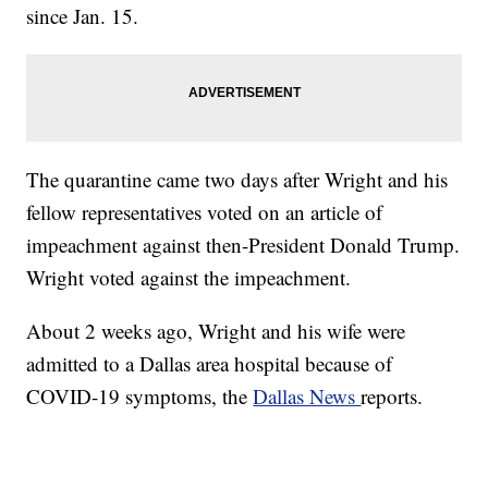
since Jan. 15.
The quarantine came two days after Wright and his
fellow representatives voted on an article of
impeachment against then-President Donald Trump.
Wright voted against the impeachment.
About 2 weeks ago, Wright and his wife were
admitted to a Dallas area hospital because of
COVID-19 symptoms, the
Dallas News
reports.