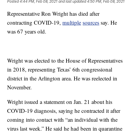
Posted
4:44 PM, Feb 08, 2021
and last updated
4:50 PM, Feb 08, 2021
Representative Ron Wright has died after
contracting COVID-19,
multiple
sources
say. He
was 67 years old.
Wright was elected to the House of Representatives
in 2018, representing Texas’ 6th congressional
district in the Arlington area. He was reelected in
November.
Wright issued a statement on Jan. 21 about his
COVID-19 diagnosis, saying he contracted it after
coming into contact with “an individual with the
virus last week.” He said he had been in quarantine