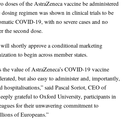
doses of the AstraZeneca vaccine be administered
e dosing regimen was shown in clinical trials to be
ptomatic COVID-19, with no severe cases and no
er the second dose.
 will shortly approve a conditional marketing
zation to begin across member states.
 the value of AstraZeneca’s COVID-19 vaccine
lerated, but also easy to administer and, importantly,
nd hospitalisations,” said Pascal Soriot, CEO of
eeply grateful to Oxford University, participants in
lleagues for their unwavering commitment to
illions of Europeans.”