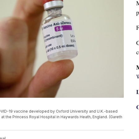
M
p
F
C
c
W
L
G
the COVID-19 vaccine developed by Oxford University and U.K.-based
at the Princess Royal Hospital in Haywards Heath, England. (Gareth
nal