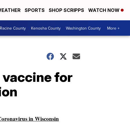
EATHER
SPORTS
SHOP SCRIPPS
WATCH NOW
Racine County
Kenosha County
Washington County
More +
 vaccine for
ion
oronavirus in Wisconsin