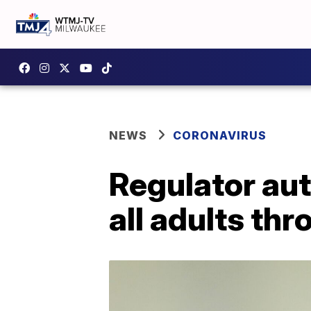
NEWS
CORONAVIRUS
Regulator au
all adults th