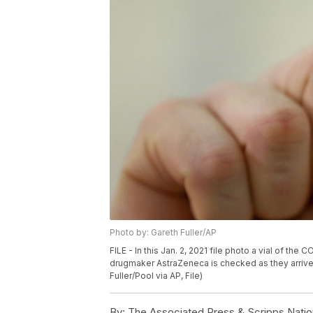
Photo by: Gareth Fuller/AP
FILE - In this Jan. 2, 2021 file photo a vial of 
drugmaker AstraZeneca is checked as they arrive 
Fuller/Pool via AP, File)
By:
The Associated Press & Scripps Natio