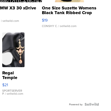
MW X3 30 xDrive
One Size Suzette Womens
Black Tank Ribbed Crop
Asymmetrical ...
$19
.
| sellwild.com
CONSHY C.
| sellwild.com
Regal
Temple
Droplet
$21
Earrings
SPORTSERVER
P.
| sellwild.com
Powered by