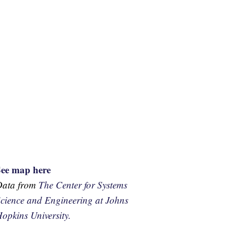
See map here
Data from
The Center for Systems
cience and Engineering at Johns
opkins University.