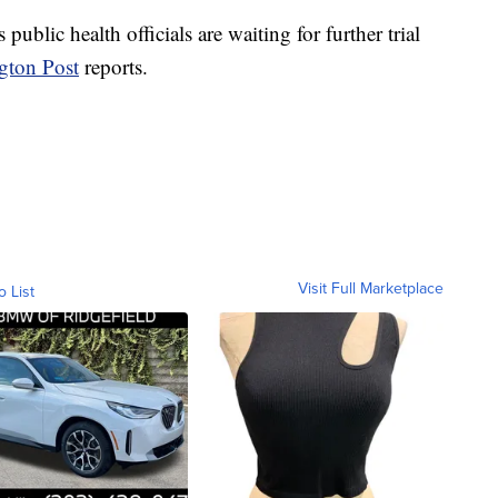
 public health officials are waiting for further trial
gton Post
reports.
Visit Full Marketplace
o List