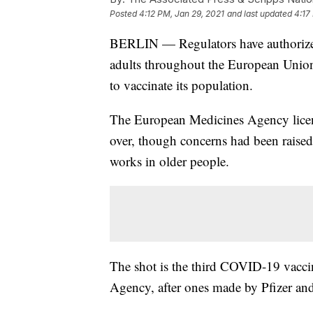
Posted
4:12 PM, Jan 29, 2021
and last updated
4:17
BERLIN — Regulators have authorized
adults throughout the European Union,
to vaccinate its population.
The European Medicines Agency licens
over, though concerns had been raised 
works in older people.
The shot is the third COVID-19 vacci
Agency, after ones made by Pfizer and