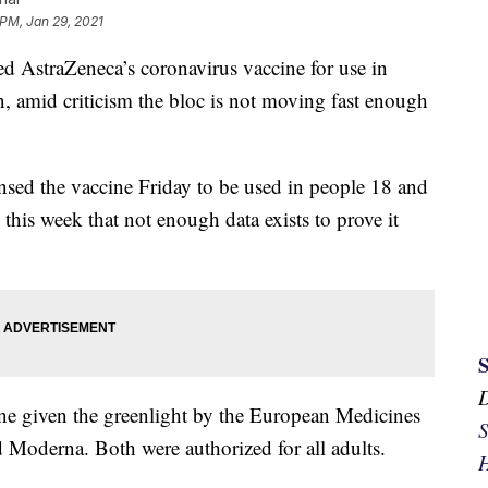
 PM, Jan 29, 2021
 AstraZeneca’s coronavirus vaccine for use in
 amid criticism the bloc is not moving fast enough
ed the vaccine Friday to be used in people 18 and
this week that not enough data exists to prove it
ne given the greenlight by the European Medicines
S
 Moderna. Both were authorized for all adults.
H