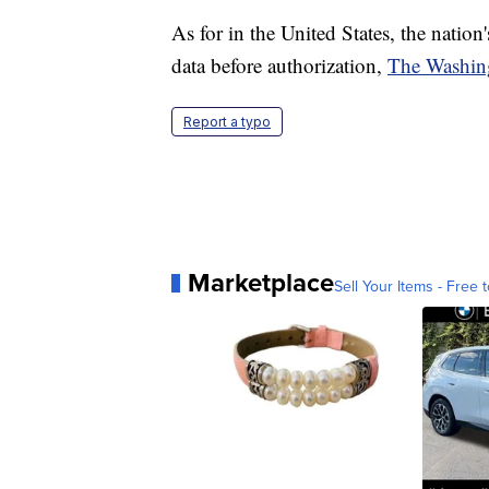
As for in the United States, the nation's
data before authorization,
The Washin
Report a typo
Marketplace
Sell Your Items - Free t