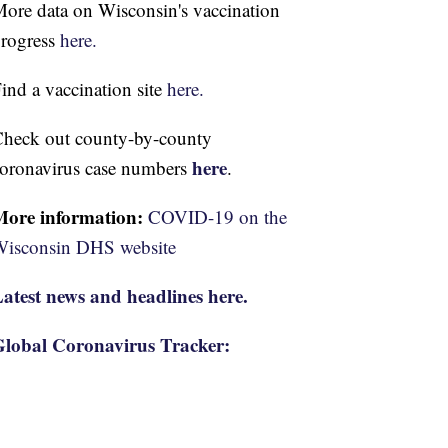
ore data on Wisconsin's vaccination
rogress
here.
ind a vaccination site
here.
heck out county-by-county
here
oronavirus case numbers
.
More information:
COVID-19 on the
isconsin DHS website
atest news and headlines here.
lobal Coronavirus Tracker: