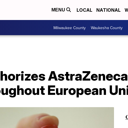
LOCAL
NATIONAL
W
MENU
Milwaukee County
Waukesha County
thorizes AstraZeneca
roughout European Un
C