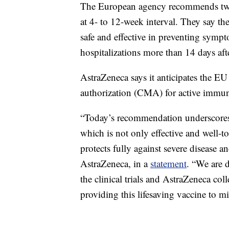
The European agency recommends two 
at 4- to 12-week interval. They say th
safe and effective in preventing sym
hospitalizations more than 14 days aft
AstraZeneca says it anticipates the EU
authorization (CMA) for active immuni
“Today’s recommendation underscores
which is not only effective and well-to
protects fully against severe disease a
AstraZeneca, in a
statement
. “We are d
the clinical trials and AstraZeneca co
providing this lifesaving vaccine to m