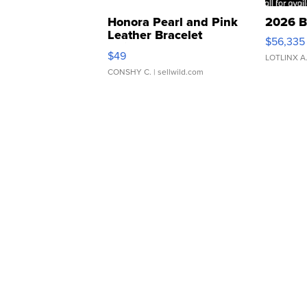
Honora Pearl and Pink
2026 B
Leather Bracelet
$56,335
Adjustable Buckle Clo...
$49
LOTLINX A
CONSHY C.
| sellwild.com