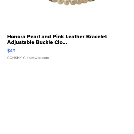
Honora Pearl and Pink Leather Bracelet
Adjustable Buckle Clo...
$49
CONSHY C.
| sellwild.com