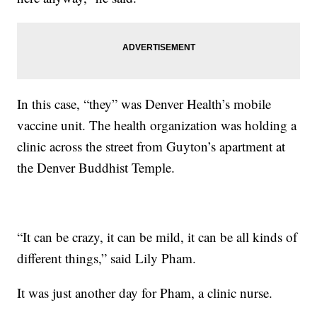
In this case, “they” was Denver Health’s mobile
vaccine unit. The health organization was holding a
clinic across the street from Guyton’s apartment at
the Denver Buddhist Temple.
“It can be crazy, it can be mild, it can be all kinds of
different things,” said Lily Pham.
It was just another day for Pham, a clinic nurse.