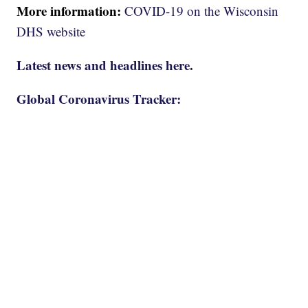
More information:
COVID-19 on the Wisconsin
DHS website
Latest news and headlines here.
Global Coronavirus Tracker: