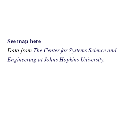
See map here
Data from
The Center for Systems Science and
Engineering at Johns Hopkins University.