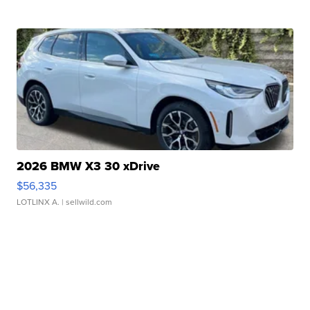
2026 BMW X3 30 xDrive
$56,335
LOTLINX A.
| sellwild.com