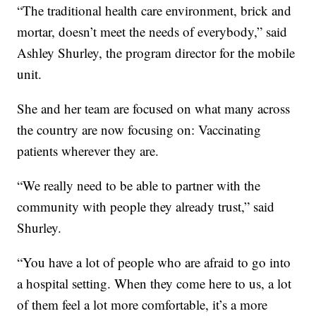
“The traditional health care environment, brick and
mortar, doesn’t meet the needs of everybody,” said
Ashley Shurley, the program director for the mobile
unit.
She and her team are focused on what many across
the country are now focusing on: Vaccinating
patients wherever they are.
“We really need to be able to partner with the
community with people they already trust,” said
Shurley.
“You have a lot of people who are afraid to go into
a hospital setting. When they come here to us, a lot
of them feel a lot more comfortable, it’s a more