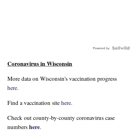
Powered by
Coronavirus in Wisconsin
More data on Wisconsin's vaccination progress
here.
Find a vaccination site
here.
Check out county-by-county coronavirus case
here
numbers
.