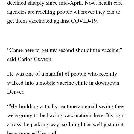
declined sharply since mid-April. Now, health care
agencies are reaching people wherever they can to
get them vaccinated against COVID-19.
“Came here to get my second shot of the vaccine,”
said Carlos Guyton.
He was one of a handful of people who recently
walked into a mobile vaccine clinic in downtown
Denver.
“My building actually sent me an email saying they
were going to be having vaccinations here. It’s right
across the parking way, so I might as well just do it
here anyway,” he said.