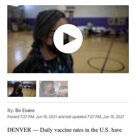
By:
Bo Evans
Posted
7:27 PM, Jun 15, 2021
and last updated
7:27 PM, Jun 15, 2021
DENVER — Daily vaccine rates in the U.S. have