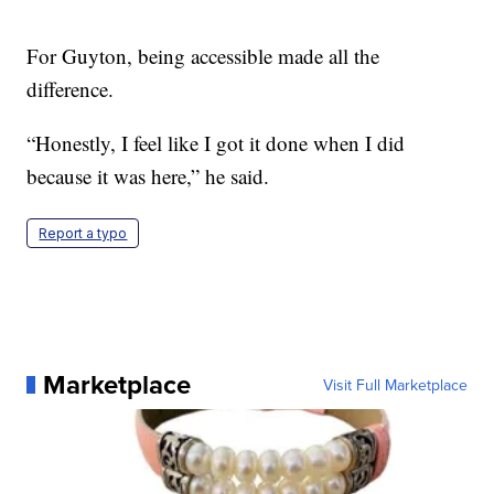
For Guyton, being accessible made all the
difference.
“Honestly, I feel like I got it done when I did
because it was here,” he said.
Report a typo
Marketplace
Visit Full Marketplace