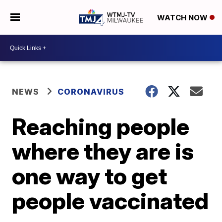
WATCH NOW
NEWS
CORONAVIRUS
Reaching people
where they are is
one way to get
people vaccinated