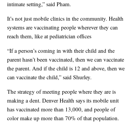
intimate setting,” said Pham.
It’s not just mobile clinics in the community. Health
systems are vaccinating people wherever they can
reach them, like at pediatrician offices
“If a person’s coming in with their child and the
parent hasn’t been vaccinated, then we can vaccinate
the parent. And if the child is 12 and above, then we
can vaccinate the child,” said Shurley.
The strategy of meeting people where they are is
making a dent. Denver Health says its mobile unit
has vaccinated more than 13,000, and people of
color make up more than 70% of that population.