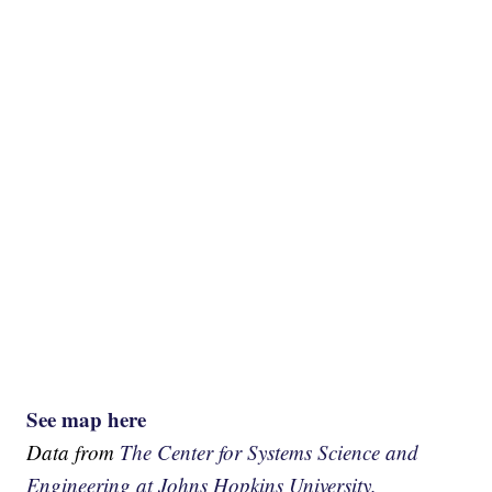
See map here
Data from
The Center for Systems Science and
Engineering at Johns Hopkins University.