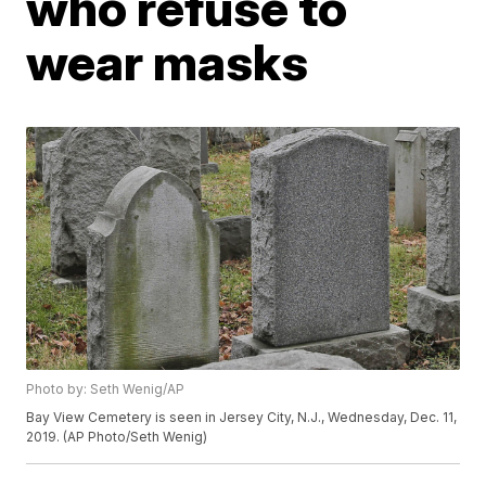
who refuse to
wear masks
Photo by: Seth Wenig/AP
Bay View Cemetery is seen in Jersey City, N.J., Wednesday, Dec. 11,
2019. (AP Photo/Seth Wenig)