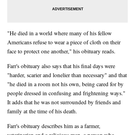
"He died in a world where many of his fellow
Americans refuse to wear a piece of cloth on their
face to protect one another," his obituary reads.
Farr's obituary also says that his final days were
"harder, scarier and lonelier than necessary" and that
"he died in a room not his own, being cared for by
people dressed in confusing and frightening ways."
It adds that he was not surrounded by friends and
family at the time of his death.
Farr's obituary describes him as a farmer,
veterinarian and a religious man, a person who