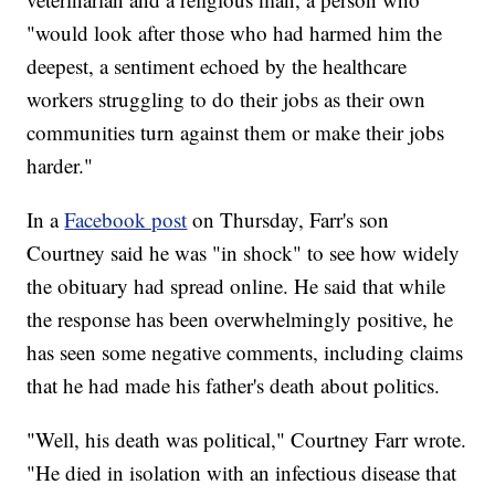
"would look after those who had harmed him the
deepest, a sentiment echoed by the healthcare
workers struggling to do their jobs as their own
communities turn against them or make their jobs
harder."
In a
Facebook post
on Thursday, Farr's son
Courtney said he was "in shock" to see how widely
the obituary had spread online. He said that while
the response has been overwhelmingly positive, he
has seen some negative comments, including claims
that he had made his father's death about politics.
"Well, his death was political," Courtney Farr wrote.
"He died in isolation with an infectious disease that