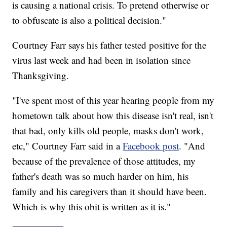
is causing a national crisis. To pretend otherwise or
to obfuscate is also a political decision."
Courtney Farr says his father tested positive for the
virus last week and had been in isolation since
Thanksgiving.
"I've spent most of this year hearing people from my
hometown talk about how this disease isn't real, isn't
that bad, only kills old people, masks don't work,
etc," Courtney Farr said in a
Facebook post
. "And
because of the prevalence of those attitudes, my
father's death was so much harder on him, his
family and his caregivers than it should have been.
Which is why this obit is written as it is."