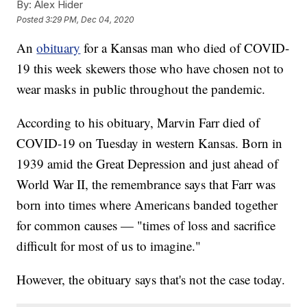
By:
Alex Hider
Posted
3:29 PM, Dec 04, 2020
An
obituary
for a Kansas man who died of COVID-
19 this week skewers those who have chosen not to
wear masks in public throughout the pandemic.
According to his obituary, Marvin Farr died of
COVID-19 on Tuesday in western Kansas. Born in
1939 amid the Great Depression and just ahead of
World War II, the remembrance says that Farr was
born into times where Americans banded together
for common causes — "times of loss and sacrifice
difficult for most of us to imagine."
However, the obituary says that's not the case today.