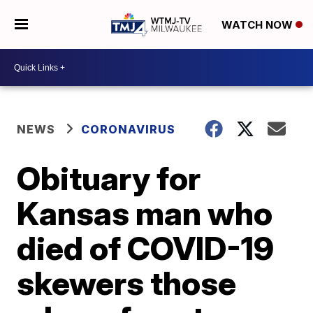
WATCH NOW
NEWS
CORONAVIRUS
Obituary for
Kansas man who
died of COVID-19
skewers those