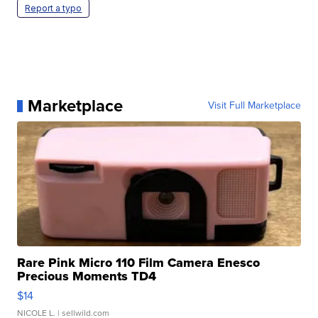
Report a typo
Marketplace
Visit Full Marketplace
Rare Pink Micro 110 Film Camera Enesco
Precious Moments TD4
$14
NICOLE L.
| sellwild.com