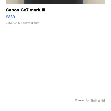
Canon Gx7 mark III
$889
JESSICA S.
| sellwild.com
Powered by