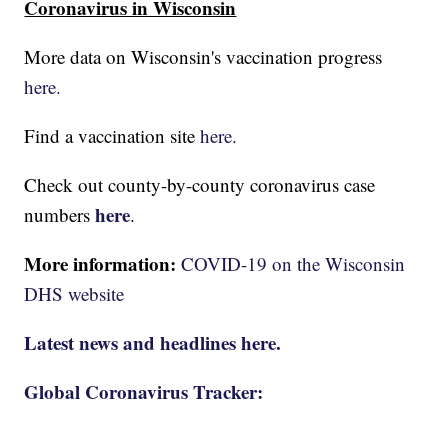
Coronavirus in Wisconsin
More data on Wisconsin's vaccination progress
here.
Find a vaccination site
here.
Check out county-by-county coronavirus case
here
numbers
.
More information:
COVID-19 on the Wisconsin
DHS website
Latest news and headlines here.
Global Coronavirus Tracker: