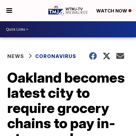
WATCH NOW
NEWS
CORONAVIRUS
Oakland becomes
latest city to
require grocery
chains to pay in-