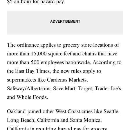
$5 an hour for hazard pay.
The ordinance applies to grocery store locations of
more than 15,000 square feet and chains that have
more than 500 employees nationwide. According to
the East Bay Times, the new rules apply to
supermarkets like Cardenas Markets,
Safeway/Albertsons, Save Mart, Target, Trader Joe’s
and Whole Foods.
Oakland joined other West Coast cities like Seattle,
Long Beach, California and Santa Monica,
California in requiring hazard pay for grocery