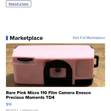
Report a typo
Marketplace
Visit Full Marketplace
Rare Pink Micro 110 Film Camera Enesco
Precious Moments TD4
$14
NICOLE L.
| sellwild.com