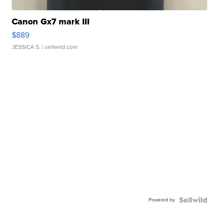
Canon Gx7 mark III
$889
JESSICA S.
| sellwild.com
Powered by