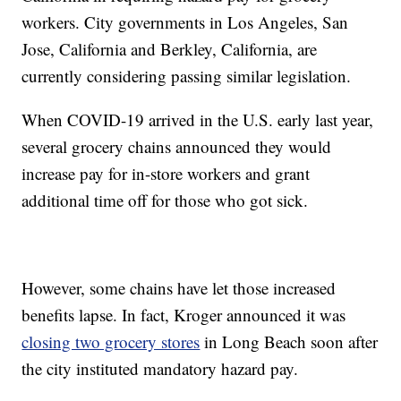
workers. City governments in Los Angeles, San
Jose, California and Berkley, California, are
currently considering passing similar legislation.
When COVID-19 arrived in the U.S. early last year,
several grocery chains announced they would
increase pay for in-store workers and grant
additional time off for those who got sick.
However, some chains have let those increased
benefits lapse. In fact, Kroger announced it was
closing two grocery stores
in Long Beach soon after
the city instituted mandatory hazard pay.