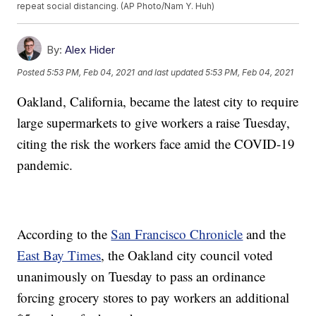
repeat social distancing. (AP Photo/Nam Y. Huh)
By:
Alex Hider
Posted
5:53 PM, Feb 04, 2021
and last updated
5:53 PM, Feb 04, 2021
Oakland, California, became the latest city to require
large supermarkets to give workers a raise Tuesday,
citing the risk the workers face amid the COVID-19
pandemic.
According to the
San Francisco Chronicle
and the
East Bay Times
, the Oakland city council voted
unanimously on Tuesday to pass an ordinance
forcing grocery stores to pay workers an additional