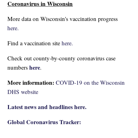
Coronavirus in Wisconsin
More data on Wisconsin's vaccination progress
here.
Find a vaccination site
here.
Check out county-by-county coronavirus case
here
numbers
.
More information:
COVID-19 on the Wisconsin
DHS website
Latest news and headlines here.
Global Coronavirus Tracker: