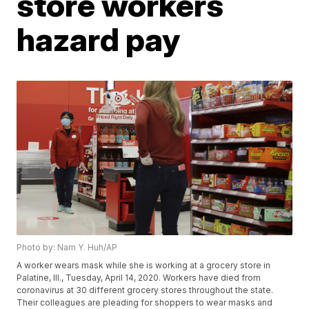
store workers
hazard pay
Photo by: Nam Y. Huh/AP
A worker wears mask while she is working at a grocery store in
Palatine, Ill., Tuesday, April 14, 2020. Workers have died from
coronavirus at 30 different grocery stores throughout the state.
Their colleagues are pleading for shoppers to wear masks and