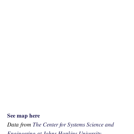
See map here
Data from
The Center for Systems Science and
Engineering at Johns Hopkins University.