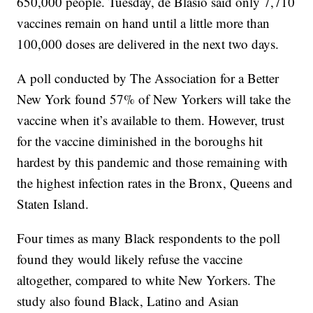
650,000 people. Tuesday, de Blasio said only 7,710
vaccines remain on hand until a little more than
100,000 doses are delivered in the next two days.
A poll conducted by The Association for a Better
New York found 57% of New Yorkers will take the
vaccine when it’s available to them. However, trust
for the vaccine diminished in the boroughs hit
hardest by this pandemic and those remaining with
the highest infection rates in the Bronx, Queens and
Staten Island.
Four times as many Black respondents to the poll
found they would likely refuse the vaccine
altogether, compared to white New Yorkers. The
study also found Black, Latino and Asian