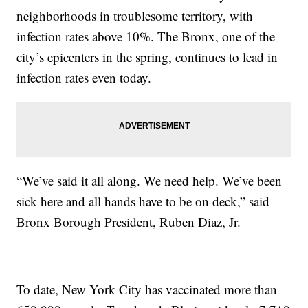
neighborhoods in troublesome territory, with
infection rates above 10%. The Bronx, one of the
city’s epicenters in the spring, continues to lead in
infection rates even today.
“We’ve said it all along. We need help. We’ve been
sick here and all hands have to be on deck,” said
Bronx Borough President, Ruben Diaz, Jr.
To date, New York City has vaccinated more than