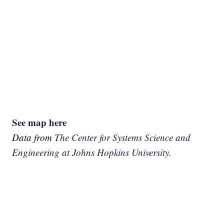
See map here
Data from
The Center for Systems Science and
Engineering at Johns Hopkins University.