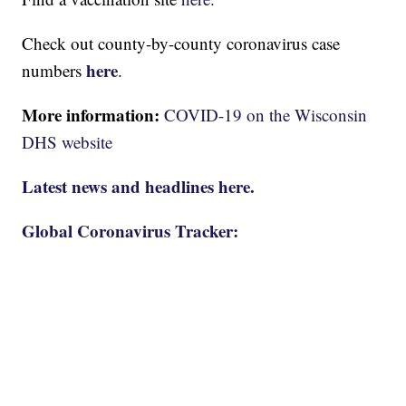
Check out county-by-county coronavirus case
here
numbers
.
More information:
COVID-19 on the Wisconsin
DHS website
Latest news and headlines here.
Global Coronavirus Tracker: