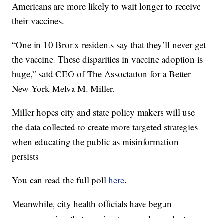
Americans are more likely to wait longer to receive
their vaccines.
“One in 10 Bronx residents say that they’ll never get
the vaccine. These disparities in vaccine adoption is
huge,” said CEO of The Association for a Better
New York Melva M. Miller.
Miller hopes city and state policy makers will use
the data collected to create more targeted strategies
when educating the public as misinformation
persists
You can read the full poll
here
.
Meanwhile, city health officials have begun