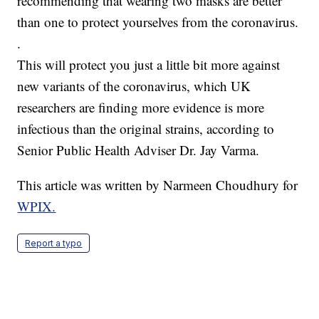
recommending that wearing two masks are better
than one to protect yourselves from the coronavirus.
.
This will protect you just a little bit more against
new variants of the coronavirus, which UK
researchers are finding more evidence is more
infectious than the original strains, according to
Senior Public Health Adviser Dr. Jay Varma.
This article was written by Narmeen Choudhury for
WPIX.
Report a typo