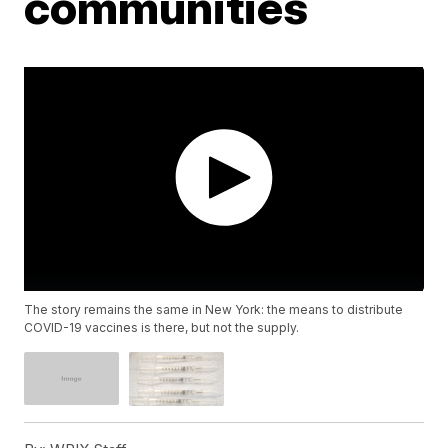
communities
The story remains the same in New York: the means to distribute
COVID-19 vaccines is there, but not the supply.