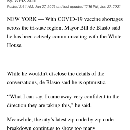
By:
WPIX Staff
Posted
2:44 AM, Jan 27, 2021
and last updated
12:16 PM, Jan 27, 2021
NEW YORK — With COVID-19 vaccine shortages
across the tri-state region, Mayor Bill de Blasio said
he has been actively communicating with the White
House.
While he wouldn't disclose the details of the
conversations, de Blasio said he is optimistic.
“
What I can say, I came away very confident in the
direction they are taking this," he said.
Meanwhile, the city’s latest zip code by zip code
breakdown continues to show too many