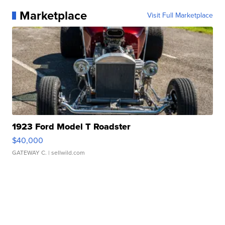
Marketplace
Visit Full Marketplace
1923 Ford Model T Roadster
$40,000
GATEWAY C.
| sellwild.com