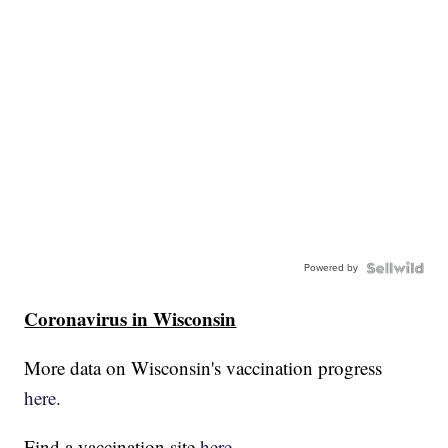
Powered by
Coronavirus in Wisconsin
More data on Wisconsin's vaccination progress
here.
Find a vaccination site
here.