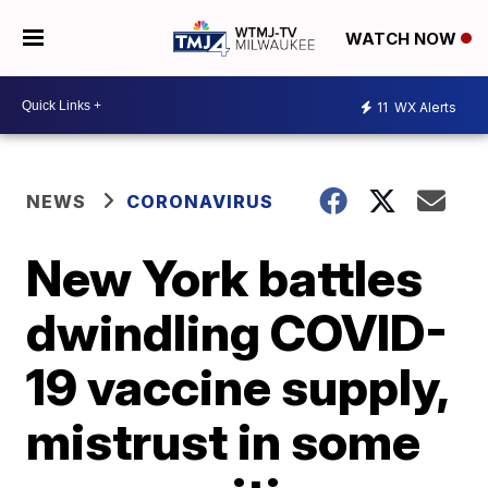
WATCH NOW
11
WX Alerts
NEWS
CORONAVIRUS
New York battles
dwindling COVID-
19 vaccine supply,
mistrust in some