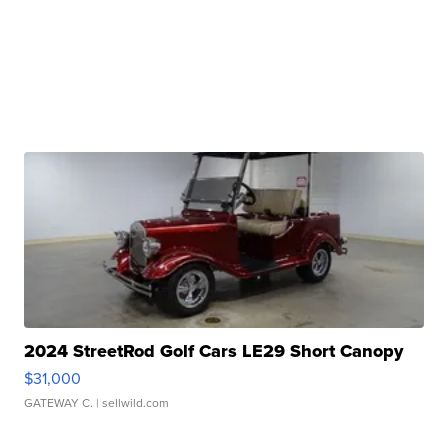
2024 StreetRod Golf Cars LE29 Short Canopy
$31,000
GATEWAY C.
| sellwild.com