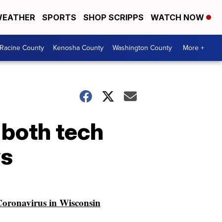
EATHER
SPORTS
SHOP SCRIPPS
WATCH NOW
Racine County
Kenosha County
Washington County
More +
 both tech
ys
oronavirus in Wisconsin