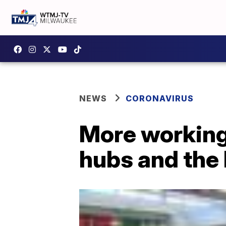
NEWS
CORONAVIRUS
More working
hubs and the 