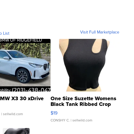
Visit Full Marketplace
o List
MW X3 30 xDrive
One Size Suzette Womens
Black Tank Ribbed Crop
Asymmetrical ...
$19
.
| sellwild.com
CONSHY C.
| sellwild.com