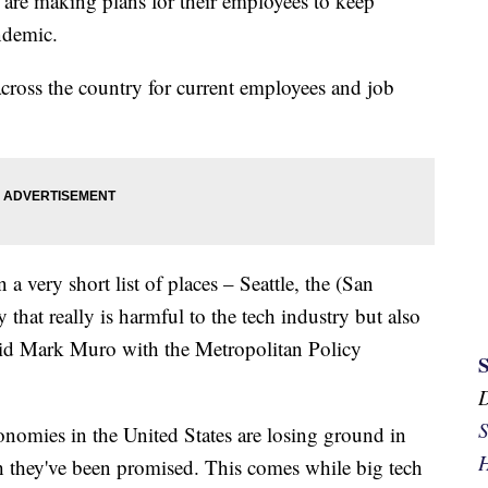
re making plans for their employees to keep
ndemic.
across the country for current employees and job
 a very short list of places – Seattle, the (San
that really is harmful to the tech industry but also
 said Mark Muro with the Metropolitan Policy
S
nomies in the United States are losing ground in
H
h they've been promised. This comes while big tech