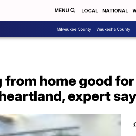
LOCAL
NATIONAL
W
MENU
Milwaukee County
Waukesha County
 from home good for
heartland, expert sa
C