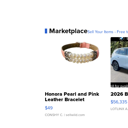
Marketplace
Sell Your Items - Free t
Honora Pearl and Pink
2026 B
Leather Bracelet
$56,335
Adjustable Buckle Clo...
$49
LOTLINX A
CONSHY C.
| sellwild.com