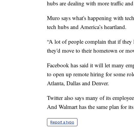
hubs are dealing with more traffic and 
Muro says what's happening with tech
tech hubs and America’s heartland.
“A lot of people complain that if they 
they'd move to their hometown or move 
Facebook has said it will let many em
to open up remote hiring for some rol
Atlanta, Dallas and Denver.
Twitter also says many of its employe
And Walmart has the same plan for its
Report a typo