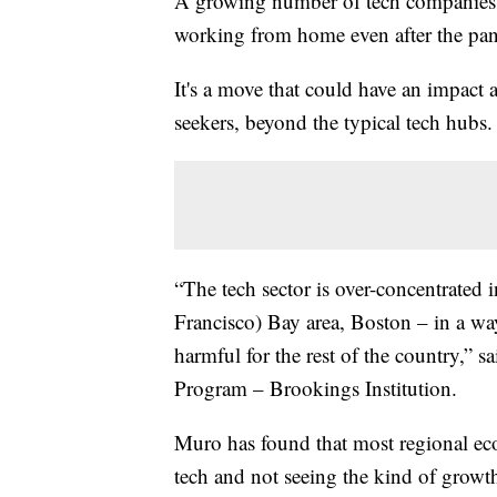
A growing number of tech companies a
working from home even after the pa
It's a move that could have an impact 
seekers, beyond the typical tech hubs.
“The tech sector is over-concentrated in
Francisco) Bay area, Boston – in a way 
harmful for the rest of the country,”
Program – Brookings Institution.
Muro has found that most regional eco
tech and not seeing the kind of growt