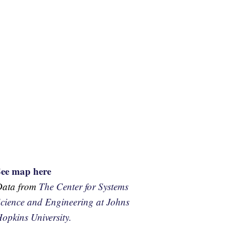
See map here
Data from
The Center for Systems
cience and Engineering at Johns
opkins University.