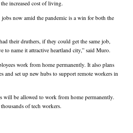
the increased cost of living.
 jobs now amid the pandemic is a win for both the
had their druthers, if they could get the same job,
to name it attractive heartland city,” said Muro.
ployees work from home permanently. It also plans
es and set up new hubs to support remote workers in
es will be allowed to work from home permanently.
 thousands of tech workers.