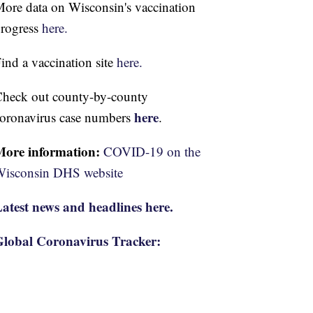
ore data on Wisconsin's vaccination
rogress
here.
ind a vaccination site
here.
heck out county-by-county
here
oronavirus case numbers
.
More information:
COVID-19 on the
isconsin DHS website
atest news and headlines here.
lobal Coronavirus Tracker: