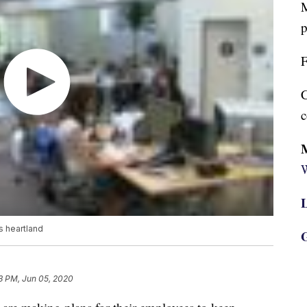
M
p
F
C
c
W
L
s heartland
G
3 PM, Jun 05, 2020