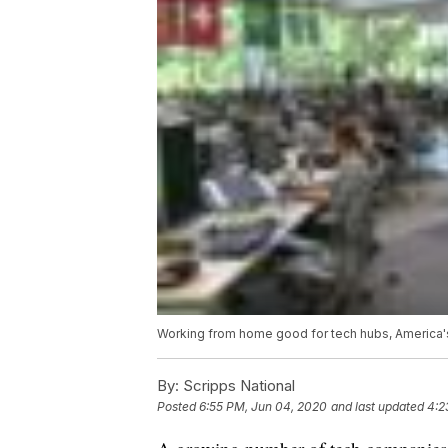
Working from home good for tech hubs, America'
By:
Scripps National
Posted
6:55 PM, Jun 04, 2020
and last updated
4:2