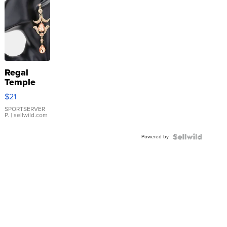
Regal
Temple
Droplet
$21
Earrings
SPORTSERVER
P.
| sellwild.com
Powered by