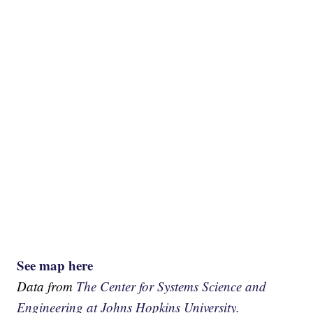
See map here
Data from
The Center for Systems Science and
Engineering at Johns Hopkins University.