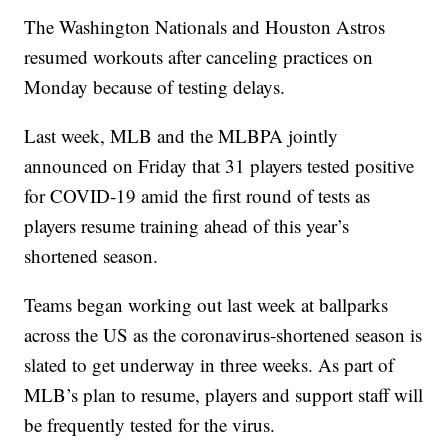
The Washington Nationals and Houston Astros
resumed workouts after canceling practices on
Monday because of testing delays.
Last week, MLB and the MLBPA jointly
announced on Friday that 31 players tested positive
for COVID-19 amid the first round of tests as
players resume training ahead of this year’s
shortened season.
Teams began working out last week at ballparks
across the US as the coronavirus-shortened season is
slated to get underway in three weeks. As part of
MLB’s plan to resume, players and support staff will
be frequently tested for the virus.