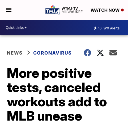
WATCH NOW
16
WX Alerts
NEWS
CORONAVIRUS
More positive
tests, canceled
workouts add to
MLB unease