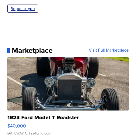
Report a typo
Marketplace
Visit Full Marketplace
1923 Ford Model T Roadster
$40,000
GATEWAY C.
| sellwild.com