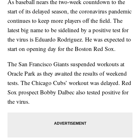
As baseball nears the two-week countdown to the
start of its delayed season, the coronavirus pandemic
continues to keep more players off the field. The
latest big name to be sidelined by a positive test for
the virus is Eduardo Rodriguez. He was expected to
start on opening day for the Boston Red Sox.
The San Francisco Giants suspended workouts at
Oracle Park as they awaited the results of weekend
tests. The Chicago Cubs’ workout was delayed. Red
Sox prospect Bobby Dalbec also tested positive for
the virus.