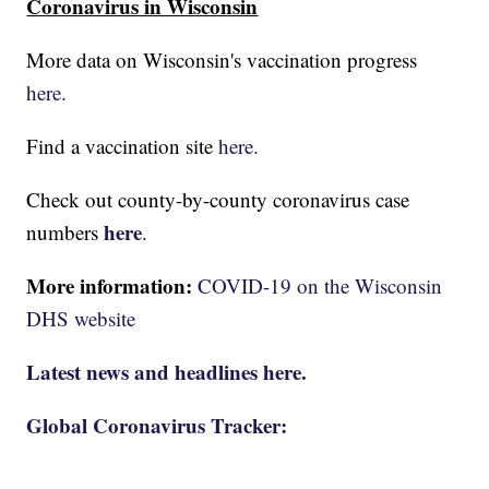
Coronavirus in Wisconsin
More data on Wisconsin's vaccination progress
here.
Find a vaccination site
here.
Check out county-by-county coronavirus case
here
numbers
.
More information:
COVID-19 on the Wisconsin
DHS website
Latest news and headlines here.
Global Coronavirus Tracker: