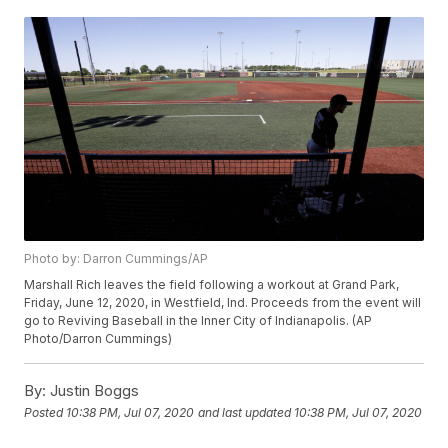
Photo by: Darron Cummings/AP
Marshall Rich leaves the field following a workout at Grand Park,
Friday, June 12, 2020, in Westfield, Ind. Proceeds from the event will
go to Reviving Baseball in the Inner City of Indianapolis. (AP
Photo/Darron Cummings)
By:
Justin Boggs
Posted
10:38 PM, Jul 07, 2020
and last updated
10:38 PM, Jul 07, 2020