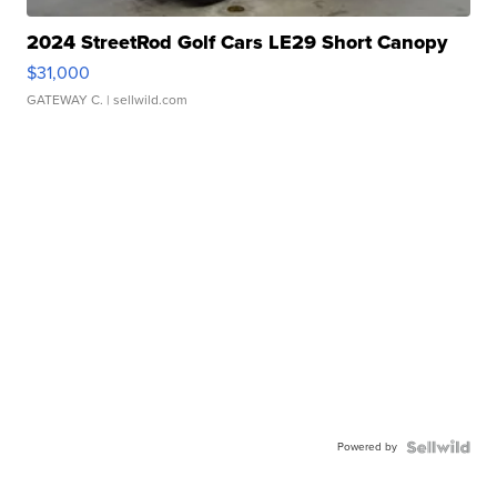
2024 StreetRod Golf Cars LE29 Short Canopy
$31,000
GATEWAY C.
| sellwild.com
Powered by