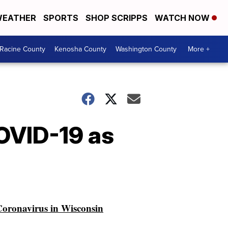
EATHER
SPORTS
SHOP SCRIPPS
WATCH NOW
Racine County
Kenosha County
Washington County
More +
COVID-19 as
oronavirus in Wisconsin