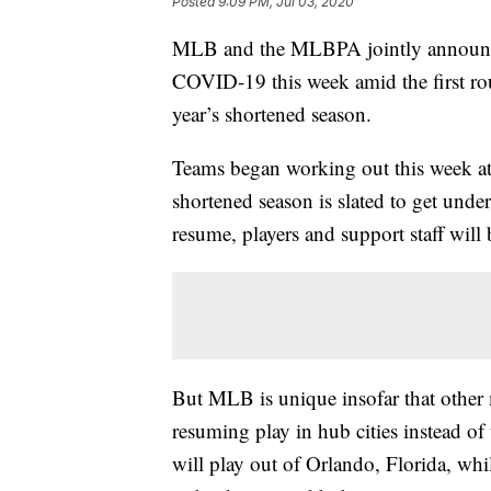
Posted
9:09 PM, Jul 03, 2020
MLB and the MLBPA jointly announced 
COVID-19 this week amid the first roun
year’s shortened season.
Teams began working out this week at 
shortened season is slated to get und
resume, players and support staff will b
But MLB is unique insofar that other 
resuming play in hub cities instead o
will play out of Orlando, Florida, whi