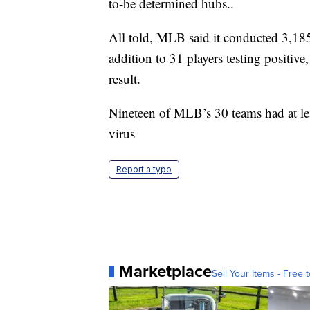
to-be determined hubs..
All told, MLB said it conducted 3,18
addition to 31 players testing positi
result.
Nineteen of MLB’s 30 teams had at leas
virus
Report a typo
Marketplace
Sell Your Items - Free t