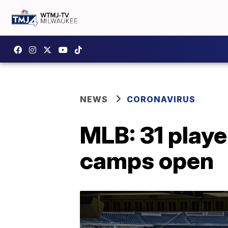
NEWS
CORONAVIRUS
MLB: 31 playe
camps open