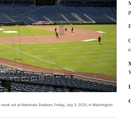
M
p
F
C
c
W
L
G
 work out at Nationals Stadium, Friday, July 3, 2020, in Washington.