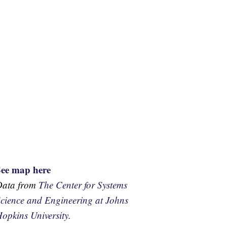
See map here
Data from
The Center for Systems
cience and Engineering at Johns
opkins University.