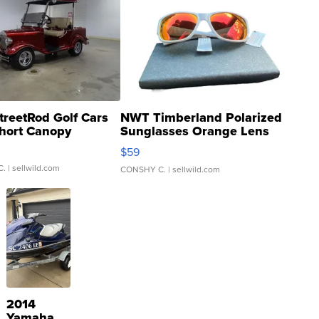
treetRod Golf Cars
NWT Timberland Polarized
hort Canopy
Sunglasses Orange Lens
Gray and Ora...
$59
C.
| sellwild.com
CONSHY C.
| sellwild.com
2014
Yamaha