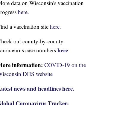
ore data on Wisconsin's vaccination
rogress
here.
ind a vaccination site
here.
heck out county-by-county
here
oronavirus case numbers
.
More information:
COVID-19 on the
isconsin DHS website
atest news and headlines here.
lobal Coronavirus Tracker: