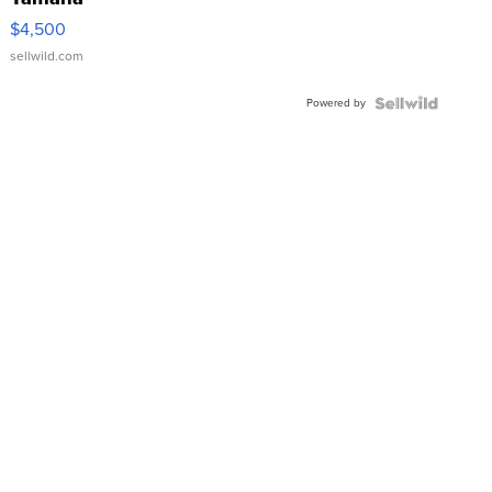
VX Deluxe
$4,500
sellwild.com
Powered by