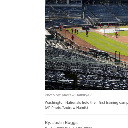
Photo by: Andrew Harnik/AP
Washington Nationals hold their first training camp
(AP Photo/Andrew Harnik)
By:
Justin Boggs