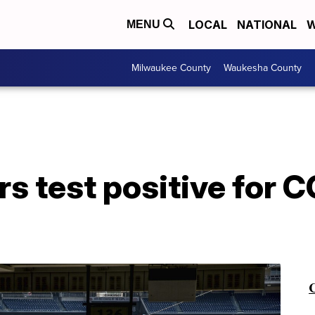
LOCAL
NATIONAL
W
MENU
Milwaukee County
Waukesha County
rs test positive for 
C