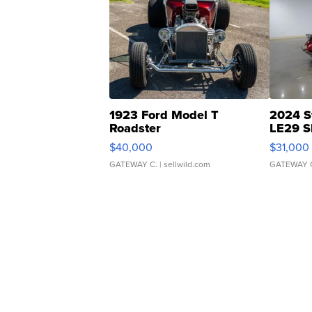
1923 Ford Model T
2024 S
Roadster
LE29 S
$40,000
$31,000
GATEWAY C.
| sellwild.com
GATEWAY 