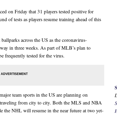
on Friday that 31 players tested positive for
d of tests as players resume training ahead of this
ballparks across the US as the coronavirus-
erway in three weeks. As part of MLB’s plan to
e frequently tested for the virus.
major team sports in the US are planning on
f traveling from city to city. Both the MLS and NBA
S
le the NHL will resume in the near future at two yet-
H