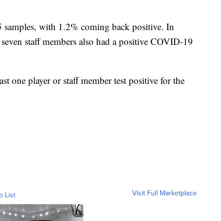
5 samples, with 1.2% coming back positive. In
ve, seven staff members also had a positive COVID-19
t one player or staff member test positive for the
Visit Full Marketplace
o List