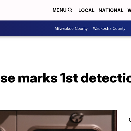
LOCAL
NATIONAL
W
MENU
Milwaukee County
Waukesha County
e marks 1st detectio
C