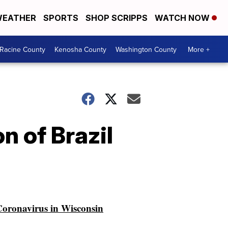
EATHER
SPORTS
SHOP SCRIPPS
WATCH NOW
Racine County
Kenosha County
Washington County
More +
n of Brazil
oronavirus in Wisconsin