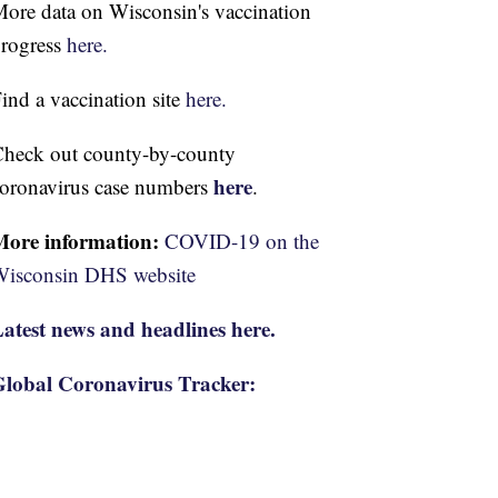
ore data on Wisconsin's vaccination
rogress
here.
ind a vaccination site
here.
heck out county-by-county
here
oronavirus case numbers
.
More information:
COVID-19 on the
isconsin DHS website
atest news and headlines here.
lobal Coronavirus Tracker: