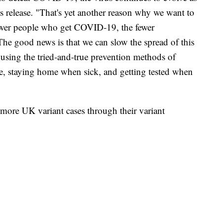
ss release. "That's yet another reason why we want to
ewer people who get COVID-19, the fewer
 The good news is that we can slow the spread of this
using the tried-and-true prevention methods of
e, staying home when sick, and getting tested when
ore UK variant cases through their variant