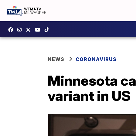
NEWS
CORONAVIRUS
Minnesota cas
variant in US