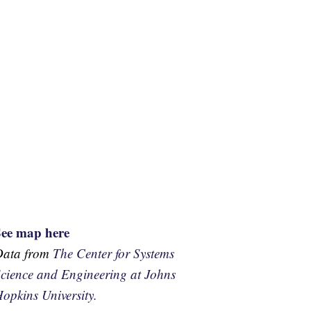
See map here
Data from
The Center for Systems
cience and Engineering at Johns
opkins University.