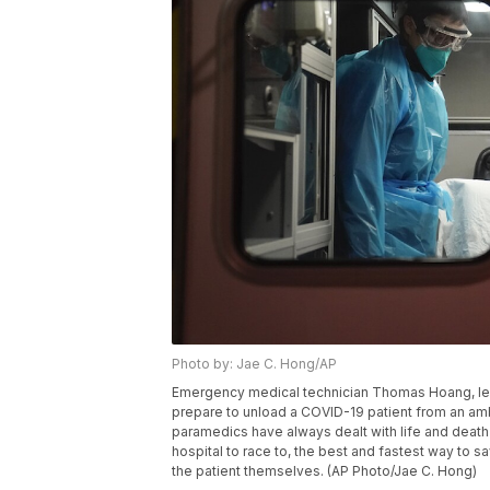
Photo by: Jae C. Hong/AP
Emergency medical technician Thomas Hoang, le
prepare to unload a COVID-19 patient from an ambul
paramedics have always dealt with life and death
hospital to race to, the best and fastest way t
the patient themselves. (AP Photo/Jae C. Hong)