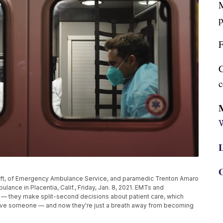
M
p
F
C
c
W
L
G
ft, of Emergency Ambulance Service, and paramedic Trenton Amaro
ance in Placentia, Calif., Friday, Jan. 8, 2021. EMTs and
 — they make split-second decisions about patient care, which
o save someone — and now they're just a breath away from becoming