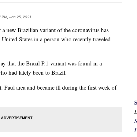
1 PM, Jan 25, 2021
new Brazilian variant of the coronavirus has
 United States in a person who recently traveled
y that the Brazil P.1 variant was found in a
o had lately been to Brazil.
t. Paul area and became ill during the first week of
S
H