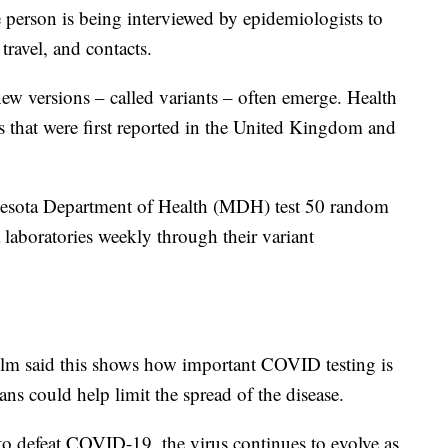
e person is being interviewed by epidemiologists to
 travel, and contacts.
ew versions – called variants – often emerge. Health
nts that were first reported in the United Kingdom and
nesota Department of Health (MDH) test 50 random
laboratories weekly through their variant
lm said this shows how important COVID testing is
ns could help limit the spread of the disease.
o defeat COVID-19, the virus continues to evolve as