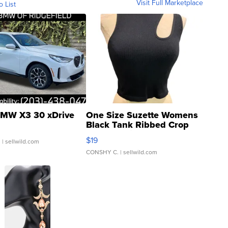
Visit Full Marketplace
o List
MW X3 30 xDrive
One Size Suzette Womens
Black Tank Ribbed Crop
Asymmetrical ...
$19
.
| sellwild.com
CONSHY C.
| sellwild.com