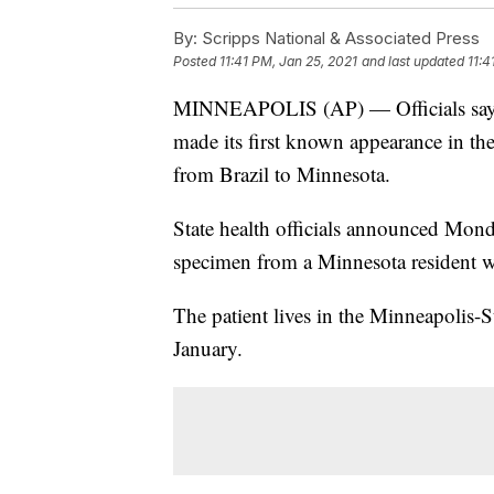
By:
Scripps National & Associated Press
Posted
11:41 PM, Jan 25, 2021
and last updated
11:4
MINNEAPOLIS (AP) — Officials say a 
made its first known appearance in the
from Brazil to Minnesota.
State health officials announced Monda
specimen from a Minnesota resident wh
The patient lives in the Minneapolis-S
January.