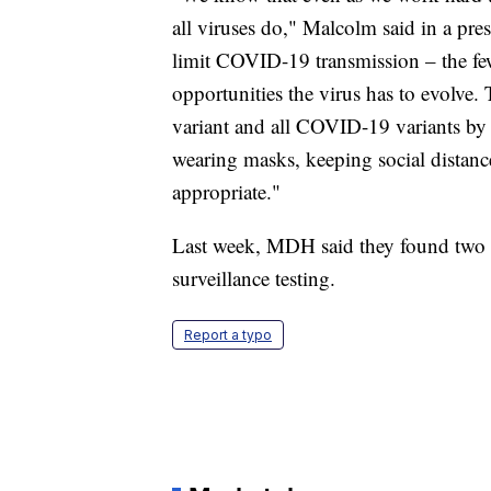
all viruses do," Malcolm said in a pre
limit COVID-19 transmission – the f
opportunities the virus has to evolve.
variant and all COVID-19 variants by 
wearing masks, keeping social distanc
appropriate."
Last week, MDH said they found two m
surveillance testing.
Report a typo