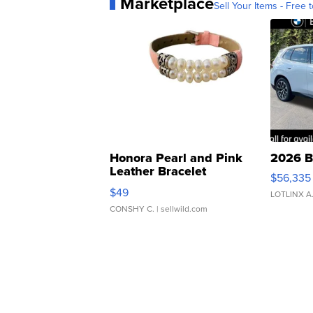
Marketplace
Sell Your Items - Free t
Honora Pearl and Pink
2026 B
Leather Bracelet
$56,335
Adjustable Buckle Clo...
$49
LOTLINX A
CONSHY C.
| sellwild.com