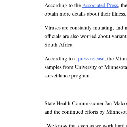
According to the
Associated Press
, th
obtain more details about their illness,
Viruses are constantly mutating, and n
officials are also worried about varia
South Africa.
According to a
press release
, the Min
samples from University of Minnesota 
surveillance program.
State Health Commissioner Jan Malco
and the continued efforts by Minnesota
"We know that even as we work hard t