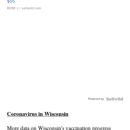
$55
ROSE J.
| sellwild.com
Powered by
Coronavirus in Wisconsin
More data on Wisconsin's vaccination progress