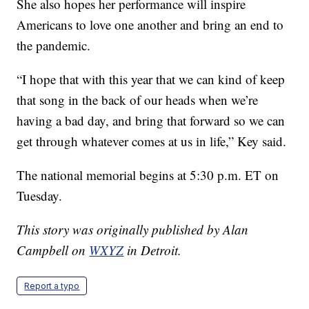
She also hopes her performance will inspire
Americans to love one another and bring an end to
the pandemic.
“I hope that with this year that we can kind of keep
that song in the back of our heads when we’re
having a bad day, and bring that forward so we can
get through whatever comes at us in life,” Key said.
The national memorial begins at 5:30 p.m. ET on
Tuesday.
This story was originally published by Alan
Campbell on
WXYZ
in Detroit.
Report a typo