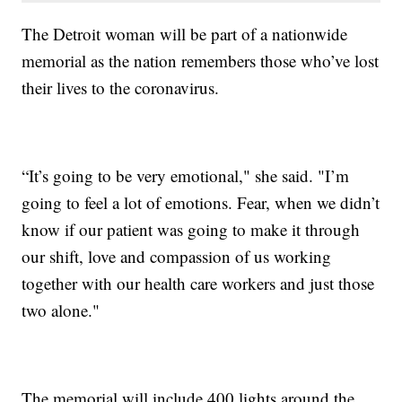
The Detroit woman will be part of a nationwide
memorial as the nation remembers those who’ve lost
their lives to the coronavirus.
“It’s going to be very emotional," she said. "I’m
going to feel a lot of emotions. Fear, when we didn’t
know if our patient was going to make it through
our shift, love and compassion of us working
together with our health care workers and just those
two alone."
The memorial will include 400 lights around the