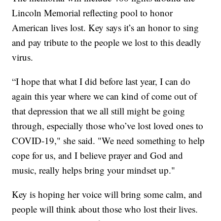
Lincoln Memorial reflecting pool to honor
American lives lost. Key says it’s an honor to sing
and pay tribute to the people we lost to this deadly
virus.
“I hope that what I did before last year, I can do
again this year where we can kind of come out of
that depression that we all still might be going
through, especially those who’ve lost loved ones to
COVID-19," she said. "We need something to help
cope for us, and I believe prayer and God and
music, really helps bring your mindset up."
Key is hoping her voice will bring some calm, and
people will think about those who lost their lives.