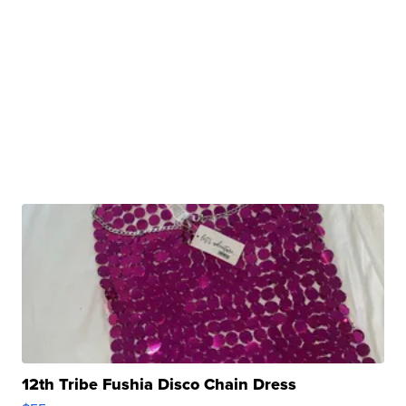
12th Tribe Fushia Disco Chain Dress