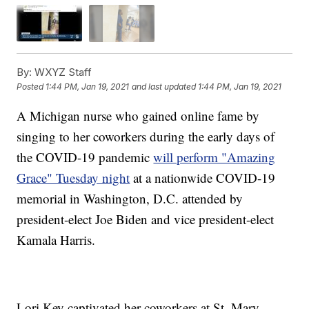
By:
WXYZ Staff
Posted
1:44 PM, Jan 19, 2021
and last updated
1:44 PM, Jan 19, 2021
A Michigan nurse who gained online fame by
singing to her coworkers during the early days of
the COVID-19 pandemic
will perform "Amazing
Grace" Tuesday night
at a nationwide COVID-19
memorial in Washington, D.C. attended by
president-elect Joe Biden and vice president-elect
Kamala Harris.
Lori Key captivated her coworkers at St. Mary