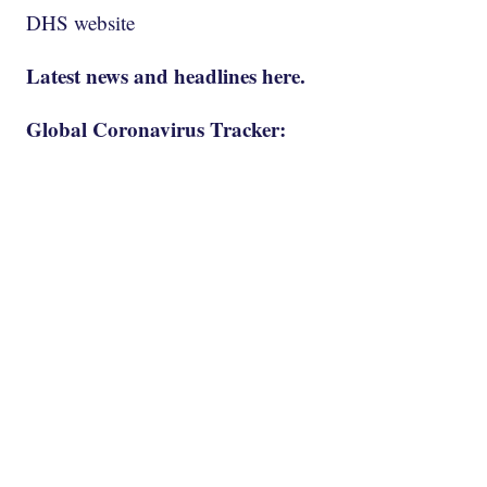
DHS website
Latest news and headlines here.
Global Coronavirus Tracker: