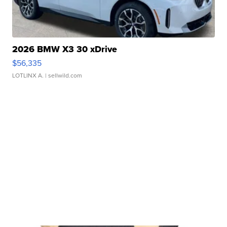
2026 BMW X3 30 xDrive
$56,335
LOTLINX A.
| sellwild.com