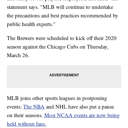
statement says. "MLB will continue to undertake
the precautions and best practices recommended by
public health experts."
The Brewers were scheduled to kick off their 2020
season against the Chicago Cubs on Thursday,
March 26.
MLB joins other sports leagues in postponing
events:
The NBA
and NHL have also put a pause
on their seasons.
Most NCAA events are now being
held without fans.