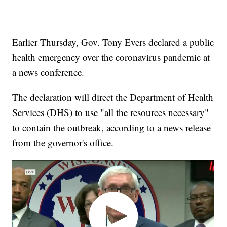
Earlier Thursday, Gov. Tony Evers declared a public
health emergency over the coronavirus pandemic at
a news conference.
The declaration will direct the Department of Health
Services (DHS) to use "all the resources necessary"
to contain the outbreak, according to a news release
from the governor's office.