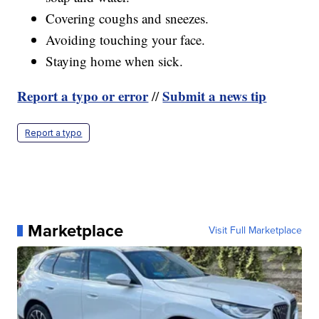
Covering coughs and sneezes.
Avoiding touching your face.
Staying home when sick.
Report a typo or error
Submit a news tip
//
Report a typo
Marketplace
Visit Full Marketplace