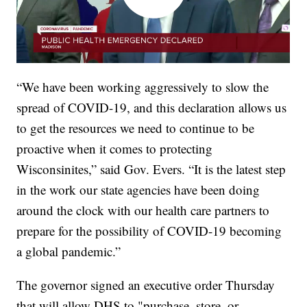
“We have been working aggressively to slow the
spread of COVID-19, and this declaration allows us
to get the resources we need to continue to be
proactive when it comes to protecting
Wisconsinites,” said Gov. Evers. “It is the latest step
in the work our state agencies have been doing
around the clock with our health care partners to
prepare for the possibility of COVID-19 becoming
a global pandemic.”
The governor signed an executive order Thursday
that will allow DHS to "purchase, store, or