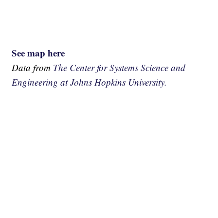
See map here
Data from
The Center for Systems Science and
Engineering at Johns Hopkins University.