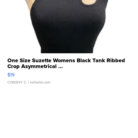
One Size Suzette Womens Black Tank Ribbed
Crop Asymmetrical ...
$19
CONSHY C.
| sellwild.com