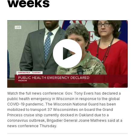
weeks
Watch the full news conference: Gov. Tony Evers has declared a
public health emergency in Wisconsin in response to the global
COVID-19 pandemic. The Wisconsin National Guard has been
mobilized to transport 37 Wisconsinites on board the Grand
Princess cruise ship currently docked in Oakland due to a
coronavirus outbreak, Brigadier General Joane Mathews said at a
news conference Thursday.