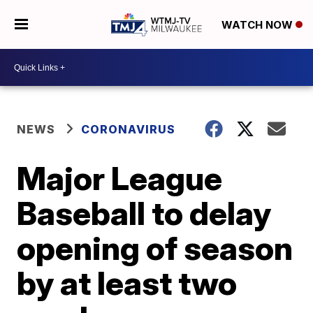
WATCH NOW
NEWS
CORONAVIRUS
Major League
Baseball to delay
opening of season
by at least two