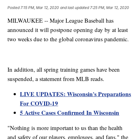
Posted
7:15 PM, Mar 12, 2020
and last updated
7:25 PM, Mar 12, 2020
MILWAUKEE -- Major League Baseball has
announced it will postpone opening day by at least
two weeks due to the global coronavirus pandemic.
In addition, all spring training games have been
suspended, a statement from MLB reads.
LIVE UPDATES: Wisconsin's Preparations
For COVID-19
5 Active Cases Confirmed In Wisconsin
"Nothing is more important to us than the health
and safety of our players, employees, and fans," the