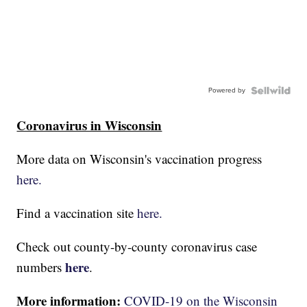
Powered by
Coronavirus in Wisconsin
More data on Wisconsin's vaccination progress
here.
Find a vaccination site
here.
Check out county-by-county coronavirus case
here
numbers
.
More information:
COVID-19 on the Wisconsin