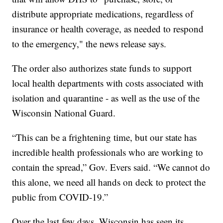
distribute appropriate medications, regardless of
insurance or health coverage, as needed to respond
to the emergency," the news release says.
The order also authorizes state funds to support
local health departments with costs associated with
isolation and quarantine - as well as the use of the
Wisconsin National Guard.
“This can be a frightening time, but our state has
incredible health professionals who are working to
contain the spread,” Gov. Evers said. “We cannot do
this alone, we need all hands on deck to protect the
public from COVID-19.”
Over the last few days, Wisconsin has seen its