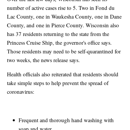
number of active cases rise to 5. Two in Fond du
Lac County, one in Waukesha County, one in Dane
County, and one in Pierce County. Wisconsin also
has 37 residents returning to the state from the
Princess Cruise Ship, the governor's office says.
Those residents may need to be self-quarantined for
two weeks, the news release says.
Health officials also reiterated that residents should
take simple steps to help prevent the spread of
coronavirus:
Frequent and thorough hand washing with
soap and water.