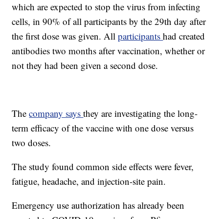
which are expected to stop the virus from infecting
cells, in 90% of all participants by the 29th day after
the first dose was given. All
participants
had created
antibodies two months after vaccination, whether or
not they had been given a second dose.
The
company says
they are investigating the long-
term efficacy of the vaccine with one dose versus
two doses.
The study found common side effects were fever,
fatigue, headache, and injection-site pain.
Emergency use authorization has already been