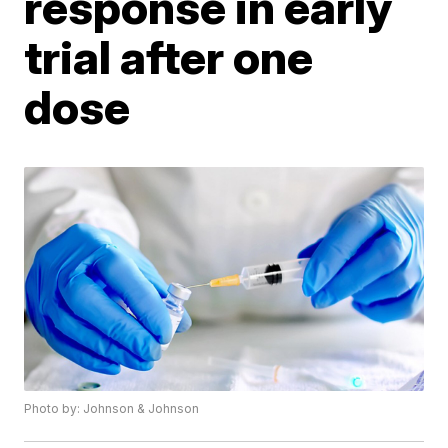
response in early
trial after one
dose
Photo by: Johnson & Johnson