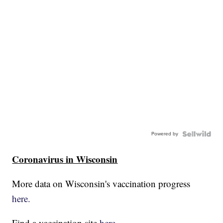
Powered by
Coronavirus in Wisconsin
More data on Wisconsin's vaccination progress
here.
Find a vaccination site
here.