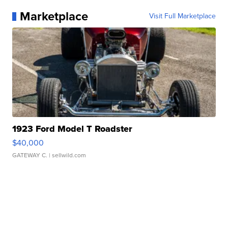
Marketplace
Visit Full Marketplace
1923 Ford Model T Roadster
$40,000
GATEWAY C.
| sellwild.com