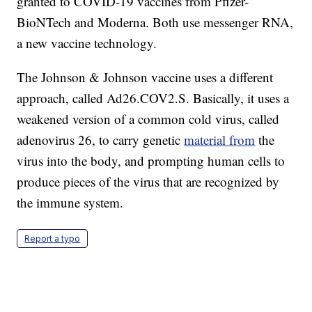
granted to COVID-19 vaccines from Pfizer-
BioNTech and Moderna. Both use messenger RNA,
a new vaccine technology.
The Johnson & Johnson vaccine uses a different
approach, called Ad26.COV2.S. Basically, it uses a
weakened version of a common cold virus, called
adenovirus 26, to carry genetic
material from
the
virus into the body, and prompting human cells to
produce pieces of the virus that are recognized by
the immune system.
Report a typo