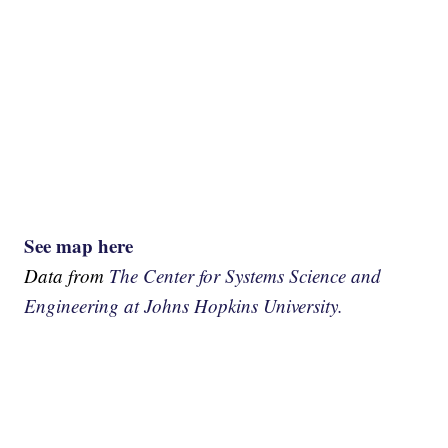
See map here
Data from
The Center for Systems Science and
Engineering at Johns Hopkins University.