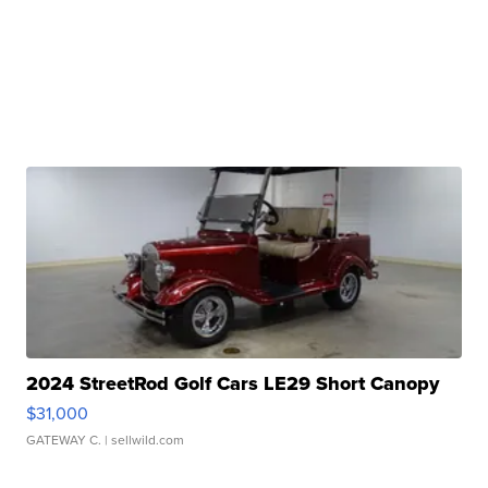
2024 StreetRod Golf Cars LE29 Short Canopy
$31,000
GATEWAY C.
| sellwild.com