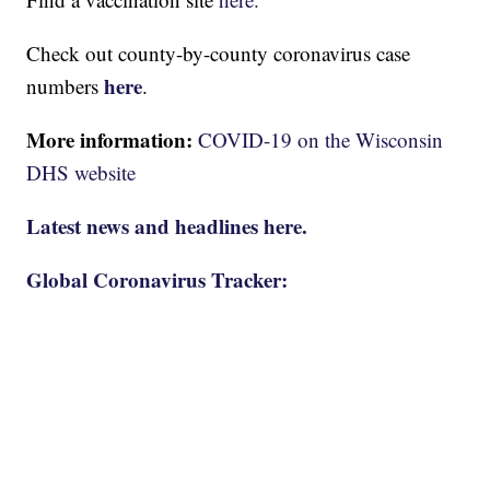
Check out county-by-county coronavirus case
here
numbers
.
More information:
COVID-19 on the Wisconsin
DHS website
Latest news and headlines here.
Global Coronavirus Tracker: