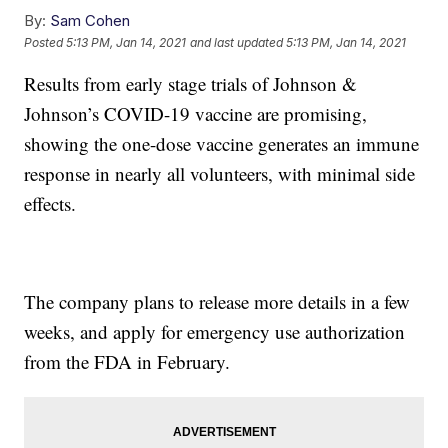
By:
Sam Cohen
Posted
5:13 PM, Jan 14, 2021
and last updated
5:13 PM, Jan 14, 2021
Results from early stage trials of Johnson &
Johnson’s COVID-19 vaccine are promising,
showing the one-dose vaccine generates an immune
response in nearly all volunteers, with minimal side
effects.
The company plans to release more details in a few
weeks, and apply for emergency use authorization
from the FDA in February.