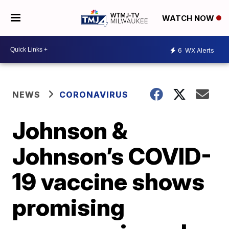
WATCH NOW
6
WX Alerts
NEWS
CORONAVIRUS
Johnson &
Johnson’s COVID-
19 vaccine shows
promising