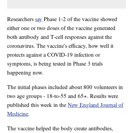
Researchers
say
Phase 1-2 of the vaccine showed
either one or two doses of the vaccine generated
both antibody and T-cell responses against the
coronavirus. The vaccine’s efficacy, how well it
protects against a COVID-19 infection or
symptoms, is being tested in Phase 3 trials
happening now.
The initial phases included about 800 volunteers in
two age groups - 18-to-55 and 65+. Results were
published this week in the
New England Journal of
Medicine
.
The vaccine helped the body create antibodies,