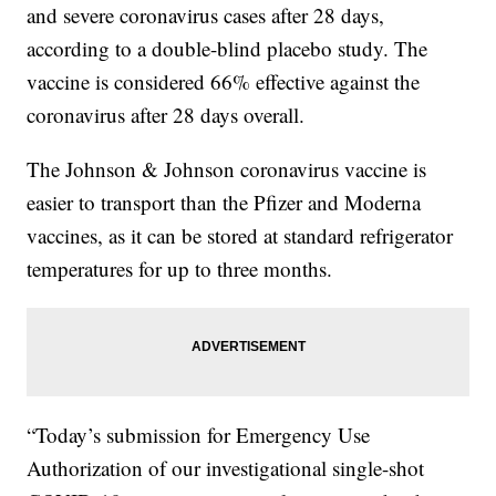
and severe coronavirus cases after 28 days,
according to a double-blind placebo study. The
vaccine is considered 66% effective against the
coronavirus after 28 days overall.
The Johnson & Johnson coronavirus vaccine is
easier to transport than the Pfizer and Moderna
vaccines, as it can be stored at standard refrigerator
temperatures for up to three months.
“Today’s submission for Emergency Use
Authorization of our investigational single-shot