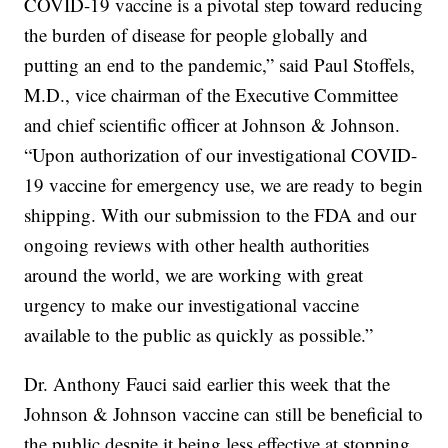
COVID-19 vaccine is a pivotal step toward reducing
the burden of disease for people globally and
putting an end to the pandemic,” said Paul Stoffels,
M.D., vice chairman of the Executive Committee
and chief scientific officer at Johnson & Johnson.
“Upon authorization of our investigational COVID-
19 vaccine for emergency use, we are ready to begin
shipping. With our submission to the FDA and our
ongoing reviews with other health authorities
around the world, we are working with great
urgency to make our investigational vaccine
available to the public as quickly as possible.”
Dr. Anthony Fauci said earlier this week that the
Johnson & Johnson vaccine can still be beneficial to
the public despite it being less effective at stopping