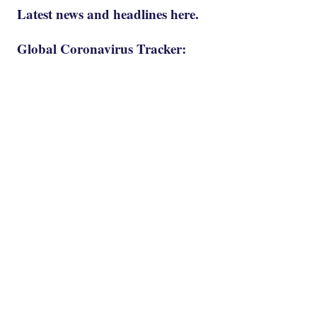
Latest news and headlines here.
Global Coronavirus Tracker: