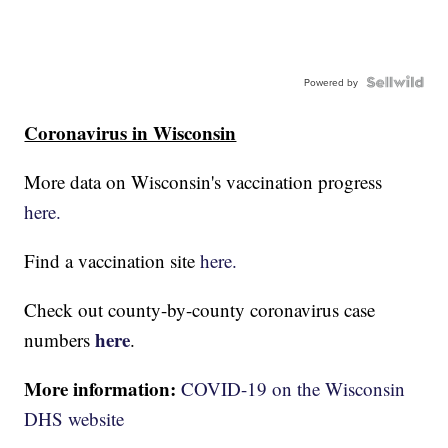
Powered by
Coronavirus in Wisconsin
More data on Wisconsin's vaccination progress
here.
Find a vaccination site
here.
Check out county-by-county coronavirus case
here
numbers
.
More information:
COVID-19 on the Wisconsin
DHS website