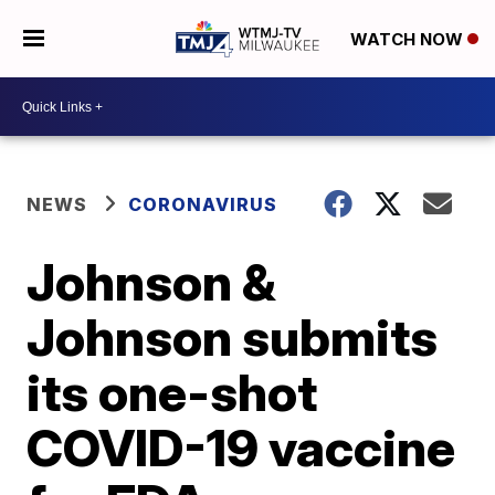
WATCH NOW
NEWS
CORONAVIRUS
Johnson &
Johnson submits
its one-shot
COVID-19 vaccine