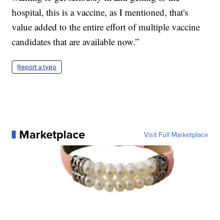
hospital, this is a vaccine, as I mentioned, that's
value added to the entire effort of multiple vaccine
candidates that are available now.”
Report a typo
Marketplace
Visit Full Marketplace