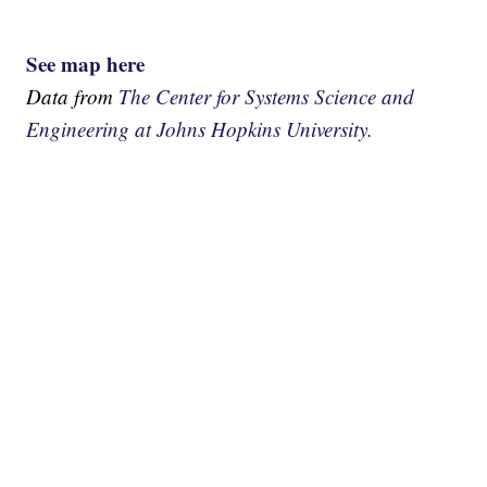
See map here
Data from
The Center for Systems Science and
Engineering at Johns Hopkins University.