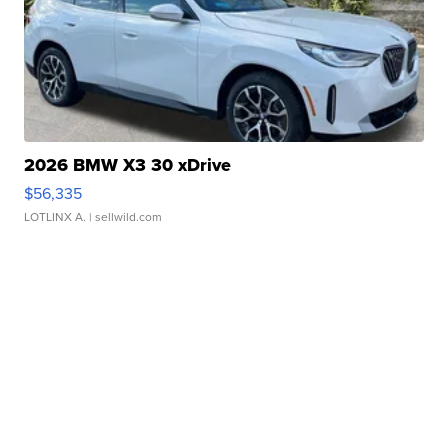
2026 BMW X3 30 xDrive
$56,335
LOTLINX A.
| sellwild.com