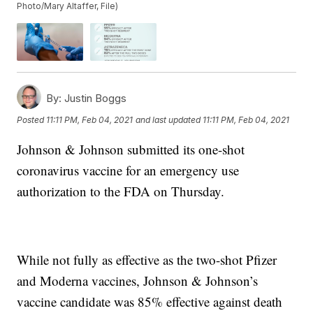
Photo/Mary Altaffer, File)
By:
Justin Boggs
Posted
11:11 PM, Feb 04, 2021
and last updated
11:11 PM, Feb 04, 2021
Johnson & Johnson submitted its one-shot
coronavirus vaccine for an emergency use
authorization to the FDA on Thursday.
While not fully as effective as the two-shot Pfizer
and Moderna vaccines, Johnson & Johnson’s
vaccine candidate was 85% effective against death