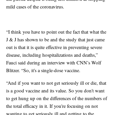
mild cases of the coronavirus.
“I think you have to point out the fact that what the
J & J has shown to be and the study that just came
out is that it is quite effective in preventing severe
disease, including hospitalizations and deaths,”
Fauci said during an interview with CNN’s Wolf
Blitzer. “So, it's a single-dose vaccine.
“And if you want to not get seriously ill or die, that
is a good vaccine and its value. So you don't want
to get hung up on the differences of the numbers of
the total efficacy in it. If you're focusing on not
wanting to get seriously ill and getting to the