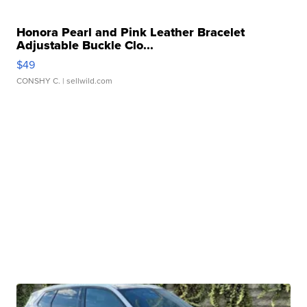
Honora Pearl and Pink Leather Bracelet
Adjustable Buckle Clo...
$49
CONSHY C.
| sellwild.com