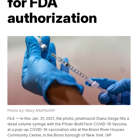
for FDA
authorization
Photo by: Mary Altaffer/AP
FILE — In this Jan. 31, 2021, file photo, pharmacist Diana Swiga fills a
dead volume syringe with the Pfizer-BioNTech COVID-19 Vaccine,
at a pop-up COVID-19 vaccination site at the Bronx River Houses
Community Center, in the Bronx borough of New York. (AP