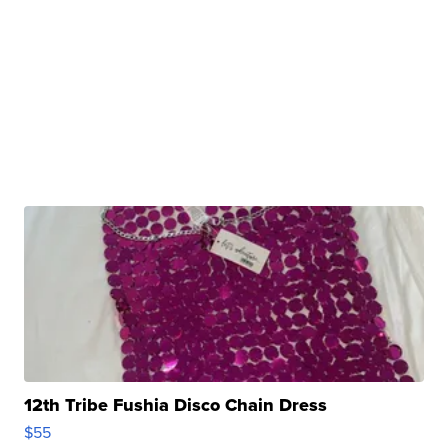
12th Tribe Fushia Disco Chain Dress
$55