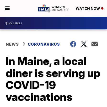
WATCH NOW
NEWS
CORONAVIRUS
In Maine, a local
diner is serving up
COVID-19
vaccinations