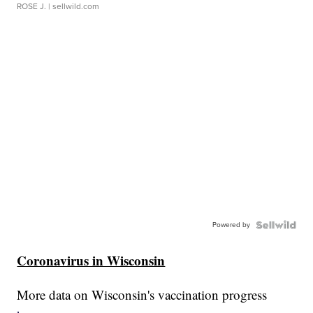
ROSE J.
| sellwild.com
Powered by
Coronavirus in Wisconsin
More data on Wisconsin's vaccination progress