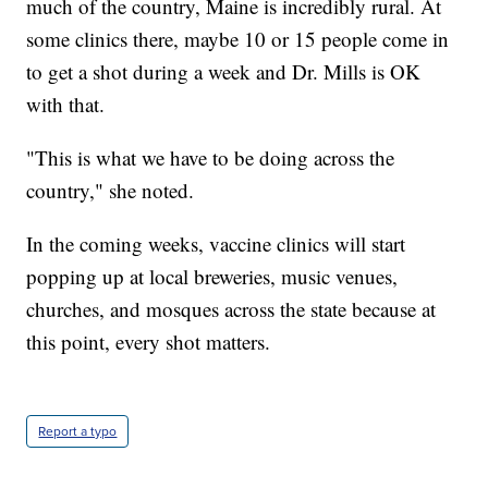
much of the country, Maine is incredibly rural. At
some clinics there, maybe 10 or 15 people come in
to get a shot during a week and Dr. Mills is OK
with that.
"This is what we have to be doing across the
country," she noted.
In the coming weeks, vaccine clinics will start
popping up at local breweries, music venues,
churches, and mosques across the state because at
this point, every shot matters.
Report a typo