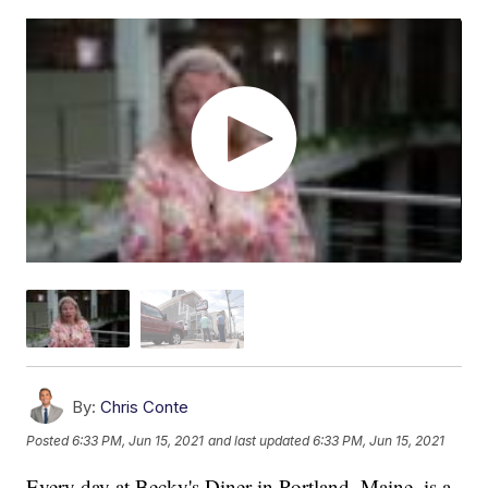
By:
Chris Conte
Posted
6:33 PM, Jun 15, 2021
and last updated
6:33 PM, Jun 15, 2021
Every day at Becky's Diner in Portland, Maine, is a