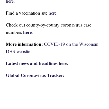
here.
Find a vaccination site
here.
Check out county-by-county coronavirus case
here
numbers
.
More information:
COVID-19 on the Wisconsin
DHS website
Latest news and headlines here.
Global Coronavirus Tracker: