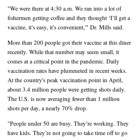
"We were there at 4:30 a.m. We ran into a lot of
fishermen getting coffee and they thought ‘I’ll get a
vaccine, it’s easy, it’s convenient,'" Dr. Mills said.
More than 200 people got their vaccine at this diner
recently. While that number may seem small, it
comes at a critical point in the pandemic. Daily
vaccination rates have plummeted in recent weeks.
At the country's peak vaccination point in April,
about 3.4 million people were getting shots daily.
The U.S. is now averaging fewer than 1 million
shots per day, a nearly 70% drop.
"People under 50 are busy. They’re working. They
have kids. They’re not going to take time off to go