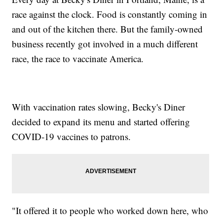
race against the clock. Food is constantly coming in
and out of the kitchen there. But the family-owned
business recently got involved in a much different
race, the race to vaccinate America.
With vaccination rates slowing, Becky's Diner
decided to expand its menu and started offering
COVID-19 vaccines to patrons.
"It offered it to people who worked down here, who