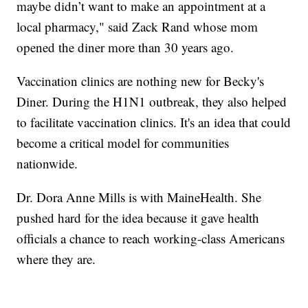
maybe didn’t want to make an appointment at a
local pharmacy," said Zack Rand whose mom
opened the diner more than 30 years ago.
Vaccination clinics are nothing new for Becky's
Diner. During the H1N1 outbreak, they also helped
to facilitate vaccination clinics. It's an idea that could
become a critical model for communities
nationwide.
Dr. Dora Anne Mills is with MaineHealth. She
pushed hard for the idea because it gave health
officials a chance to reach working-class Americans
where they are.