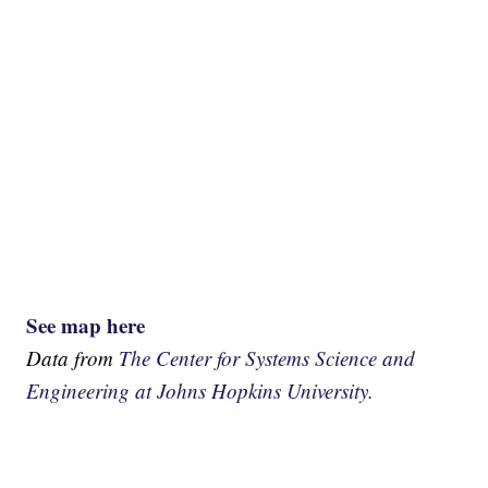
See map here
Data from
The Center for Systems Science and
Engineering at Johns Hopkins University.