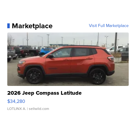
Marketplace
Visit Full Marketplace
2026 Jeep Compass Latitude
$34,280
LOTLINX A.
| sellwild.com