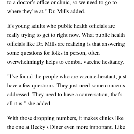
to a doctor’s office or clinic, so we need to go to
where they’re at," Dr. Mills added.
It’s young adults who public health officials are
really trying to get to right now. What public health
officials like Dr. Mills are realizing is that answering
some questions for folks in person, often
overwhelmingly helps to combat vaccine hesitancy.
"I’ve found the people who are vaccine-hesitant, just
have a few questions. They just need some concerns
addressed. They need to have a conversation, that’s
all it is," she added.
With those dropping numbers, it makes clinics like
the one at Becky's Diner even more important. Like