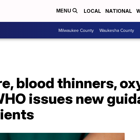
LOCAL
NATIONAL
W
MENU
Milwaukee County
Waukesha County
e, blood thinners, o
WHO issues new guid
ients