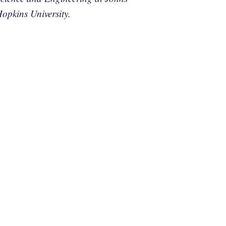
opkins University.