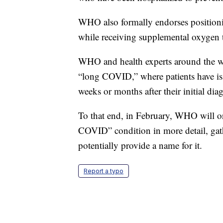
WHO also formally endorses position
while receiving supplemental oxygen 
WHO and health experts around the wor
“long COVID,” where patients have issu
weeks or months after their initial dia
To that end, in February, WHO will org
COVID” condition in more detail, gath
potentially provide a name for it.
Report a typo