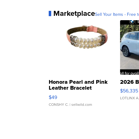
Marketplace
Sell Your Items - Free t
Honora Pearl and Pink
2026 B
Leather Bracelet
$56,335
Adjustable Buckle Clo...
$49
LOTLINX A
CONSHY C.
| sellwild.com