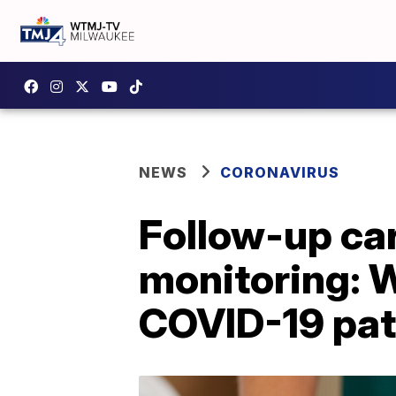
NEWS
CORONAVIRUS
Follow-up car
monitoring: 
COVID-19 pat