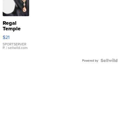
Regal
Temple
Droplet
$21
Earrings
SPORTSERVER
P.
| sellwild.com
Powered by