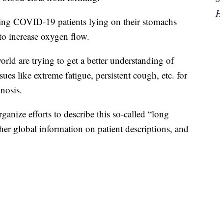
H
ing COVID-19 patients lying on their stomachs
to increase oxygen flow.
ld are trying to get a better understanding of
es like extreme fatigue, persistent cough, etc. for
gnosis.
anize efforts to describe this so-called “long
er global information on patient descriptions, and