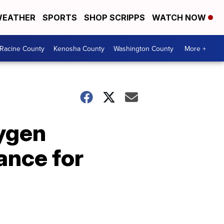
EATHER
SPORTS
SHOP SCRIPPS
WATCH NOW
Racine County
Kenosha County
Washington County
More +
xygen
ance for