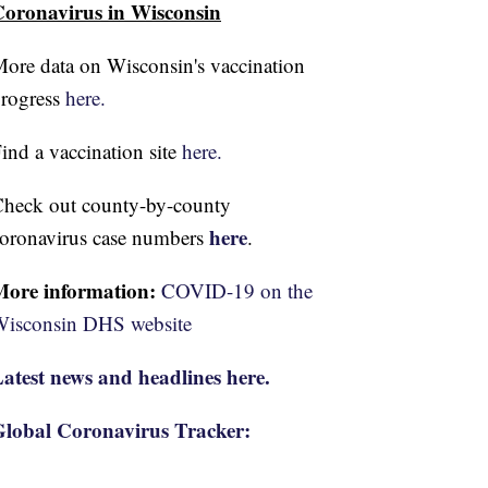
oronavirus in Wisconsin
ore data on Wisconsin's vaccination
rogress
here.
ind a vaccination site
here.
heck out county-by-county
here
oronavirus case numbers
.
More information:
COVID-19 on the
isconsin DHS website
atest news and headlines here.
lobal Coronavirus Tracker: