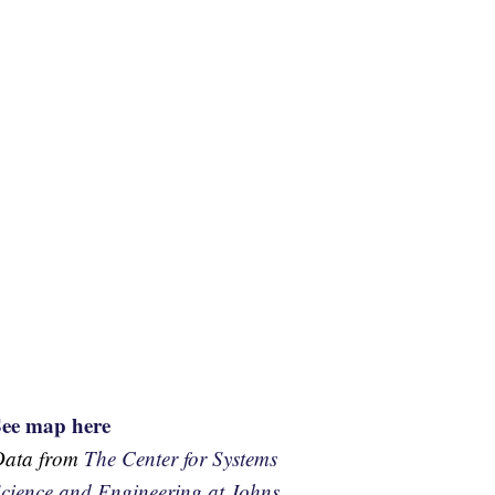
See map here
Data from
The Center for Systems
cience and Engineering at Johns