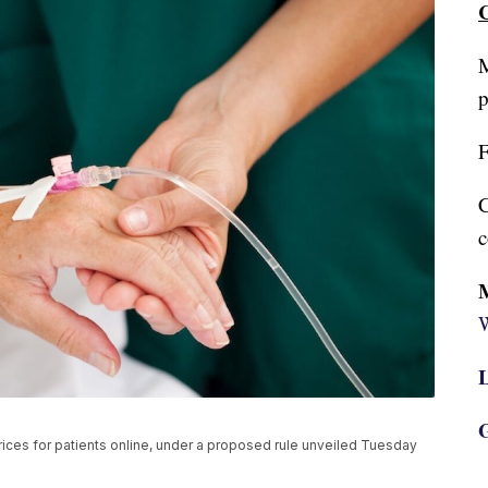
C
M
p
F
C
c
W
L
G
rices for patients online, under a proposed rule unveiled Tuesday