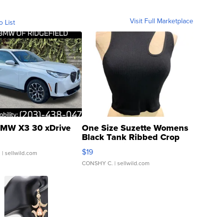
Visit Full Marketplace
o List
MW X3 30 xDrive
One Size Suzette Womens
Black Tank Ribbed Crop
Asymmetrical ...
$19
.
| sellwild.com
CONSHY C.
| sellwild.com