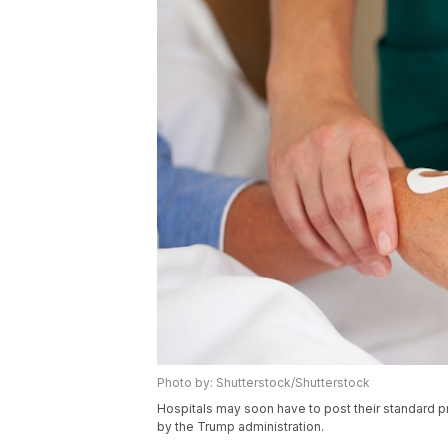
Photo by: Shutterstock/Shutterstock
Hospitals may soon have to post their standard p
by the Trump administration.