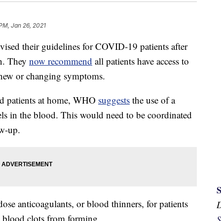
 PM, Jan 26, 2021
ised their guidelines for COVID-19 patients after
ion. They
now recommend
all patients have access to
t, new or changing symptoms.
ed patients at home, WHO
suggests
the use of a
ls in the blood. This would need to be coordinated
ow-up.
se anticoagulants, or blood thinners, for patients
 blood clots from forming.
S