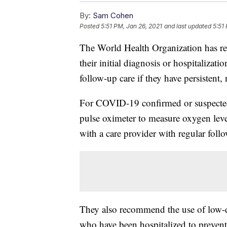
By:
Sam Cohen
Posted
5:51 PM, Jan 26, 2021
and last updated
5:51
The World Health Organization has rev
their initial diagnosis or hospitalizat
follow-up care if they have persisten
For COVID-19 confirmed or suspect
pulse oximeter to measure oxygen leve
with a care provider with regular foll
They also recommend the use of low-do
who have been hospitalized to prevent