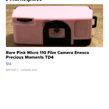
Rare Pink Micro 110 Film Camera Enesco
Precious Moments TD4
$14
NICOLE L.
| sellwild.com