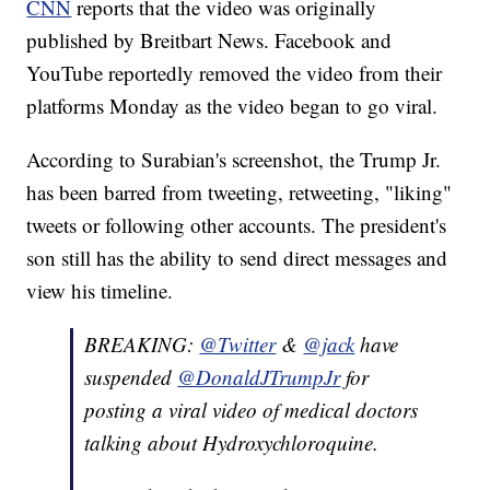
CNN
reports that the video was originally
published by Breitbart News. Facebook and
YouTube reportedly removed the video from their
platforms Monday as the video began to go viral.
According to Surabian's screenshot, the Trump Jr.
has been barred from tweeting, retweeting, "liking"
tweets or following other accounts. The president's
son still has the ability to send direct messages and
view his timeline.
BREAKING:
@Twitter
&
@jack
have
suspended
@DonaldJTrumpJr
for
posting a viral video of medical doctors
talking about Hydroxychloroquine.