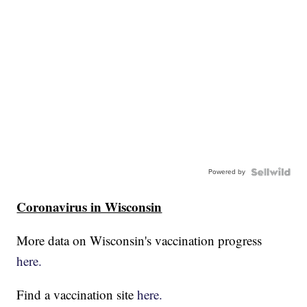
Powered by
Coronavirus in Wisconsin
More data on Wisconsin's vaccination progress
here.
Find a vaccination site
here.