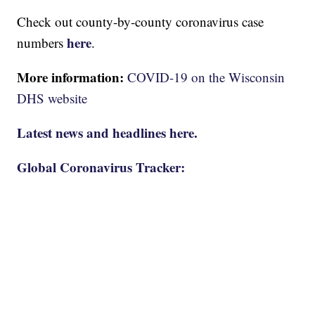
Check out county-by-county coronavirus case
here
numbers
.
More information:
COVID-19 on the Wisconsin
DHS website
Latest news and headlines here.
Global Coronavirus Tracker: