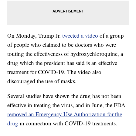
On Monday, Trump Jr.
tweeted a video
of a group
of people who claimed to be doctors who were
touting the effectiveness of hydroxychloroquine, a
drug which the president has said is an effective
treatment for COVID-19. The video also
discouraged the use of masks.
Several studies have shown the drug has not been
effective in treating the virus, and in June, the FDA
removed an Emergency Use Authorization for the
drug
in connection with COVID-19 treatments.