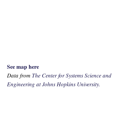
See map here
Data from
The Center for Systems Science and
Engineering at Johns Hopkins University.