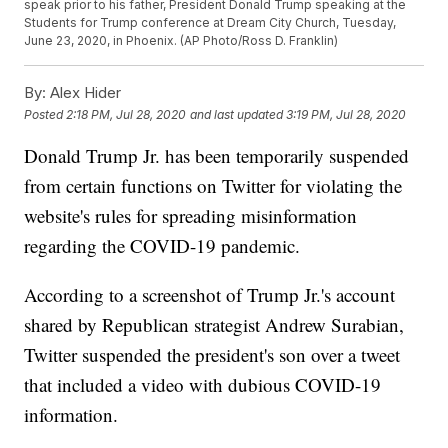
speak prior to his father, President Donald Trump speaking at the
Students for Trump conference at Dream City Church, Tuesday,
June 23, 2020, in Phoenix. (AP Photo/Ross D. Franklin)
By:
Alex Hider
Posted
2:18 PM, Jul 28, 2020
and last updated
3:19 PM, Jul 28, 2020
Donald Trump Jr. has been temporarily suspended
from certain functions on Twitter for violating the
website's rules for spreading misinformation
regarding the COVID-19 pandemic.
According to a screenshot of Trump Jr.'s account
shared by Republican strategist Andrew Surabian,
Twitter suspended the president's son over a tweet
that included a video with dubious COVID-19
information.