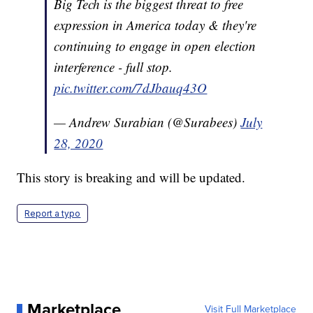
Big Tech is the biggest threat to free
expression in America today & they're
continuing to engage in open election
interference - full stop.
pic.twitter.com/7dJbauq43O
— Andrew Surabian (@Surabees)
July
28, 2020
This story is breaking and will be updated.
Report a typo
Marketplace
Visit Full Marketplace