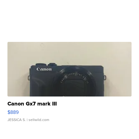
Canon Gx7 mark III
$889
JESSICA S.
| sellwild.com