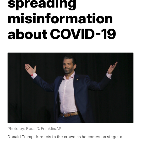
spreading
misinformation
about COVID-19
Photo by: Ross D. Franklin/AP
Donald Trump Jr. reacts to the crowd as he comes on stage to