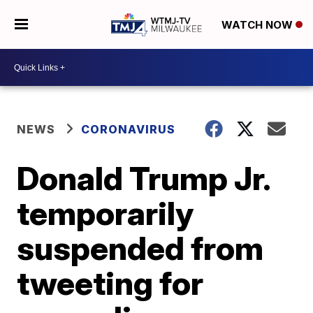
WATCH NOW
NEWS
CORONAVIRUS
Donald Trump Jr.
temporarily
suspended from
tweeting for