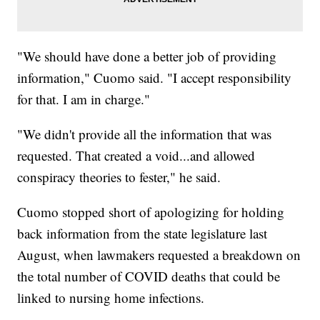
"We should have done a better job of providing
information," Cuomo said. "I accept responsibility
for that. I am in charge."
"We didn't provide all the information that was
requested. That created a void...and allowed
conspiracy theories to fester," he said.
Cuomo stopped short of apologizing for holding
back information from the state legislature last
August, when lawmakers requested a breakdown on
the total number of COVID deaths that could be
linked to nursing home infections.