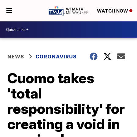
WATCH NOW
NEWS
CORONAVIRUS
Cuomo takes
'total
responsibility' for
creating a void in