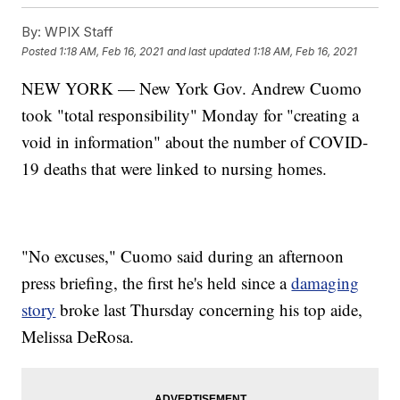
By:
WPIX Staff
Posted
1:18 AM, Feb 16, 2021
and last updated
1:18 AM, Feb 16, 2021
NEW YORK — New York Gov. Andrew Cuomo
took "total responsibility" Monday for "creating a
void in information" about the number of COVID-
19 deaths that were linked to nursing homes.
"No excuses," Cuomo said during an afternoon
press briefing, the first he's held since a
damaging
story
broke last Thursday concerning his top aide,
Melissa DeRosa.