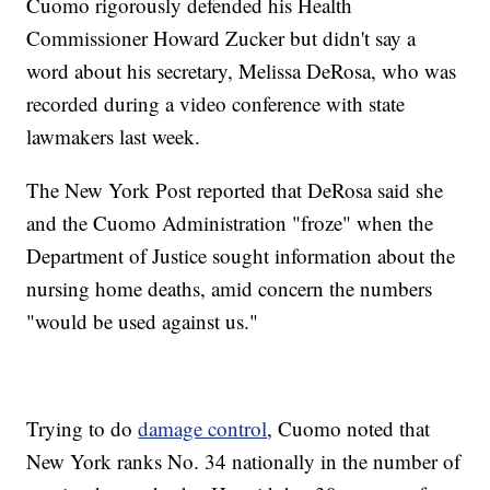
Cuomo rigorously defended his Health
Commissioner Howard Zucker but didn't say a
word about his secretary, Melissa DeRosa, who was
recorded during a video conference with state
lawmakers last week.
The New York Post reported that DeRosa said she
and the Cuomo Administration "froze" when the
Department of Justice sought information about the
nursing home deaths, amid concern the numbers
"would be used against us."
Trying to do
damage control
, Cuomo noted that
New York ranks No. 34 nationally in the number of