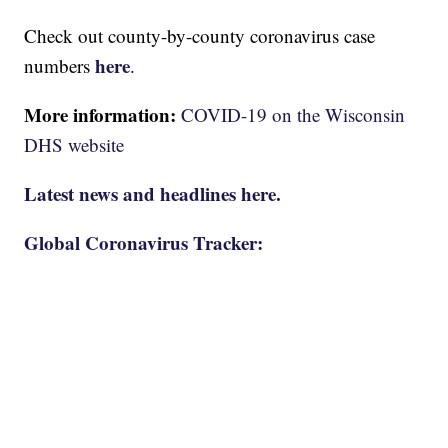
Check out county-by-county coronavirus case
here
numbers
.
More information:
COVID-19 on the Wisconsin
DHS website
Latest news and headlines here.
Global Coronavirus Tracker: