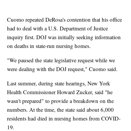
Cuomo repeated DeRosa's contention that his office
had to deal with a U.S. Department of Justice
inquiry first. DOJ was initially seeking information
on deaths in state-run nursing homes.
"We paused the state legislative request while we
were dealing with the DOJ request," Cuomo said.
Last summer, during state hearings, New York
Health Commissioner Howard Zucker, said "he
wasn't prepared" to provide a breakdown on the
numbers. At the time, the state said about 6,000
residents had died in nursing homes from COVID-
19.