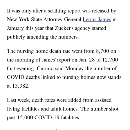
It was only after a scathing report was released by
New York State Attorney General
Letitia James
in
January this year that Zucker's agency started
publicly amending the numbers.
The nursing home death rate went from 8,700 on
the morning of James' report on Jan. 28 to 12,700
that evening. Cuomo said Monday the number of
COVID deaths linked to nursing homes now stands
at 13,382.
Last week, death rates were added from assisted
living facilities and adult homes. The number shot
past 15,000 COVID-19 fatalities.