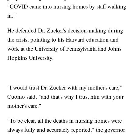
"COVID came into nursing homes by staff walking
in."
He defended Dr. Zucker's decision-making during
the crisis, pointing to his Harvard education and
work at the University of Pennsylvania and Johns
Hopkins University.
"I would trust Dr. Zucker with my mother's care,"
Cuomo said, "and that's why I trust him with your
mother's care."
"To be clear, all the deaths in nursing homes were
always fully and accurately reported," the governor