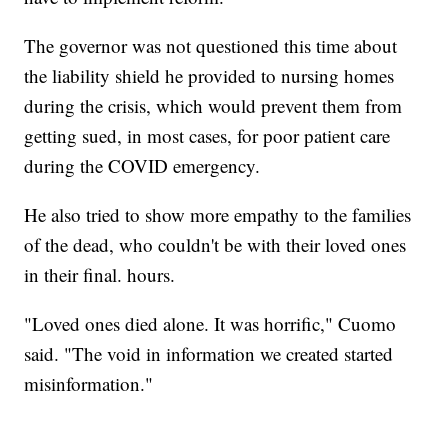
The governor was not questioned this time about
the liability shield he provided to nursing homes
during the crisis, which would prevent them from
getting sued, in most cases, for poor patient care
during the COVID emergency.
He also tried to show more empathy to the families
of the dead, who couldn't be with their loved ones
in their final. hours.
"Loved ones died alone. It was horrific," Cuomo
said. "The void in information we created started
misinformation."