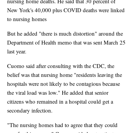
nursing home deaths. He said that 30 percent of
New York's 40,000 plus COVID deaths were linked
to nursing homes
But he added "there is much distortion" around the
Department of Health memo that was sent March 25
last year.
Cuomo said after consulting with the CDC, the
belief was that nursing home "residents leaving the
hospitals were not likely to be contagious because
the viral load was low." He added that senior
citizens who remained in a hospital could get a
secondary infection.
"The nursing homes had to agree that they could