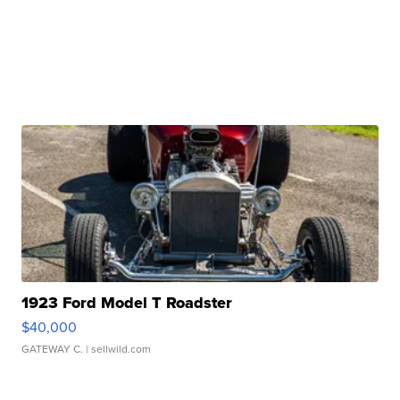
1923 Ford Model T Roadster
$40,000
GATEWAY C.
| sellwild.com