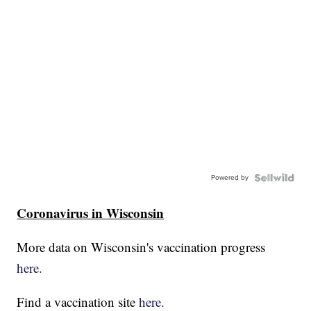
Powered by
Coronavirus in Wisconsin
More data on Wisconsin's vaccination progress
here.
Find a vaccination site
here.