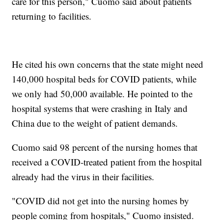
care for this person," Cuomo said about patients
returning to facilities.
He cited his own concerns that the state might need
140,000 hospital beds for COVID patients, while
we only had 50,000 available. He pointed to the
hospital systems that were crashing in Italy and
China due to the weight of patient demands.
Cuomo said 98 percent of the nursing homes that
received a COVID-treated patient from the hospital
already had the virus in their facilities.
"COVID did not get into the nursing homes by
people coming from hospitals," Cuomo insisted.