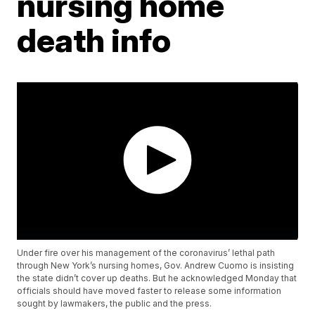
nursing home
death info
Under fire over his management of the coronavirus’ lethal path
through New York’s nursing homes, Gov. Andrew Cuomo is insisting
the state didn’t cover up deaths. But he acknowledged Monday that
officials should have moved faster to release some information
sought by lawmakers, the public and the press.