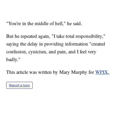
"You're in the middle of hell," he said.
But he repeated again, "I take total responsibility,"
saying the delay in providing information "created
confusion, cynicism, and pain, and I feel very
badly."
This article was written by Mary Murphy for
WPIX.
Report a typo