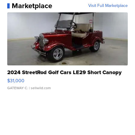
Marketplace
Visit Full Marketplace
2024 StreetRod Golf Cars LE29 Short Canopy
$31,000
GATEWAY C.
| sellwild.com