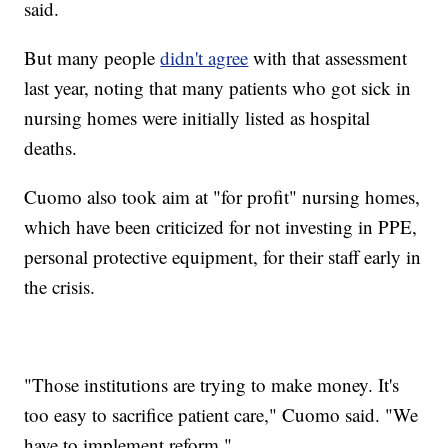
said.
But many people
didn't agree
with that assessment
last year, noting that many patients who got sick in
nursing homes were initially listed as hospital
deaths.
Cuomo also took aim at "for profit" nursing homes,
which have been criticized for not investing in PPE,
personal protective equipment, for their staff early in
the crisis.
"Those institutions are trying to make money. It's
too easy to sacrifice patient care," Cuomo said. "We
have to implement reform."