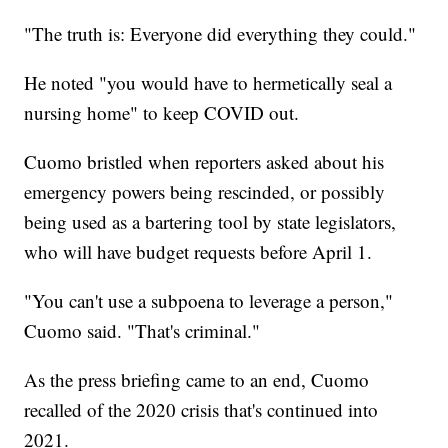
"The truth is: Everyone did everything they could."
He noted "you would have to hermetically seal a
nursing home" to keep COVID out.
Cuomo bristled when reporters asked about his
emergency powers being rescinded, or possibly
being used as a bartering tool by state legislators,
who will have budget requests before April 1.
"You can't use a subpoena to leverage a person,"
Cuomo said. "That's criminal."
As the press briefing came to an end, Cuomo
recalled of the 2020 crisis that's continued into
2021.