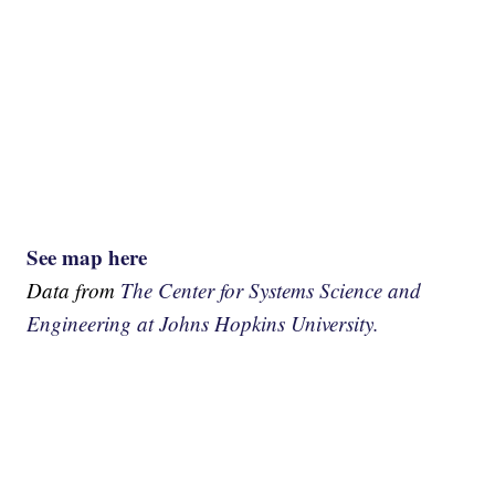
See map here
Data from
The Center for Systems Science and
Engineering at Johns Hopkins University.