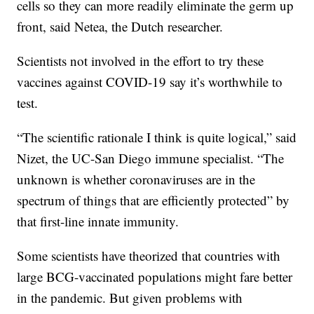
cells so they can more readily eliminate the germ up
front, said Netea, the Dutch researcher.
Scientists not involved in the effort to try these
vaccines against COVID-19 say it’s worthwhile to
test.
“The scientific rationale I think is quite logical,” said
Nizet, the UC-San Diego immune specialist. “The
unknown is whether coronaviruses are in the
spectrum of things that are efficiently protected” by
that first-line innate immunity.
Some scientists have theorized that countries with
large BCG-vaccinated populations might fare better
in the pandemic. But given problems with