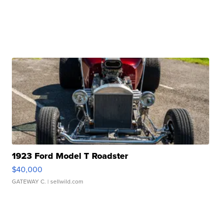
1923 Ford Model T Roadster
$40,000
GATEWAY C.
| sellwild.com