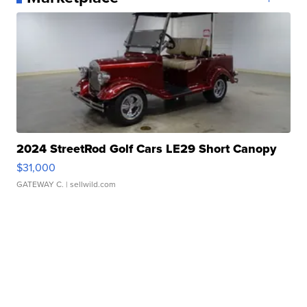
2024 StreetRod Golf Cars LE29 Short Canopy
$31,000
GATEWAY C.
| sellwild.com