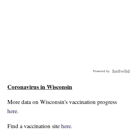
Powered by
Coronavirus in Wisconsin
More data on Wisconsin's vaccination progress
here.
Find a vaccination site
here.