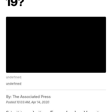
19?
undefined
undefined
By:
The Associated Press
Posted
10:03 AM, Apr 14, 2020