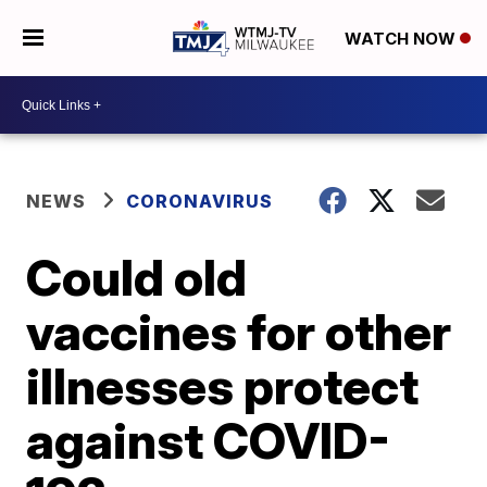
WATCH NOW
NEWS
CORONAVIRUS
Could old
vaccines for other
illnesses protect
against COVID-