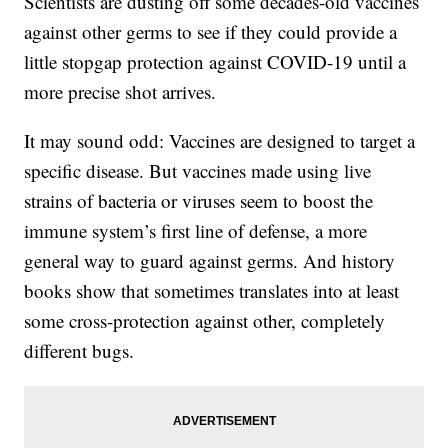
Scientists are dusting off some decades-old vaccines
against other germs to see if they could provide a
little stopgap protection against COVID-19 until a
more precise shot arrives.
It may sound odd: Vaccines are designed to target a
specific disease. But vaccines made using live
strains of bacteria or viruses seem to boost the
immune system’s first line of defense, a more
general way to guard against germs. And history
books show that sometimes translates into at least
some cross-protection against other, completely
different bugs.