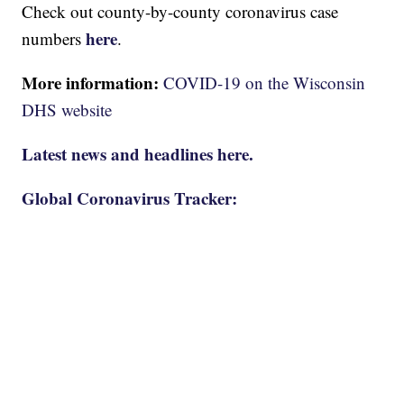
Check out county-by-county coronavirus case
here
numbers
.
More information:
COVID-19 on the Wisconsin
DHS website
Latest news and headlines here.
Global Coronavirus Tracker: