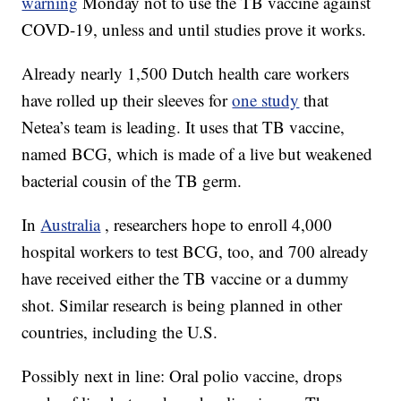
warning
Monday not to use the TB vaccine against
COVD-19, unless and until studies prove it works.
Already nearly 1,500 Dutch health care workers
have rolled up their sleeves for
one study
that
Netea’s team is leading. It uses that TB vaccine,
named BCG, which is made of a live but weakened
bacterial cousin of the TB germ.
In
Australia
, researchers hope to enroll 4,000
hospital workers to test BCG, too, and 700 already
have received either the TB vaccine or a dummy
shot. Similar research is being planned in other
countries, including the U.S.
Possibly next in line: Oral polio vaccine, drops