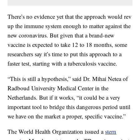
There’s no evidence yet that the approach would rev
up the immune system enough to matter against the
new coronavirus. But given that a brand-new
vaccine is expected to take 12 to 18 months, some
researchers say it’s time to put this approach to a
faster test, starting with a tuberculosis vaccine.
“This is still a hypothesis,” said Dr. Mihai Netea of
Radboud University Medical Center in the
Netherlands. But if it works, “it could be a very
important tool to bridge this dangerous period until
we have on the market a proper, specific vaccine.”
The World Health Organization issued a
stern