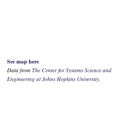
See map here
Data from
The Center for Systems Science and
Engineering at Johns Hopkins University.