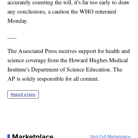
accurately counting the toll, it’s far too early to draw
any conclusions, a caution the WHO reiterated
Monday.
___
The Associated Press receives support for health and
science coverage from the Howard Hughes Medical
Institute’s Department of Science Education. The
AP is solely responsible for all content.
Report a typo
Marketplace
Visit Full Marketplace