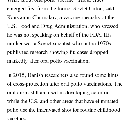
emerged first from the former Soviet Union, said
Konstantin Chumakov, a vaccine specialist at the
U.S. Food and Drug Administration, who stressed
he was not speaking on behalf of the FDA. His
mother was a Soviet scientist who in the 1970s
published research showing flu cases dropped
markedly after oral polio vaccination.
In 2015, Danish researchers also found some hints
of cross-protection after oral polio vaccinations. The
oral drops still are used in developing countries
while the U.S. and other areas that have eliminated
polio use the inactivated shot for routine childhood
vaccines.