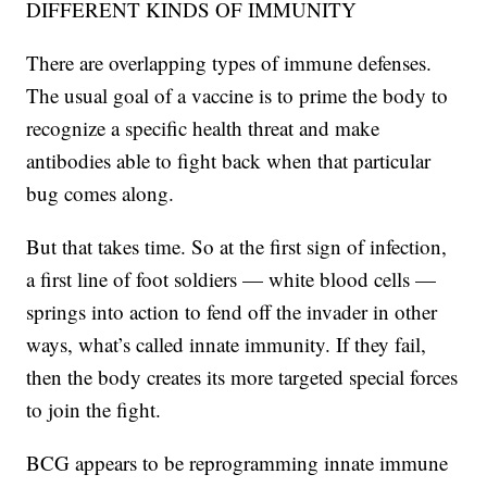
DIFFERENT KINDS OF IMMUNITY
There are overlapping types of immune defenses.
The usual goal of a vaccine is to prime the body to
recognize a specific health threat and make
antibodies able to fight back when that particular
bug comes along.
But that takes time. So at the first sign of infection,
a first line of foot soldiers — white blood cells —
springs into action to fend off the invader in other
ways, what’s called innate immunity. If they fail,
then the body creates its more targeted special forces
to join the fight.
BCG appears to be reprogramming innate immune