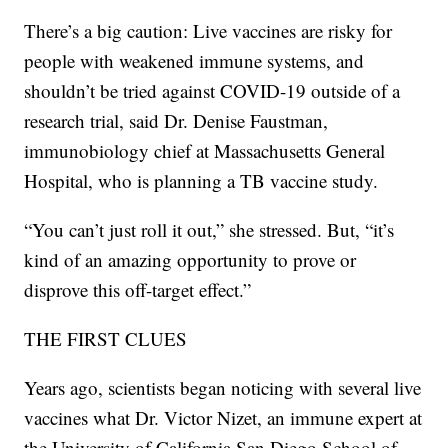
There’s a big caution: Live vaccines are risky for
people with weakened immune systems, and
shouldn’t be tried against COVID-19 outside of a
research trial, said Dr. Denise Faustman,
immunobiology chief at Massachusetts General
Hospital, who is planning a TB vaccine study.
“You can’t just roll it out,” she stressed. But, “it’s
kind of an amazing opportunity to prove or
disprove this off-target effect.”
THE FIRST CLUES
Years ago, scientists began noticing with several live
vaccines what Dr. Victor Nizet, an immune expert at
the University of California San Diego School of