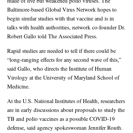
made of live but weakened polio viruses. The
Baltimore-based Global Virus Network hopes to
begin similar studies with that vaccine and is in
talks with health authorities, network co-founder Dr.
Robert Gallo told The Associated Press.
Rapid studies are needed to tell if there could be
“long-ranging effects for any second wave of this,”
said Gallo, who directs the Institute of Human
Virology at the University of Maryland School of
Medicine.
At the U.S. National Institutes of Health, researchers
are in early discussions about proposals to study the
TB and polio vaccines as a possible COVID-19
defense, said agency spokeswoman Jennifer Routh.