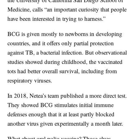
Medicine, calls “an important curiosity that people
have been interested in trying to harness.”
BCG is given mostly to newborns in developing
countries, and it offers only partial protection
against TB, a bacterial infection. But observational
studies showed during childhood, the vaccinated
tots had better overall survival, including from
respiratory viruses.
In 2018, Netea’s team published a more direct test.
They showed BCG stimulates initial immune
defenses enough that it at least partly blocked
another virus given experimentally a month later.
What about oral polio vaccine? Those clues