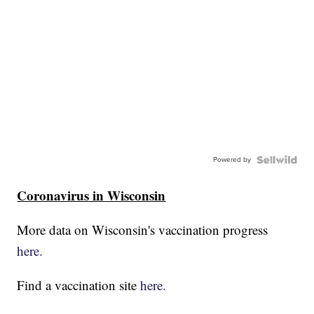
Powered by
Coronavirus in Wisconsin
More data on Wisconsin's vaccination progress
here.
Find a vaccination site
here.