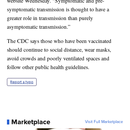
website Wednesday. “Symptomatic and pre-
symptomatic transmission is thought to have a
greater role in transmission than purely
asymptomatic transmission.”
The CDC says those who have been vaccinated
should continue to social distance, wear masks,
avoid crowds and poorly ventilated spaces and
follow other public health guidelines.
Report a typo
Marketplace
Visit Full Marketplace