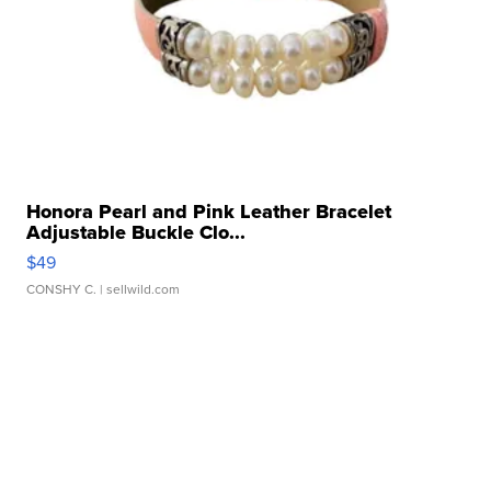
Honora Pearl and Pink Leather Bracelet
Adjustable Buckle Clo...
$49
CONSHY C.
| sellwild.com