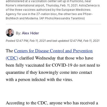
administered at a vaccination center set up in Fiumicino, near
Rome's international airport, Thursday, Feb. 11, 2021. AstraZeneca is
of the three vaccines authorized by the European Medicines
Agency for use in the 27-nation bloc, the other two are Pfizer-
BioNtech and Moderna. (AP Photo/Alessandra Tarantino)
By:
Alex Hider
Posted
12:47 PM, Feb 11, 2021
and last updated
12:47 PM, Feb 11, 2021
The
Centers for Disease Control and Prevention
(CDC)
clarified Wednesday that those who have
been fully vaccinated for COVID-19 do not need to
quarantine if they knowingly come into contact
with a person infected with the virus.
According to the CDC, anyone who has received a