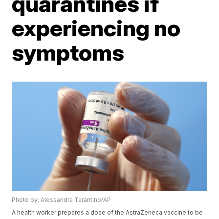
quarantines if
experiencing no
symptoms
Photo by: Alessandra Tarantino/AP
A health worker prepares a dose of the AstraZeneca vaccine to be