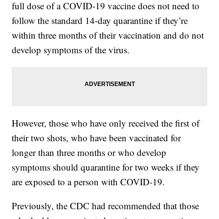
full dose of a COVID-19 vaccine does not need to
follow the standard 14-day quarantine if they’re
within three months of their vaccination and do not
develop symptoms of the virus.
However, those who have only received the first of
their two shots, who have been vaccinated for
longer than three months or who develop
symptoms should quarantine for two weeks if they
are exposed to a person with COVID-19.
Previously, the CDC had recommended that those