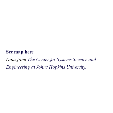
See map here
Data from
The Center for Systems Science and
Engineering at Johns Hopkins University.