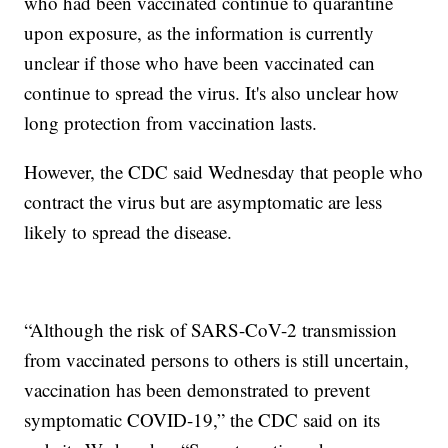
who had been vaccinated continue to quarantine
upon exposure, as the information is currently
unclear if those who have been vaccinated can
continue to spread the virus. It's also unclear how
long protection from vaccination lasts.
However, the CDC said Wednesday that people who
contract the virus but are asymptomatic are less
likely to spread the disease.
“Although the risk of SARS-CoV-2 transmission
from vaccinated persons to others is still uncertain,
vaccination has been demonstrated to prevent
symptomatic COVID-19,” the CDC said on its