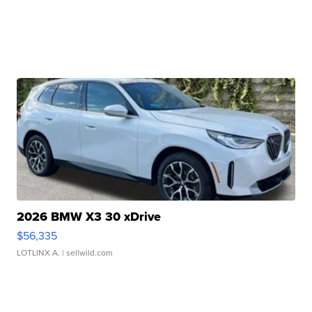
2026 BMW X3 30 xDrive
$56,335
LOTLINX A.
| sellwild.com