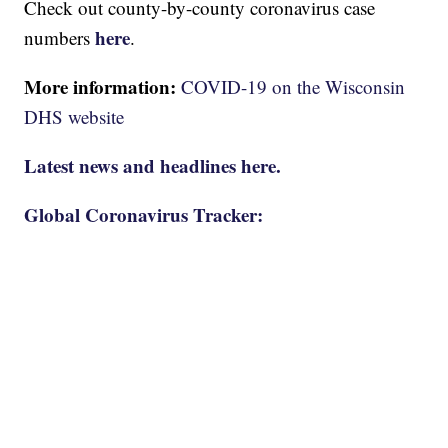
Check out county-by-county coronavirus case
here
numbers
.
More information:
COVID-19 on the Wisconsin
DHS website
Latest news and headlines here.
Global Coronavirus Tracker: