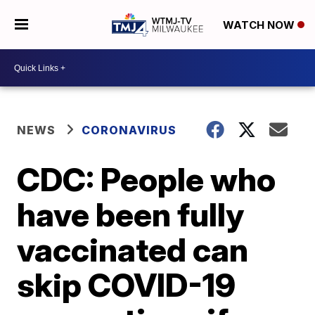
WATCH NOW
NEWS
CORONAVIRUS
CDC: People who
have been fully
vaccinated can
skip COVID-19