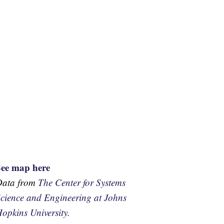
See map here
Data from
The Center for Systems
cience and Engineering at Johns
opkins University.