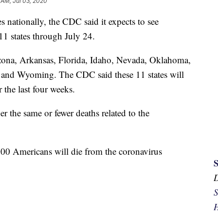
 AM, Jul 03, 2020
 nationally, the CDC said it expects to see
 11 states through July 24.
izona, Arkansas, Florida, Idaho, Nevada, Oklahoma,
 and Wyoming. The CDC said these 11 states will
 the last four weeks.
er the same or fewer deaths related to the
00 Americans will die from the coronavirus
S
H