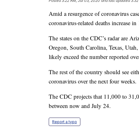
Posted
3:22 AM, Jul 03, 2020
and last updated
3:32
Amid a resurgence of coronavirus cases
coronavirus-related deaths increase in
The states on the CDC’s radar are Ar
Oregon, South Carolina, Texas, Utah,
likely exceed the number reported over
The rest of the country should see eith
coronavirus over the next four weeks.
The CDC projects that 11,000 to 31,0
between now and July 24.
Report a typo