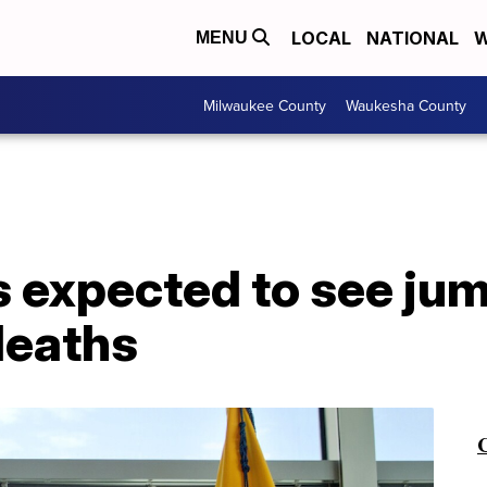
LOCAL
NATIONAL
W
MENU
Milwaukee County
Waukesha County
s expected to see jum
deaths
C