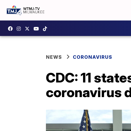
NEWS
CORONAVIRUS
CDC: 11 state
coronavirus 