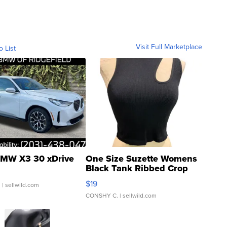
Visit Full Marketplace
o List
MW X3 30 xDrive
One Size Suzette Womens
Black Tank Ribbed Crop
Asymmetrical ...
$19
.
| sellwild.com
CONSHY C.
| sellwild.com