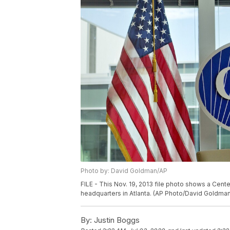
Photo by: David Goldman/AP
FILE - This Nov. 19, 2013 file photo shows a Cent
headquarters in Atlanta. (AP Photo/David Goldman,
By:
Justin Boggs