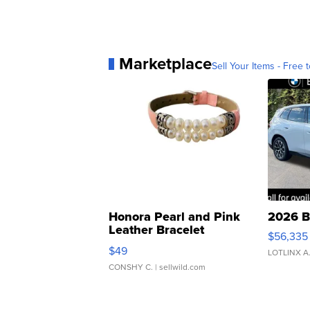
Marketplace
Sell Your Items - Free t
Honora Pearl and Pink
2026 B
Leather Bracelet
$56,335
Adjustable Buckle Clo...
$49
LOTLINX A
CONSHY C.
| sellwild.com