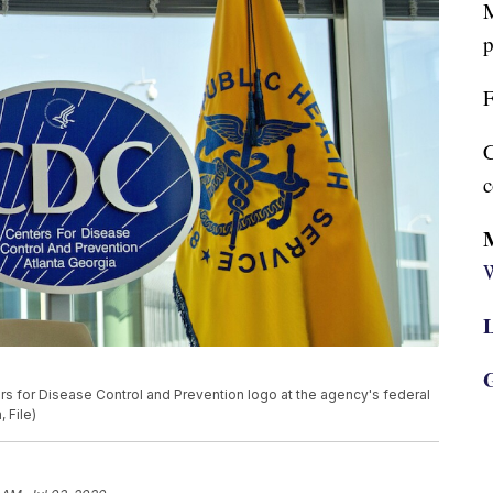
M
p
F
C
c
W
L
G
ers for Disease Control and Prevention logo at the agency's federal
 File)