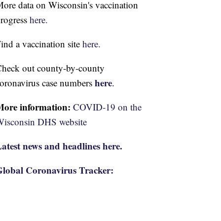
ore data on Wisconsin's vaccination
rogress
here.
ind a vaccination site
here.
heck out county-by-county
here
oronavirus case numbers
.
More information:
COVID-19 on the
isconsin DHS website
atest news and headlines here.
lobal Coronavirus Tracker: