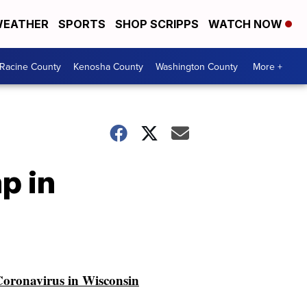
EATHER
SPORTS
SHOP SCRIPPS
WATCH NOW
Racine County
Kenosha County
Washington County
More +
p in
oronavirus in Wisconsin