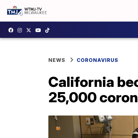
NEWS
CORONAVIRUS
California be
25,000 coron