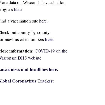
ore data on Wisconsin's vaccination
rogress
here.
ind a vaccination site
here.
heck out county-by-county
here
oronavirus case numbers
.
More information:
COVID-19 on the
isconsin DHS website
atest news and headlines here.
lobal Coronavirus Tracker: