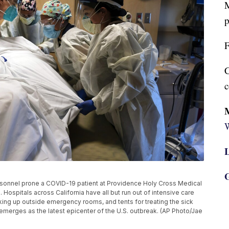
M
p
F
C
c
W
L
G
 personnel prone a COVID-19 patient at Providence Holy Cross Medical
 Hospitals across California have all but run out of intensive care
ing up outside emergency rooms, and tents for treating the sick
emerges as the latest epicenter of the U.S. outbreak. (AP Photo/Jae