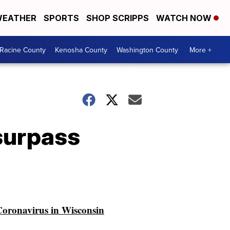
EATHER
SPORTS
SHOP SCRIPPS
WATCH NOW
Racine County
Kenosha County
Washington County
More +
 surpass
oronavirus in Wisconsin