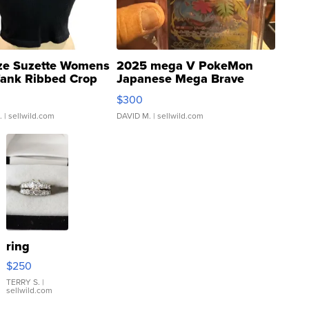
ze Suzette Womens
2025 mega V PokeMon
Tank Ribbed Crop
Japanese Mega Brave
rical ...
076/063 Super Rare H...
$300
.
| sellwild.com
DAVID M.
| sellwild.com
ring
$250
TERRY S.
|
sellwild.com