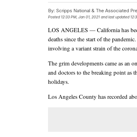
By:
Scripps National & The Associated Pr
Posted
12:33 PM, Jan 01, 2021
and last updated
12:
LOS ANGELES — California has become
deaths since the start of the pandemic.
involving a variant strain of the corona
The grim developments came as an on
and doctors to the breaking point as th
holidays.
Los Angeles County has recorded abou