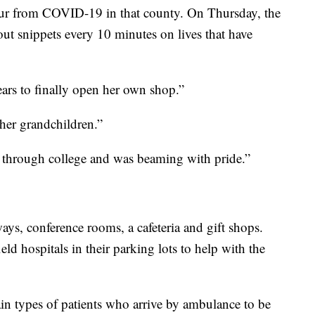
our from COVID-19 in that county. On Thursday, the
ut snippets every 10 minutes on lives that have
ears to finally open her own shop.”
her grandchildren.”
 through college and was beaming with pride.”
ways, conference rooms, a cafeteria and gift shops.
ield hospitals in their parking lots to help with the
n types of patients who arrive by ambulance to be