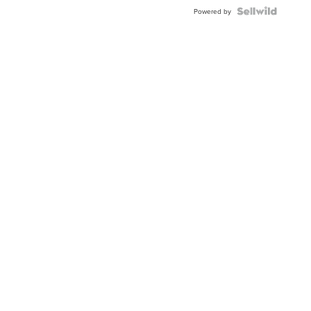
Powered by