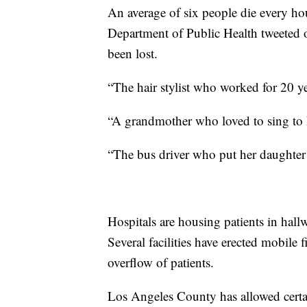
An average of six people die every h
Department of Public Health tweeted o
been lost.
“The hair stylist who worked for 20 y
“A grandmother who loved to sing to 
“The bus driver who put her daughter
Hospitals are housing patients in hall
Several facilities have erected mobile f
overflow of patients.
Los Angeles County has allowed certai