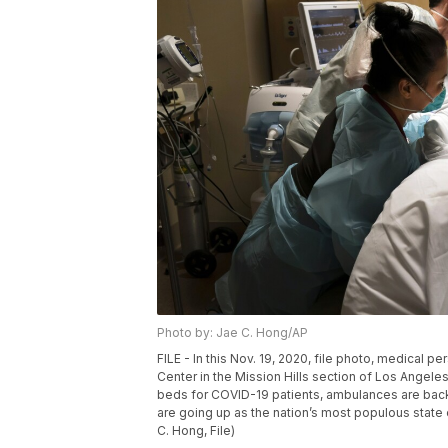
Photo by: Jae C. Hong/AP
FILE - In this Nov. 19, 2020, file photo, medical
Center in the Mission Hills section of Los Angeles.
beds for COVID-19 patients, ambulances are back
are going up as the nation’s most populous state 
C. Hong, File)