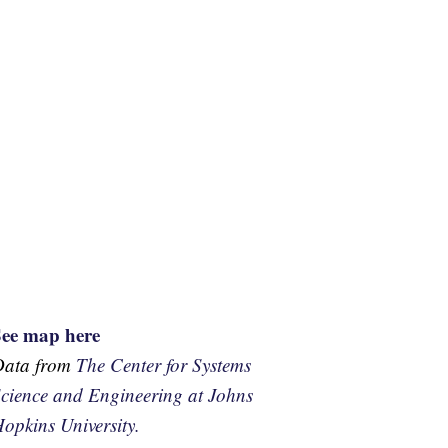
See map here
Data from
The Center for Systems
cience and Engineering at Johns
opkins University.