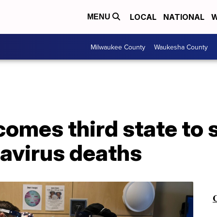
LOCAL
NATIONAL
W
MENU
Milwaukee County
Waukesha County
comes third state to
avirus deaths
C