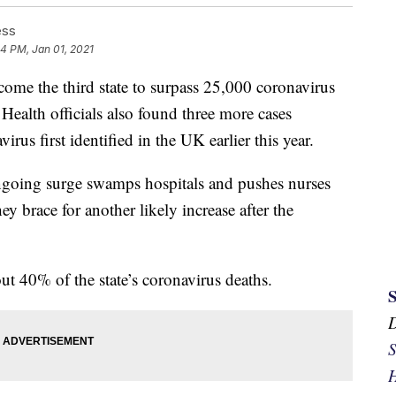
ess
34 PM, Jan 01, 2021
 the third state to surpass 25,000 coronavirus
 Health officials also found three more cases
virus first identified in the UK earlier this year.
going surge swamps hospitals and pushes nurses
ey brace for another likely increase after the
t 40% of the state’s coronavirus deaths.
S
H