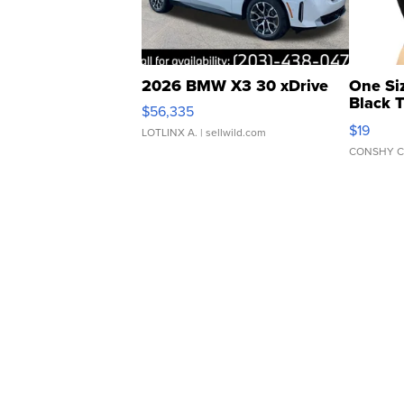
2026 BMW X3 30 xDrive
One Si
Black 
$56,335
Asymmet
$19
LOTLINX A.
| sellwild.com
CONSHY C