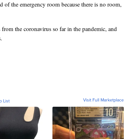
ad of the emergency room because there is no room,
from the coronavirus so far in the pandemic, and
.
Visit Full Marketplace
o List