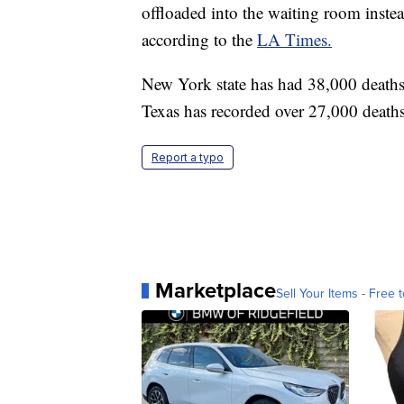
offloaded into the waiting room inste
according to the
LA Times.
New York state has had 38,000 deaths 
Texas has recorded over 27,000 deaths
Report a typo
Marketplace
Sell Your Items - Free t