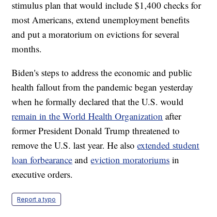
stimulus plan that would include $1,400 checks for
most Americans, extend unemployment benefits
and put a moratorium on evictions for several
months.
Biden's steps to address the economic and public
health fallout from the pandemic began yesterday
when he formally declared that the U.S. would
remain in the World Health Organization
after
former President Donald Trump threatened to
remove the U.S. last year. He also
extended student
loan forbearance
and
eviction moratoriums
in
executive orders.
Report a typo