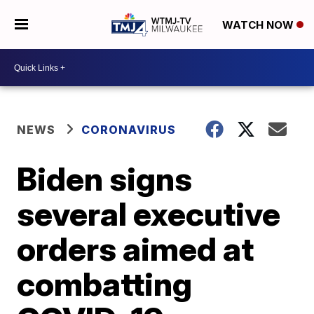
WATCH NOW
NEWS
CORONAVIRUS
Biden signs
several executive
orders aimed at
combatting