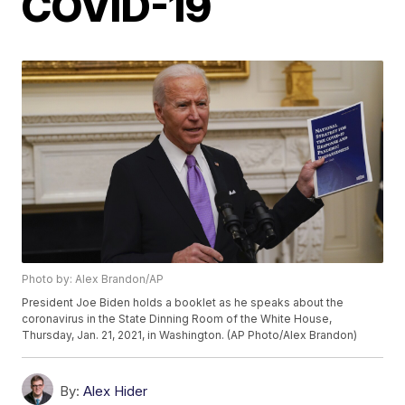
COVID-19
Photo by: Alex Brandon/AP
President Joe Biden holds a booklet as he speaks about the
coronavirus in the State Dinning Room of the White House,
Thursday, Jan. 21, 2021, in Washington. (AP Photo/Alex Brandon)
By:
Alex Hider