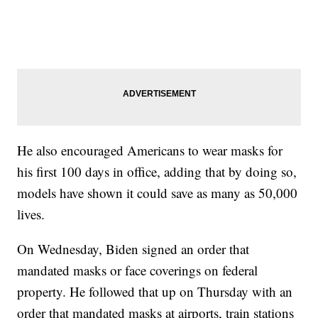
He also encouraged Americans to wear masks for
his first 100 days in office, adding that by doing so,
models have shown it could save as many as 50,000
lives.
On Wednesday, Biden signed an order that
mandated masks or face coverings on federal
property. He followed that up on Thursday with an
order that mandated masks at airports, train stations