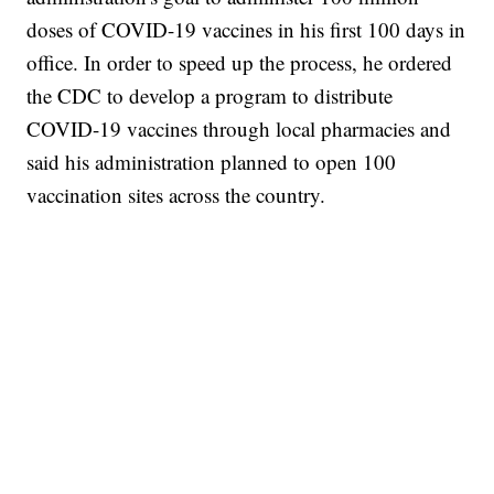
doses of COVID-19 vaccines in his first 100 days in
office. In order to speed up the process, he ordered
the CDC to develop a program to distribute
COVID-19 vaccines through local pharmacies and
said his administration planned to open 100
vaccination sites across the country.