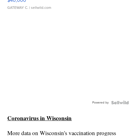
$40,000
GATEWAY C.
| sellwild.com
Powered by
Coronavirus in Wisconsin
More data on Wisconsin's vaccination progress