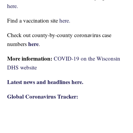
here.
Find a vaccination site
here.
Check out county-by-county coronavirus case
here
numbers
.
More information:
COVID-19 on the Wisconsin
DHS website
Latest news and headlines here.
Global Coronavirus Tracker: