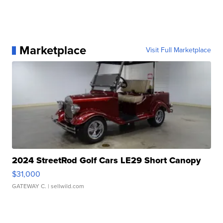
Marketplace
Visit Full Marketplace
2024 StreetRod Golf Cars LE29 Short Canopy
$31,000
GATEWAY C.
| sellwild.com