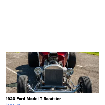
1923 Ford Model T Roadster