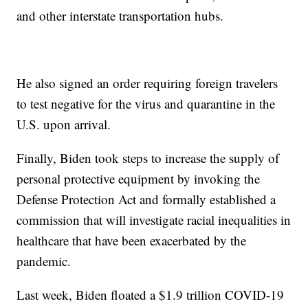
and other interstate transportation hubs.
He also signed an order requiring foreign travelers
to test negative for the virus and quarantine in the
U.S. upon arrival.
Finally, Biden took steps to increase the supply of
personal protective equipment by invoking the
Defense Protection Act and formally established a
commission that will investigate racial inequalities in
healthcare that have been exacerbated by the
pandemic.
Last week, Biden floated a $1.9 trillion COVID-19