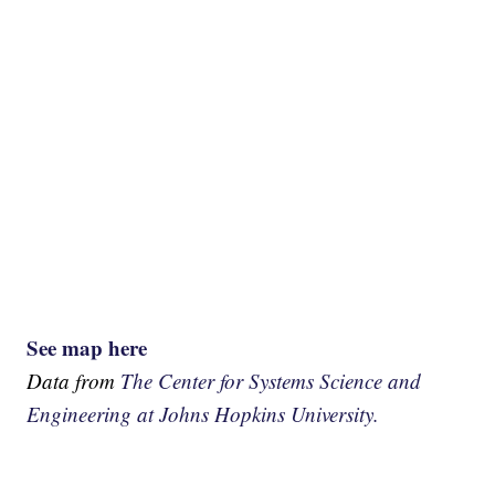
See map here
Data from
The Center for Systems Science and
Engineering at Johns Hopkins University.