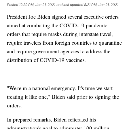
Posted
12:39 PM, Jan 21, 2021
and last updated
8:21 PM, Jan 21, 2021
President Joe Biden signed several executive orders
aimed at combating the COVID-19 pandemic —
orders that require masks during interstate travel,
require travelers from foreign countries to quarantine
and require government agencies to address the
distribution of COVID-19 vaccines.
"We're in a national emergency. It's time we start
treating it like one," Biden said prior to signing the
orders.
In prepared remarks, Biden reiterated his
administration's goal to administer 100 million