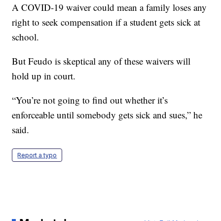
A COVID-19 waiver could mean a family loses any
right to seek compensation if a student gets sick at
school.
But Feudo is skeptical any of these waivers will
hold up in court.
“You’re not going to find out whether it’s
enforceable until somebody gets sick and sues,” he
said.
Report a typo