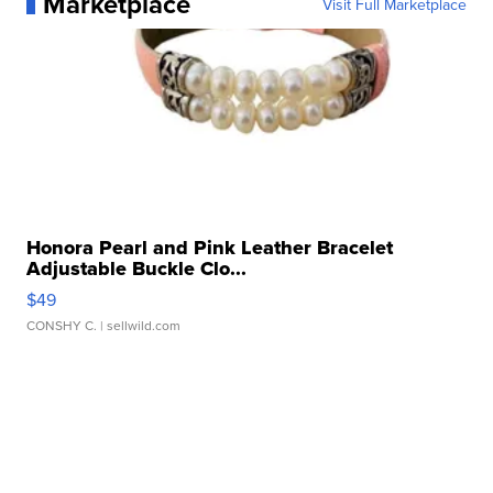
Marketplace
Visit Full Marketplace
Honora Pearl and Pink Leather Bracelet
Adjustable Buckle Clo...
$49
CONSHY C.
| sellwild.com