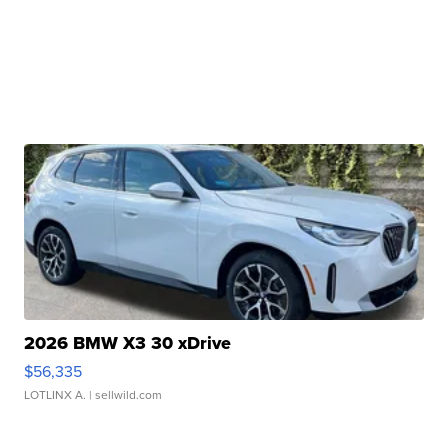
2026 BMW X3 30 xDrive
$56,335
LOTLINX A.
| sellwild.com