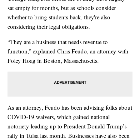
sat empty for months, but as schools consider
whether to bring students back, they're also
considering their legal obligations.
“They are a business that needs revenue to
function,” explained Chris Feudo, an attorney with
Foley Hoag in Boston, Massachusetts.
As an attorney, Feudo has been advising folks about
COVID-19 waivers, which gained national
notoriety leading up to President Donald Trump’s
rally in Tulsa last month. Businesses have also been