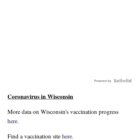
Powered by
Coronavirus in Wisconsin
More data on Wisconsin's vaccination progress
here.
Find a vaccination site
here.