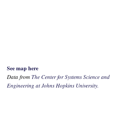
See map here
Data from
The Center for Systems Science and
Engineering at Johns Hopkins University.