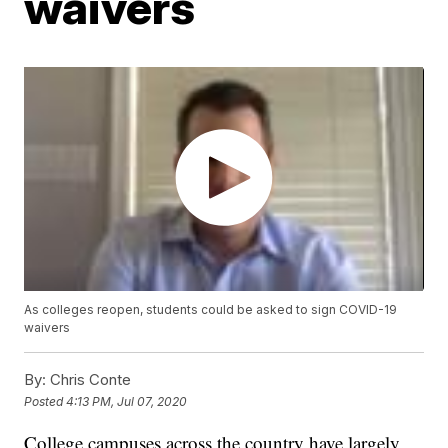
waivers
As colleges reopen, students could be asked to sign COVID-19
waivers
By:
Chris Conte
Posted
4:13 PM, Jul 07, 2020
College campuses across the country have largely