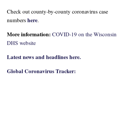
Check out county-by-county coronavirus case
here
numbers
.
More information:
COVID-19 on the Wisconsin
DHS website
Latest news and headlines here.
Global Coronavirus Tracker: