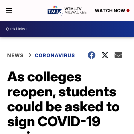
WATCH NOW
NEWS
CORONAVIRUS
As colleges
reopen, students
could be asked to
sign COVID-19