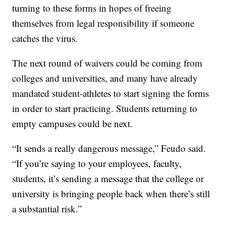
turning to these forms in hopes of freeing
themselves from legal responsibility if someone
catches the virus.
The next round of waivers could be coming from
colleges and universities, and many have already
mandated student-athletes to start signing the forms
in order to start practicing. Students returning to
empty campuses could be next.
“It sends a really dangerous message,” Feudo said.
“If you’re saying to your employees, faculty,
students, it’s sending a message that the college or
university is bringing people back when there’s still
a substantial risk.”