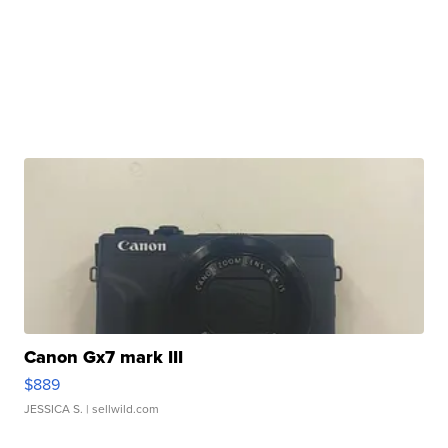
Canon Gx7 mark III
$889
JESSICA S.
| sellwild.com