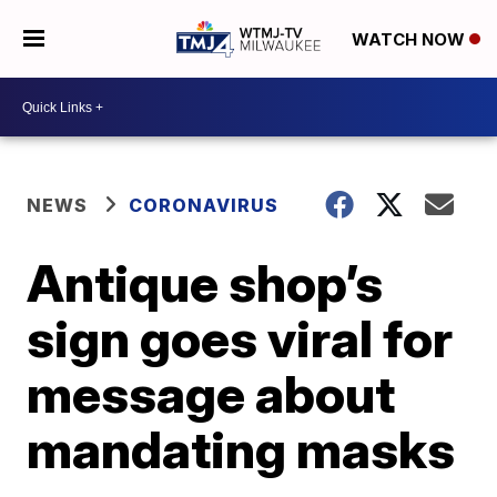
WATCH NOW
NEWS
CORONAVIRUS
Antique shop’s
sign goes viral for
message about
mandating masks