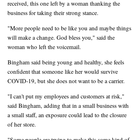
received, this one left by a woman thanking the
business for taking their strong stance.
"More people need to be like you and maybe things
will make a change. God bless you," said the
woman who left the voicemail.
Bingham said being young and healthy, she feels
confident that someone like her would survive
COVID-19, but she does not want to be a carrier.
"I can't put my employees and customers at risk,"
said Bingham, adding that in a small business with
a small staff, an exposure could lead to the closure
of her store.
"Some people are trying to make this some kind of