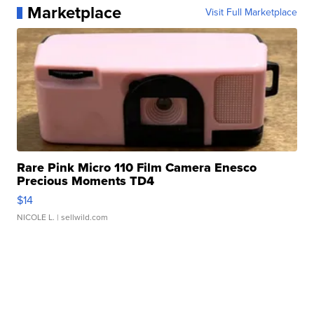
Marketplace
Visit Full Marketplace
Rare Pink Micro 110 Film Camera Enesco
Precious Moments TD4
$14
NICOLE L.
| sellwild.com