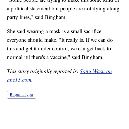
a political statement but people are not dying along
party lines," said Bingham.
She said wearing a mask is a small sacrifice
everyone should make. "It really is. If we can do
this and get it under control, we can get back to
normal ‘til there's a vaccine," said Bingham.
This story originally reported by
Sonu Wasu on
abc15.com
.
Report a typo