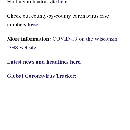
Find a vaccination site
here.
Check out county-by-county coronavirus case
here
numbers
.
More information:
COVID-19 on the Wisconsin
DHS website
Latest news and headlines here.
Global Coronavirus Tracker: