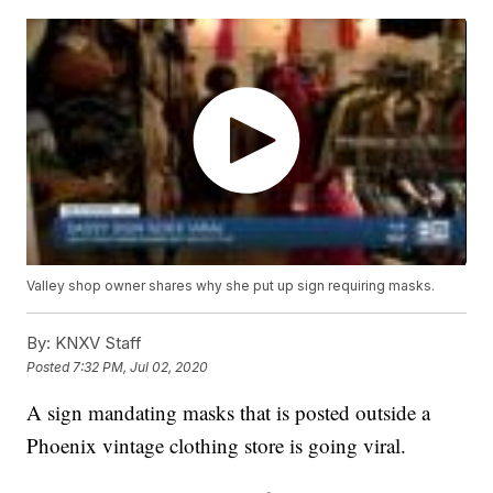
Valley shop owner shares why she put up sign requiring masks.
By:
KNXV Staff
Posted
7:32 PM, Jul 02, 2020
A sign mandating masks that is posted outside a
Phoenix vintage clothing store is going viral.