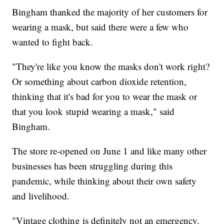
Bingham thanked the majority of her customers for
wearing a mask, but said there were a few who
wanted to fight back.
"They're like you know the masks don't work right?
Or something about carbon dioxide retention,
thinking that it's bad for you to wear the mask or
that you look stupid wearing a mask," said
Bingham.
The store re-opened on June 1 and like many other
businesses has been struggling during this
pandemic, while thinking about their own safety
and livelihood.
"Vintage clothing is definitely not an emergency.