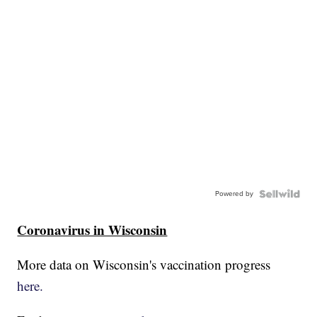
Powered by
Coronavirus in Wisconsin
More data on Wisconsin's vaccination progress
here.