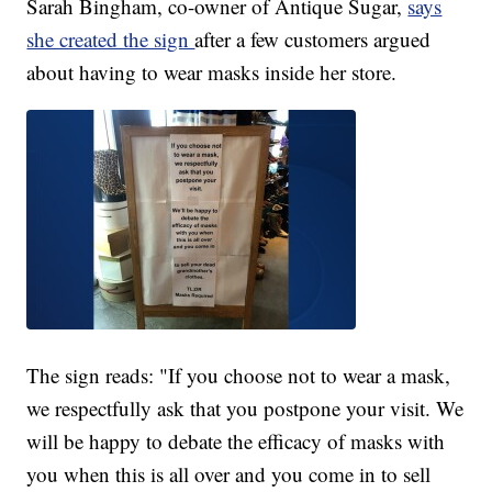
Sarah Bingham, co-owner of Antique Sugar,
says
she created the sign
after a few customers argued
about having to wear masks inside her store.
The sign reads: "If you choose not to wear a mask,
we respectfully ask that you postpone your visit. We
will be happy to debate the efficacy of masks with
you when this is all over and you come in to sell