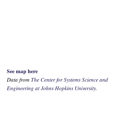
See map here
Data from
The Center for Systems Science and
Engineering at Johns Hopkins University.