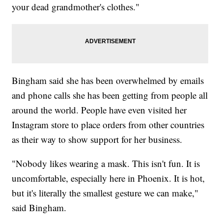
your dead grandmother's clothes."
Bingham said she has been overwhelmed by emails
and phone calls she has been getting from people all
around the world. People have even visited her
Instagram store to place orders from other countries
as their way to show support for her business.
"Nobody likes wearing a mask. This isn't fun. It is
uncomfortable, especially here in Phoenix. It is hot,
but it's literally the smallest gesture we can make,"
said Bingham.