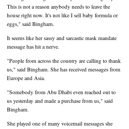
This is not a reason anybody needs to leave the
house right now. It's not like I sell baby formula or
eggs," said Bingham.
It seems like her sassy and sarcastic mask mandate
message has hit a nerve.
"People from across the country are calling to thank
us," said Bingham. She has received messages from
Europe and Asia.
"Somebody from Abu Dhabi even reached out to
us yesterday and made a purchase from us," said
Bingham.
She played one of many voicemail messages she