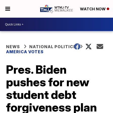
WATCH NOW
NEWS
NATIONAL POLITICS
AMERICA VOTES
Pres. Biden
pushes for new
student debt
forgiveness plan