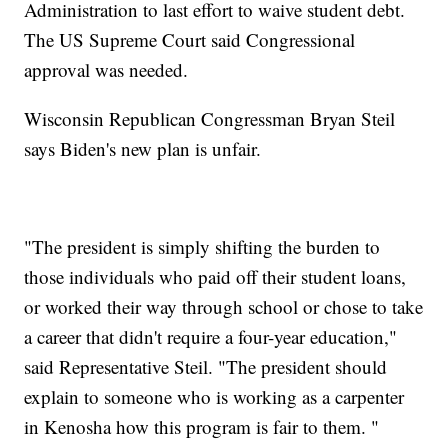
Administration to last effort to waive student debt.
The US Supreme Court said Congressional
approval was needed.
Wisconsin Republican Congressman Bryan Steil
says Biden's new plan is unfair.
"The president is simply shifting the burden to
those individuals who paid off their student loans,
or worked their way through school or chose to take
a career that didn't require a four-year education,"
said Representative Steil. "The president should
explain to someone who is working as a carpenter
in Kenosha how this program is fair to them. "