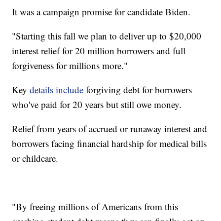
It was a campaign promise for candidate Biden.
"Starting this fall we plan to deliver up to $20,000
interest relief for 20 million borrowers and full
forgiveness for millions more."
Key
details include
forgiving debt for borrowers
who've paid for 20 years but still owe money.
Relief from years of accrued or runaway interest and
borrowers facing financial hardship for medical bills
or childcare.
"By freeing millions of Americans from this