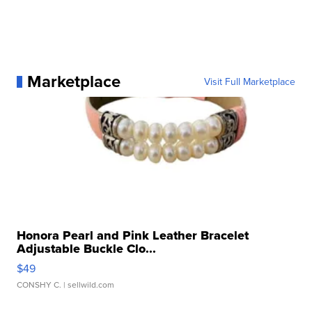
Marketplace
Visit Full Marketplace
Honora Pearl and Pink Leather Bracelet
Adjustable Buckle Clo...
$49
CONSHY C.
| sellwild.com