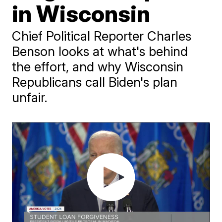
in Wisconsin
Chief Political Reporter Charles
Benson looks at what's behind
the effort, and why Wisconsin
Republicans call Biden's plan
unfair.