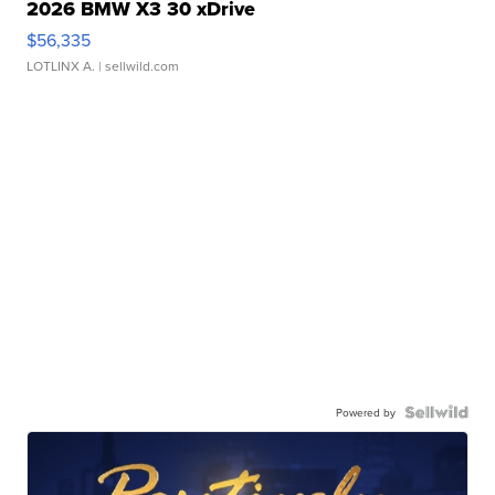
2026 BMW X3 30 xDrive
$56,335
LOTLINX A.
| sellwild.com
Powered by