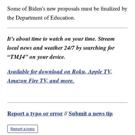
Some of Biden's new proposals must be finalized by
the Department of Education.
It’s about time to watch on your time. Stream
local news and weather 24/7 by searching for
“TMJ4” on your device.
Available for download on Roku, Apple TV,
Amazon Fire TV, and more.
Report a typo or error
Submit a news tip
//
Report a typo