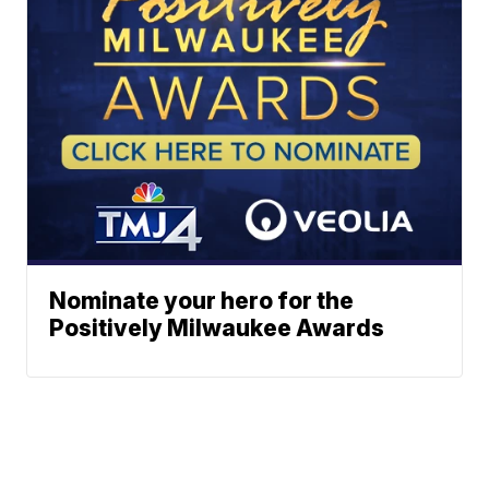
Nominate your hero for the
Positively Milwaukee Awards