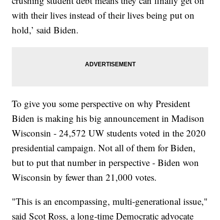
crushing student debt means they can finally get on
with their lives instead of their lives being put on
hold,’ said Biden.
To give you some perspective on why President
Biden is making his big announcement in Madison
Wisconsin - 24,572 UW students voted in the 2020
presidential campaign. Not all of them for Biden,
but to put that number in perspective - Biden won
Wisconsin by fewer than 21,000 votes.
"This is an encompassing, multi-generational issue,"
said Scot Ross, a long-time Democratic advocate