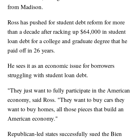
from Madison.
Ross has pushed for student debt reform for more
than a decade after racking up $64,000 in student
loan debt for a college and graduate degree that he
paid off in 26 years.
He sees it as an economic issue for borrowers
struggling with student loan debt.
"They just want to fully participate in the American
economy, said Ross. "They want to buy cars they
want to buy homes, all those pieces that build an
American economy."
Republican-led states successfully sued the Bien