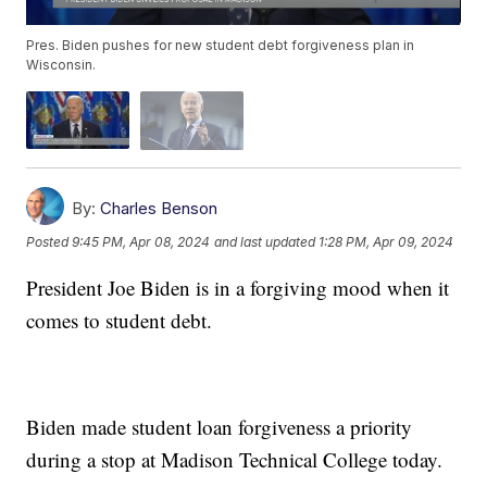
Pres. Biden pushes for new student debt forgiveness plan in
Wisconsin.
By:
Charles Benson
Posted
9:45 PM, Apr 08, 2024
and last updated
1:28 PM, Apr 09, 2024
President Joe Biden is in a forgiving mood when it
comes to student debt.
Biden made student loan forgiveness a priority
during a stop at Madison Technical College today.