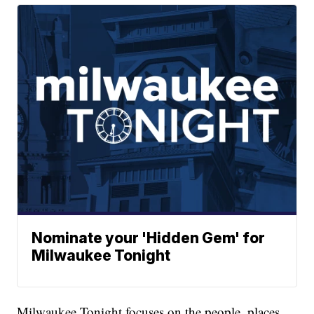
Nominate your 'Hidden Gem' for
Milwaukee Tonight
Milwaukee Tonight focuses on the people, places,