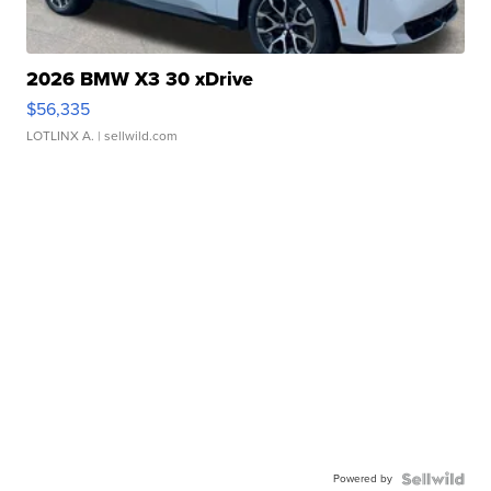
2026 BMW X3 30 xDrive
$56,335
LOTLINX A.
| sellwild.com
Powered by