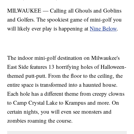
MILWAUKEE — Calling all Ghouls and Goblins
and Golfers. The spookiest game of mini-golf you
will likely ever play is happening at
Nine Below
.
The indoor mini-golf destination on Milwaukee's
East Side features 13 horrifying holes of Halloween-
themed putt-putt. From the floor to the ceiling, the
entire space is transformed into a haunted house.
Each hole has a different theme from creepy clowns
to Camp Crystal Lake to Krampus and more. On
certain nights, you will even see monsters and
zombies roaming the course.