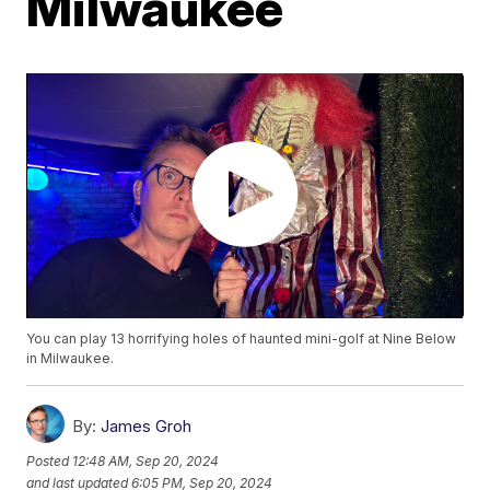
Milwaukee
You can play 13 horrifying holes of haunted mini-golf at Nine Below
in Milwaukee.
By:
James Groh
Posted
12:48 AM, Sep 20, 2024
and last updated
6:05 PM, Sep 20, 2024