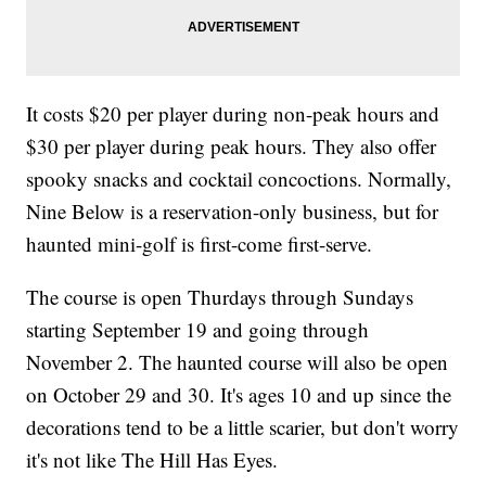
It costs $20 per player during non-peak hours and
$30 per player during peak hours. They also offer
spooky snacks and cocktail concoctions. Normally,
Nine Below is a reservation-only business, but for
haunted mini-golf is first-come first-serve.
The course is open Thurdays through Sundays
starting September 19 and going through
November 2. The haunted course will also be open
on October 29 and 30. It's ages 10 and up since the
decorations tend to be a little scarier, but don't worry
it's not like The Hill Has Eyes.