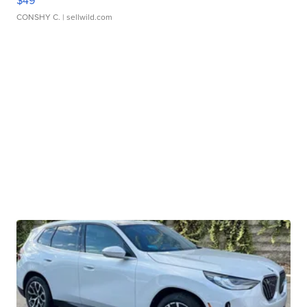
$49
CONSHY C.
| sellwild.com