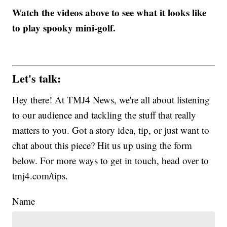
Watch the videos above to see what it looks like
to play spooky mini-golf.
Let's talk:
Hey there! At TMJ4 News, we're all about listening
to our audience and tackling the stuff that really
matters to you. Got a story idea, tip, or just want to
chat about this piece? Hit us up using the form
below. For more ways to get in touch, head over to
tmj4.com/tips.
Name