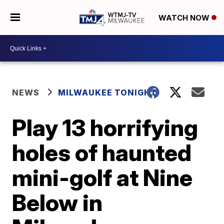
WATCH NOW
NEWS
MILWAUKEE TONIGHT
Play 13 horrifying
holes of haunted
mini-golf at Nine
Below in