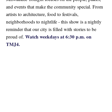
and events that make the community special. From
artists to architecture, food to festivals,
neighborhoods to nightlife - this show is a nightly
reminder that our city is filled with stories to be
Watch weekdays at 6:30 p.m. on
proud of.
TMJ4.