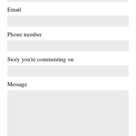
Email
Phone number
Story you're commenting on
Message