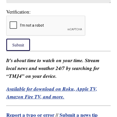
Verification:
Submit
It’s about time to watch on your time. Stream
local news and weather 24/7 by searching for
“TMJ4” on your device.
Available for download on Roku, Apple TV,
Amazon Fire TV, and more.
Report a typo or error
Submit a news tip
//