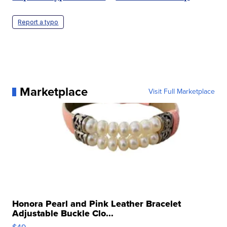
Report a typo
Marketplace
Visit Full Marketplace
Honora Pearl and Pink Leather Bracelet
Adjustable Buckle Clo...