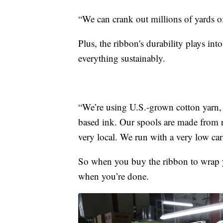
“We can crank out millions of yards of
Plus, the ribbon's durability plays in
everything sustainably.
“We’re using U.S.-grown cotton yarn, a
based ink. Our spools are made from 
very local. We run with a very low car
So when you buy the ribbon to wrap yo
when you’re done.