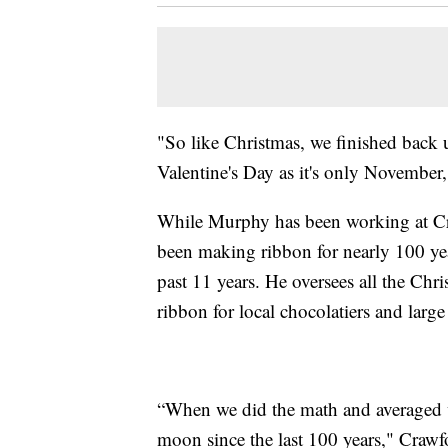
"So like Christmas, we finished back
Valentine's Day as it's only November
While Murphy has been working at Cr
been making ribbon for nearly 100 ye
past 11 years. He oversees all the Chr
ribbon for local chocolatiers and lar
“When we did the math and averaged 
moon since the last 100 years," Crawf