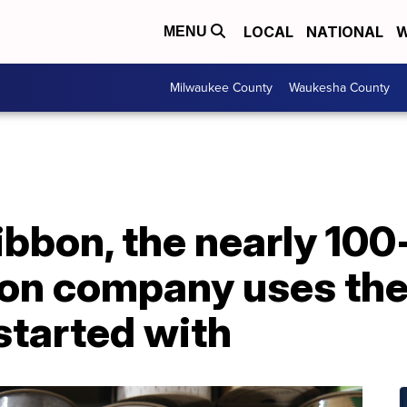
LOCAL
NATIONAL
W
MENU
Milwaukee County
Waukesha County
bbon, the nearly 100
bon company uses th
started with