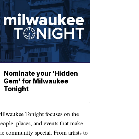
Nominate your 'Hidden
Gem' for Milwaukee
Tonight
ilwaukee Tonight focuses on the
eople, places, and events that make
he community special. From artists to