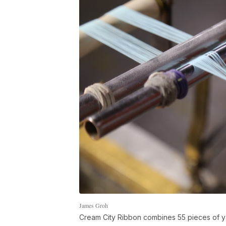
James Groh
Cream City Ribbon combines 55 pieces of ya