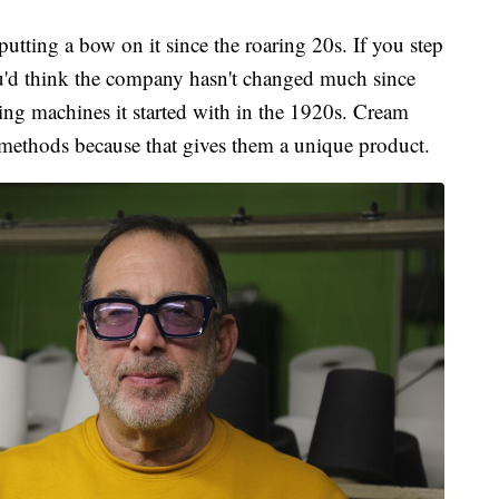
utting a bow on it since the roaring 20s. If you step
you'd think the company hasn't changed much since
king machines it started with in the 1920s. Cream
l methods because that gives them a unique product.