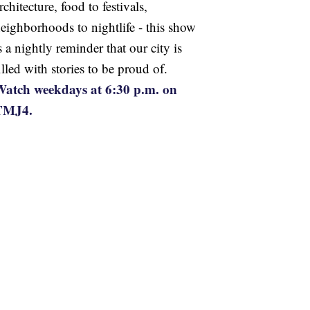
rchitecture, food to festivals,
eighborhoods to nightlife - this show
s a nightly reminder that our city is
illed with stories to be proud of.
atch weekdays at 6:30 p.m. on
TMJ4.