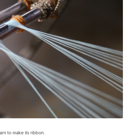
rn to make its ribbon.