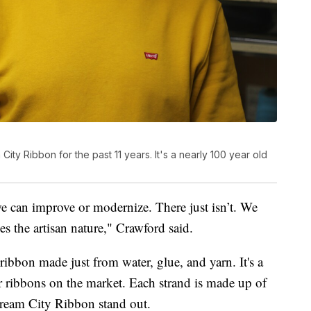
ty Ribbon for the past 11 years. It's a nearly 100 year old
e can improve or modernize. There just isn’t. We
es the artisan nature," Crawford said.
ibbon made just from water, glue, and yarn. It's a
 ribbons on the market. Each strand is made up of
Cream City Ribbon stand out.