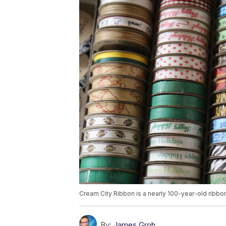
Cream City Ribbon is a nearly 100-year-old ribbon
By:
James Groh