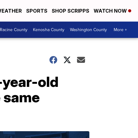
EATHER
SPORTS
SHOP SCRIPPS
WATCH NOW
Racine County
Kenosha County
Washington County
More +
-year-old
e same