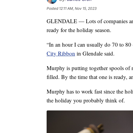
Posted
12:11 AM, Nov 15, 2023
GLENDALE — Lots of companies are w
ready for the holiday season.
“In an hour I can usually do 70 to 8
City Ribbon
in Glendale said.
Murphy is putting together spools of r
filled. By the time that one is ready, a
Murphy has to work fast since the holi
the holiday you probably think of.