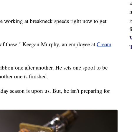
a
n
i
orking at breakneck speeds right now to get
f
W
0 of these," Keegan Murphy, an employee at
Cream
ibbon one after another. He sets one spool to be
nother one is finished.
day season is upon us. But, he isn't preparing for