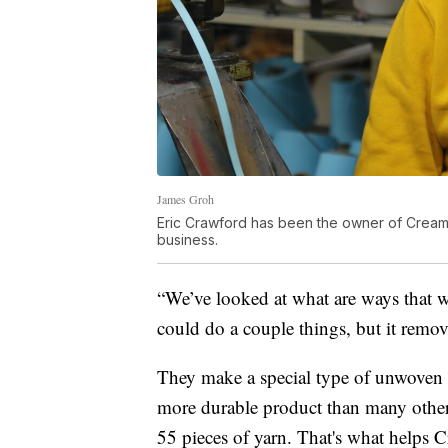
James Groh
Eric Crawford has been the owner of Cream Ci
business.
“We’ve looked at what are ways that w
could do a couple things, but it remov
They make a special type of unwoven r
more durable product than many other
55 pieces of yarn. That's what helps 