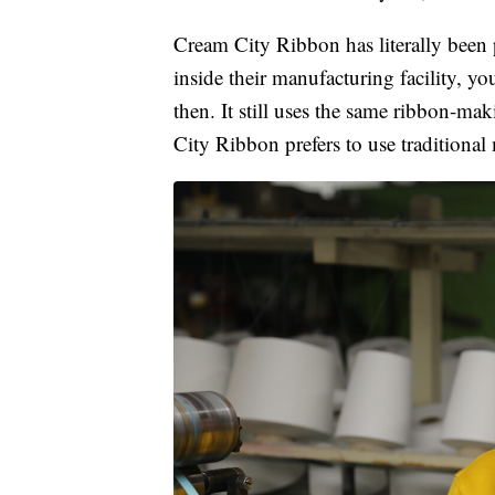
Cream City Ribbon has literally been p
inside their manufacturing facility, 
then. It still uses the same ribbon-ma
City Ribbon prefers to use traditiona