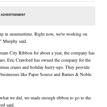
 up in summertime. Right now, we're working on
," Murphy said.
eam City Ribbon for about a year, the company has
ars. Eric Crawford has owned the company for the
istmas crazes and holiday hurry-ups. They provide
ge businesses like Paper Source and Barnes & Noble.
what we did, we made enough ribbon to go to the
ord said.