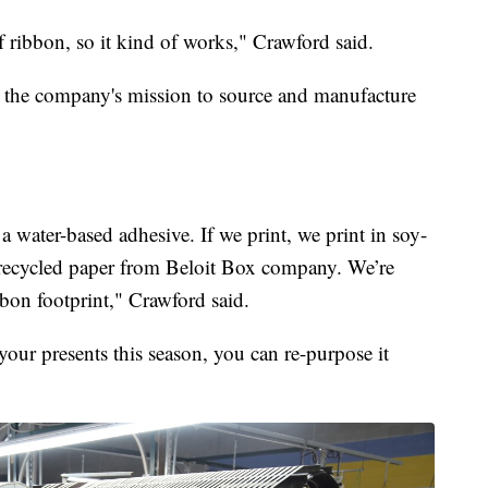
 ribbon, so it kind of works," Crawford said.
to the company's mission to source and manufacture
 water-based adhesive. If we print, we print in soy-
recycled paper from Beloit Box company. We’re
bon footprint," Crawford said.
ur presents this season, you can re-purpose it