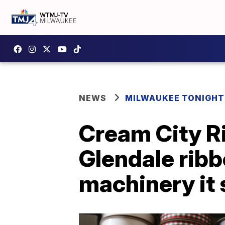
NEWS
MILWAUKEE TONIGHT
Cream City Ri
Glendale rib
machinery it 