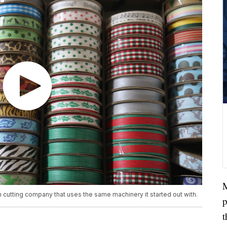
M
 cutting company that uses the same machinery it started out with.
p
t