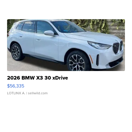
2026 BMW X3 30 xDrive
$56,335
LOTLINX A.
| sellwild.com