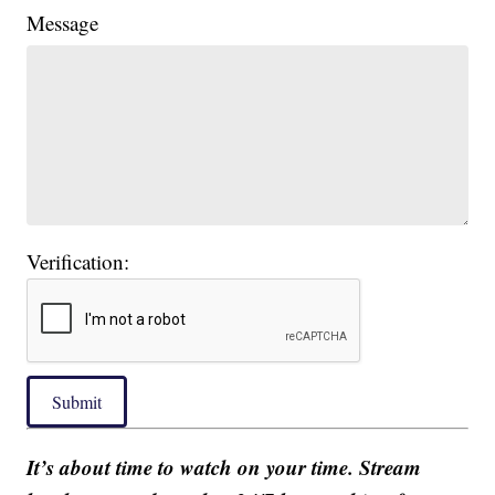
Message
Verification:
Submit
It’s about time to watch on your time. Stream