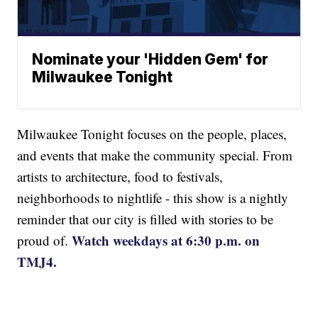
Nominate your 'Hidden Gem' for
Milwaukee Tonight
Milwaukee Tonight focuses on the people, places,
and events that make the community special. From
artists to architecture, food to festivals,
neighborhoods to nightlife - this show is a nightly
reminder that our city is filled with stories to be
Watch weekdays at 6:30 p.m. on
proud of.
TMJ4.