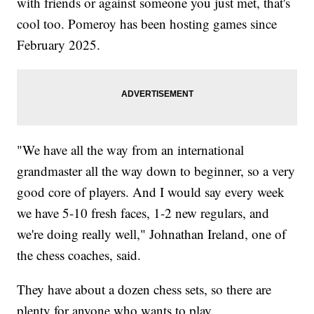
with friends or against someone you just met, that's
cool too. Pomeroy has been hosting games since
February 2025.
"We have all the way from an international
grandmaster all the way down to beginner, so a very
good core of players. And I would say every week
we have 5-10 fresh faces, 1-2 new regulars, and
we're doing really well," Johnathan Ireland, one of
the chess coaches, said.
They have about a dozen chess sets, so there are
plenty for anyone who wants to play.