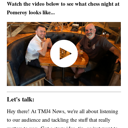
Watch the video below to see what chess night at
Pomeroy looks like...
Let's talk:
Hey there! At TMJ4 News, we're all about listening
to our audience and tackling the stuff that really