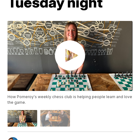
Tuesday night
How Pomeroy's weekly chess club is helping people learn and love
the game.