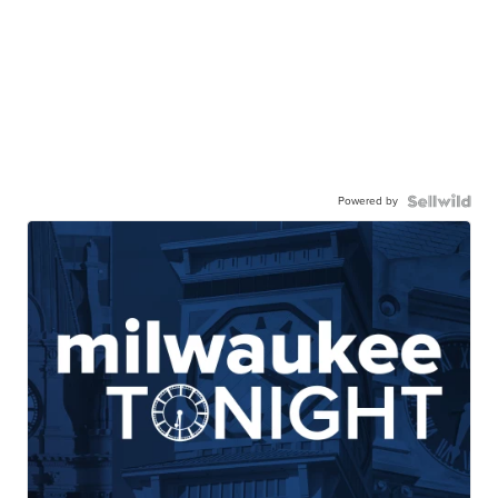
Powered by