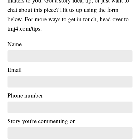
matters to you. Got a story idea, tip, or just want to
chat about this piece? Hit us up using the form
below. For more ways to get in touch, head over to
tmj4.com/tips.
Name
Email
Phone number
Story you're commenting on