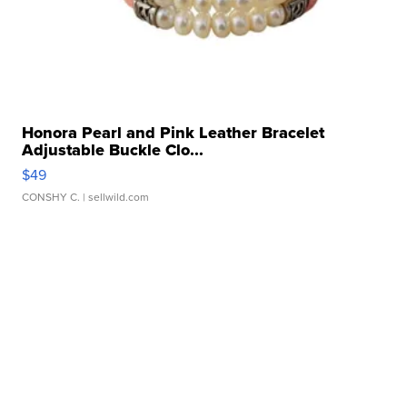
Honora Pearl and Pink Leather Bracelet
Adjustable Buckle Clo...
$49
CONSHY C.
| sellwild.com