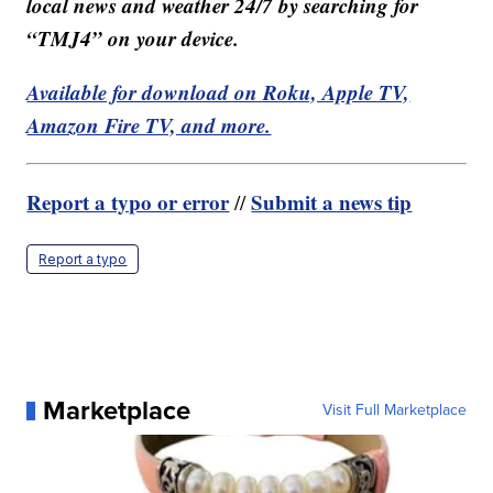
local news and weather 24/7 by searching for
“TMJ4” on your device.
Available for download on Roku, Apple TV,
Amazon Fire TV, and more.
Report a typo or error
Submit a news tip
//
Report a typo
Marketplace
Visit Full Marketplace