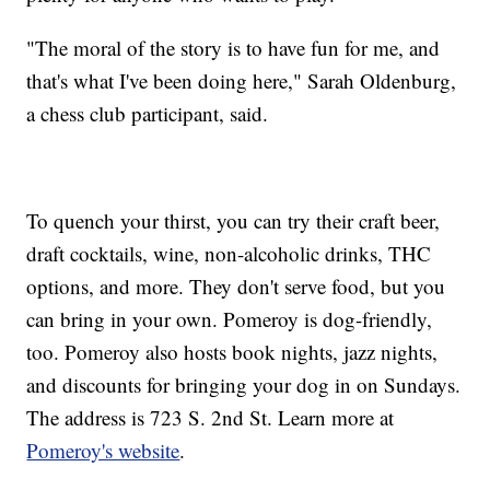
"The moral of the story is to have fun for me, and
that's what I've been doing here," Sarah Oldenburg,
a chess club participant, said.
To quench your thirst, you can try their craft beer,
draft cocktails, wine, non-alcoholic drinks, THC
options, and more. They don't serve food, but you
can bring in your own. Pomeroy is dog-friendly,
too. Pomeroy also hosts book nights, jazz nights,
and discounts for bringing your dog in on Sundays.
The address is 723 S. 2nd St. Learn more at
Pomeroy's website
.