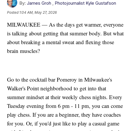
By:
James Groh
,
Photojournalist Kyle Gustafson
Posted
1:04 AM, May 27, 2026
MILWAUKEE — As the days get warmer, everyone
is talking about getting that summer body. But what
about breaking a mental sweat and flexing those
brain muscles?
Go to the cocktail bar Pomeroy in Milwaukee's
Walker's Point neighborhood to get into that
summer mindset at their weekly chess nights. Every
Tuesday evening from 6 pm - 11 pm, you can come
play chess. If you are a beginner, they have coaches
for you. Or, if you'd just like to play a casual game