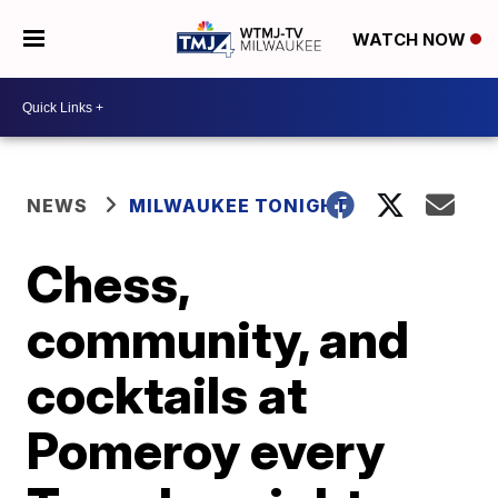
WATCH NOW
NEWS
MILWAUKEE TONIGHT
Chess,
community, and
cocktails at
Pomeroy every