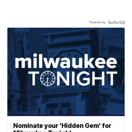
Powered by
Nominate your 'Hidden Gem' for