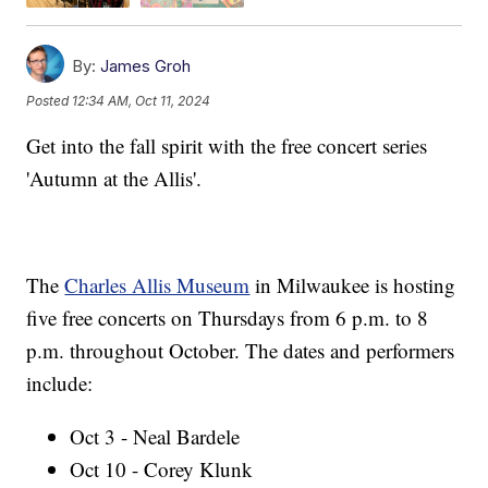
By:
James Groh
Posted
12:34 AM, Oct 11, 2024
Get into the fall spirit with the free concert series
'Autumn at the Allis'.
The
Charles Allis Museum
in Milwaukee is hosting
five free concerts on Thursdays from 6 p.m. to 8
p.m. throughout October. The dates and performers
include:
Oct 3 - Neal Bardele
Oct 10 - Corey Klunk