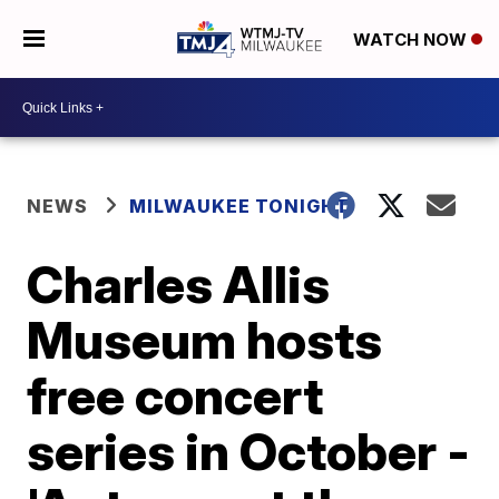
WATCH NOW
NEWS
MILWAUKEE TONIGHT
Charles Allis
Museum hosts
free concert
series in October -