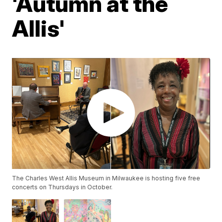
'Autumn at the
Allis'
The Charles West Allis Museum in Milwaukee is hosting five free
concerts on Thursdays in October.