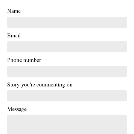
Name
Email
Phone number
Story you're commenting on
Message