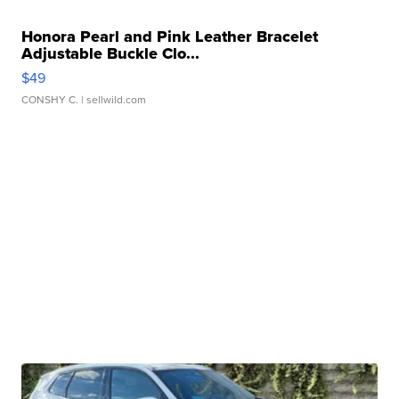
Honora Pearl and Pink Leather Bracelet
Adjustable Buckle Clo...
$49
CONSHY C.
| sellwild.com