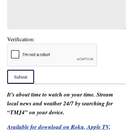
Verification:
Submit
It’s about time to watch on your time. Stream
local news and weather 24/7 by searching for
“TMJ4” on your device.
Available for download on Roku, Apple TV,