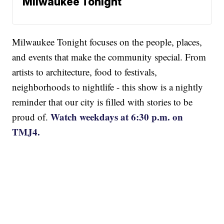
Milwaukee Tonight
Milwaukee Tonight focuses on the people, places,
and events that make the community special. From
artists to architecture, food to festivals,
neighborhoods to nightlife - this show is a nightly
reminder that our city is filled with stories to be
Watch weekdays at 6:30 p.m. on
proud of.
TMJ4.