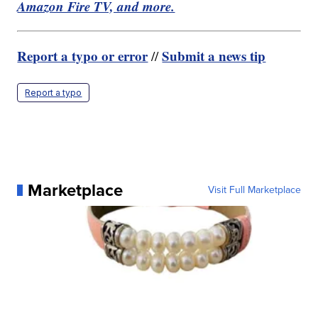
Amazon Fire TV, and more.
Report a typo or error
Submit a news tip
//
Report a typo
Marketplace
Visit Full Marketplace