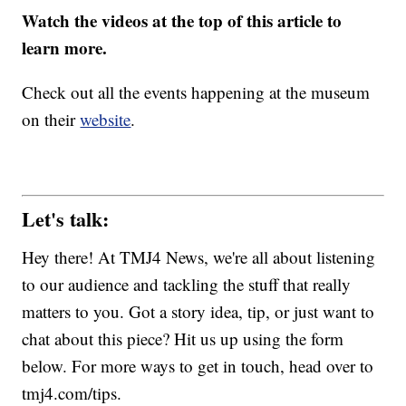
Watch the videos at the top of this article to
learn more.
Check out all the events happening at the museum
on their
website
.
Let's talk:
Hey there! At TMJ4 News, we're all about listening
to our audience and tackling the stuff that really
matters to you. Got a story idea, tip, or just want to
chat about this piece? Hit us up using the form
below. For more ways to get in touch, head over to
tmj4.com/tips.