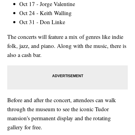
Oct 17 - Jorge Valentine
Oct 24 - Keith Walling
Oct 31 - Don Linke
The concerts will feature a mix of genres like indie
folk, jazz, and piano. Along with the music, there is
also a cash bar.
Before and after the concert, attendees can walk
through the museum to see the iconic Tudor
mansion's permanent display and the rotating
gallery for free.