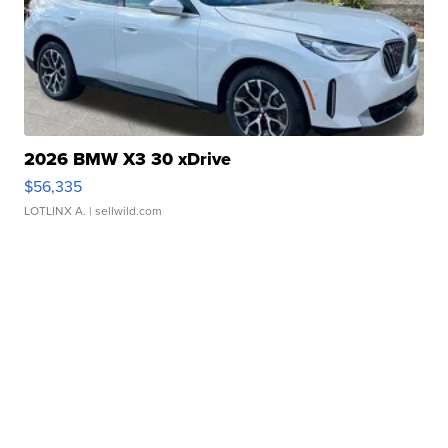
2026 BMW X3 30 xDrive
$56,335
LOTLINX A.
| sellwild.com