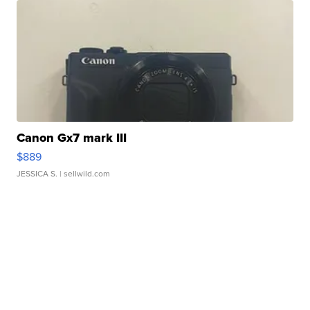
Canon Gx7 mark III
$889
JESSICA S.
| sellwild.com