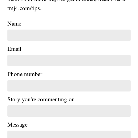
tmj4.com/tips.
Name
Email
Phone number
Story you're commenting on
Message