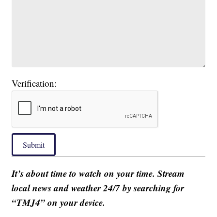
Verification:
Submit
It’s about time to watch on your time. Stream
local news and weather 24/7 by searching for
“TMJ4” on your device.