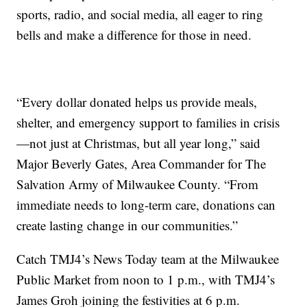
sports, radio, and social media, all eager to ring
bells and make a difference for those in need.
“Every dollar donated helps us provide meals,
shelter, and emergency support to families in crisis
—not just at Christmas, but all year long,” said
Major Beverly Gates, Area Commander for The
Salvation Army of Milwaukee County. “From
immediate needs to long-term care, donations can
create lasting change in our communities.”
Catch TMJ4’s News Today team at the Milwaukee
Public Market from noon to 1 p.m., with TMJ4’s
James Groh joining the festivities at 6 p.m.