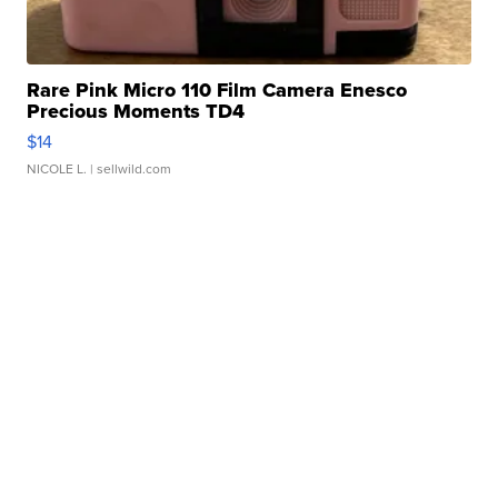
Rare Pink Micro 110 Film Camera Enesco
Precious Moments TD4
$14
NICOLE L.
| sellwild.com