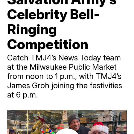
Celebrity Bell-
Ringing
Competition
Catch TMJ4’s News Today team
at the Milwaukee Public Market
from noon to 1 p.m., with TMJ4’s
James Groh joining the festivities
at 6 p.m.