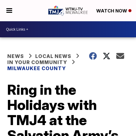
WATCH NOW
NEWS
LOCAL NEWS
IN YOUR COMMUNITY
MILWAUKEE COUNTY
Ring in the
Holidays with
TMJ4 at the
Salvation Army’s