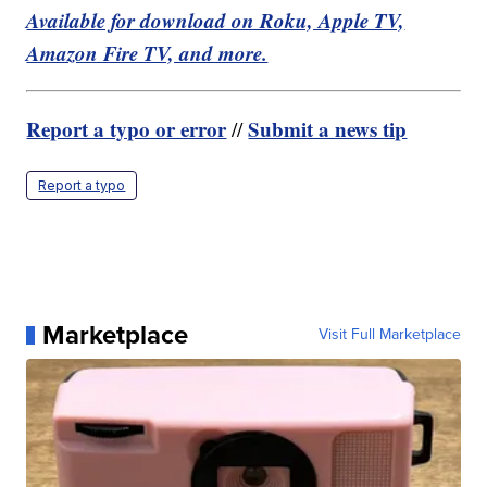
Available for download on Roku, Apple TV,
Amazon Fire TV, and more.
Report a typo or error
Submit a news tip
//
Report a typo
Marketplace
Visit Full Marketplace