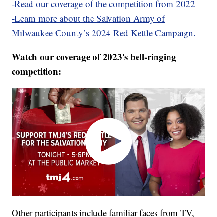
-Read our coverage of the competition from 2022
-Learn more about the Salvation Army of
Milwaukee County’s 2024 Red Kettle Campaign.
Watch our coverage of 2023's bell-ringing
competition:
Other participants include familiar faces from TV,