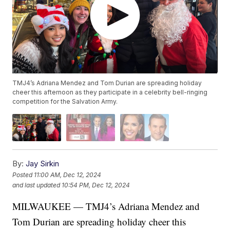
TMJ4’s Adriana Mendez and Tom Durian are spreading holiday
cheer this afternoon as they participate in a celebrity bell-ringing
competition for the Salvation Army.
By:
Jay Sirkin
Posted
11:00 AM, Dec 12, 2024
and last updated
10:54 PM, Dec 12, 2024
MILWAUKEE — TMJ4’s Adriana Mendez and
Tom Durian are spreading holiday cheer this