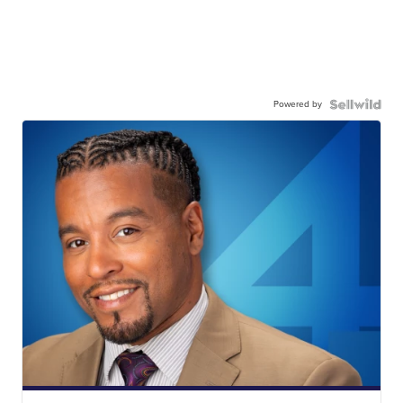
Powered by