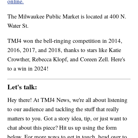
online.
The Milwaukee Public Market is located at 400 N.
Water St.
TMJ4 won the bell-ringing competition in 2014,
2016, 2017, and 2018, thanks to stars like Katie
Crowther, Rebecca Klopf, and Coreen Zell. Here's
to a win in 2024!
Let's talk:
Hey there! At TMJ4 News, we're all about listening
to our audience and tackling the stuff that really
matters to you. Got a story idea, tip, or just want to
chat about this piece? Hit us up using the form
below. For more ways to get in touch, head over to