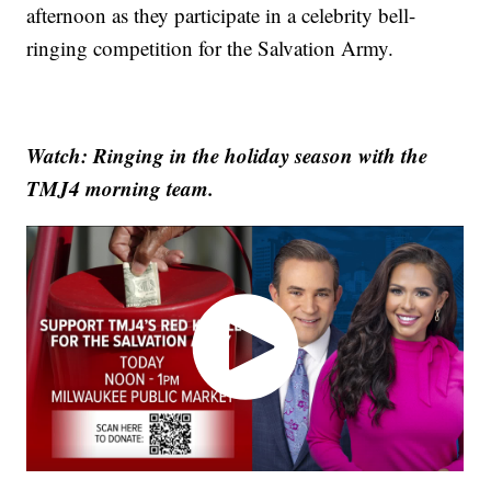
afternoon as they participate in a celebrity bell-
ringing competition for the Salvation Army.
Watch: Ringing in the holiday season with the
TMJ4 morning team.