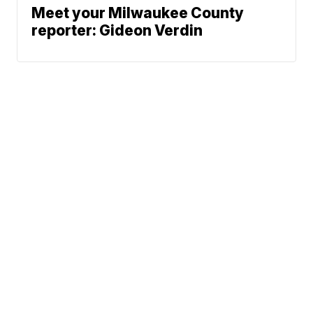
Meet your Milwaukee County
reporter: Gideon Verdin