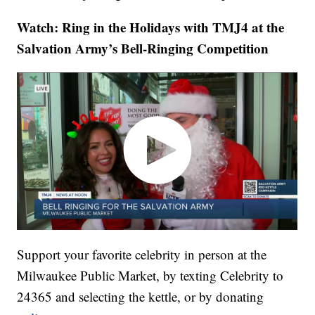
Watch: Ring in the Holidays with TMJ4 at the
Salvation Army’s Bell-Ringing Competition
Support your favorite celebrity in person at the
Milwaukee Public Market, by texting Celebrity to
24365 and selecting the kettle, or by donating