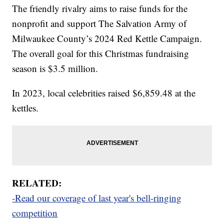
The friendly rivalry aims to raise funds for the
nonprofit and support The Salvation Army of
Milwaukee County’s 2024 Red Kettle Campaign.
The overall goal for this Christmas fundraising
season is $3.5 million.
In 2023, local celebrities raised $6,859.48 at the
kettles.
RELATED:
-Read our coverage of last year's bell-ringing
competition