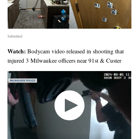
Submitted
Watch:
Bodycam video released in shooting that
injured 3 Milwaukee officers near 91st & Custer