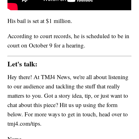
His bail is set at $1 million.
According to court records, he is scheduled to be in
court on October 9 for a hearing.
Let's talk:
Hey there! At TMJ4 News, we're all about listening
to our audience and tackling the stuff that really
matters to you. Got a story idea, tip, or just want to
chat about this piece? Hit us up using the form
below. For more ways to get in touch, head over to
tmj4.com/tips.
Name