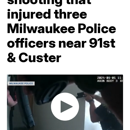
injured three
Milwaukee Police
officers near 91st
& Custer