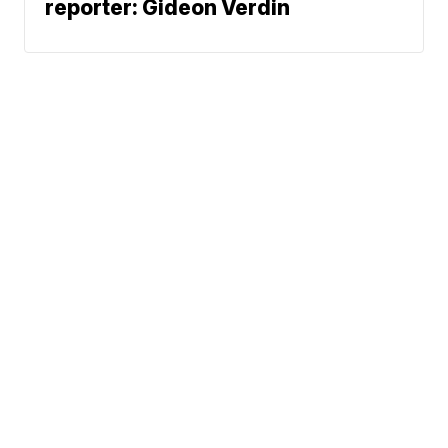
reporter: Gideon Verdin