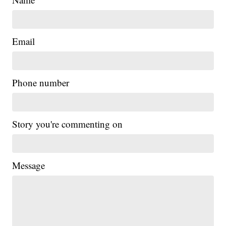
Email
Phone number
Story you're commenting on
Message