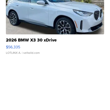
2026 BMW X3 30 xDrive
$56,335
LOTLINX A.
| sellwild.com