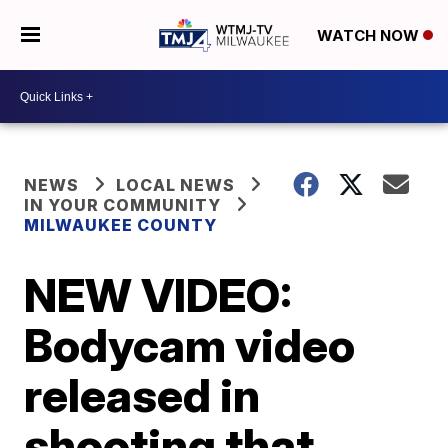
WATCH NOW
NEWS
LOCAL NEWS
IN YOUR COMMUNITY
MILWAUKEE COUNTY
NEW VIDEO:
Bodycam video
released in
shooting that