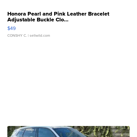
Honora Pearl and Pink Leather Bracelet
Adjustable Buckle Clo...
$49
CONSHY C.
| sellwild.com