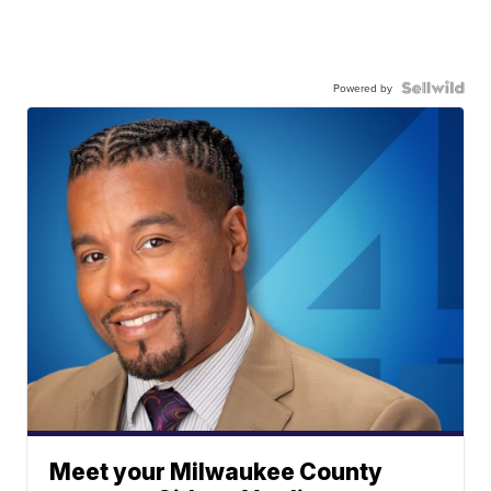
Powered by
Meet your Milwaukee County