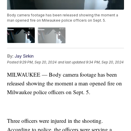
Body camera footage has been released showing the moment a
man opened fire on Milwaukee police officers on Sept. 5.
By:
Jay Sirkin
Posted
9:29 PM, Sep 20, 2024
and last updated
9:34 PM, Sep 20, 2024
MILWAUKEE — Body camera footage has been
released showing the moment a man opened fire on
Milwaukee police officers on Sept. 5.
Three officers were injured in the shooting.
According to police, the officers were serving a