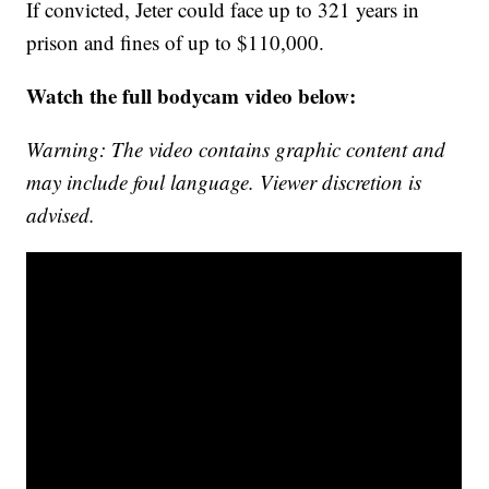
If convicted, Jeter could face up to 321 years in
prison and fines of up to $110,000.
Watch the full bodycam video below:
Warning: The video contains graphic content and
may include foul language. Viewer discretion is
advised.