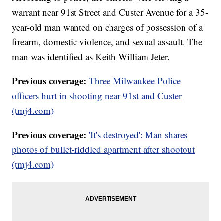
warrant near 91st Street and Custer Avenue for a 35-
year-old man wanted on charges of possession of a
firearm, domestic violence, and sexual assault. The
man was identified as Keith William Jeter.
Previous coverage:
Three Milwaukee Police
officers hurt in shooting near 91st and Custer
(tmj4.com)
Previous coverage:
'It's destroyed': Man shares
photos of bullet-riddled apartment after shootout
(tmj4.com)