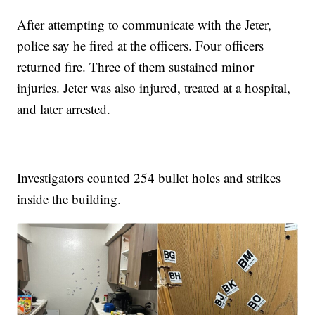
After attempting to communicate with the Jeter,
police say he fired at the officers. Four officers
returned fire. Three of them sustained minor
injuries. Jeter was also injured, treated at a hospital,
and later arrested.
Investigators counted 254 bullet holes and strikes
inside the building.