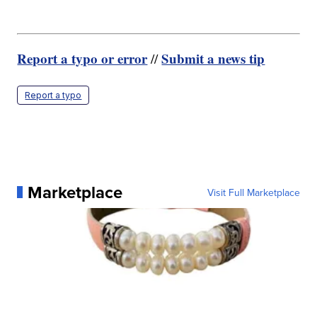
Report a typo or error
Submit a news tip
//
Report a typo
Marketplace
Visit Full Marketplace