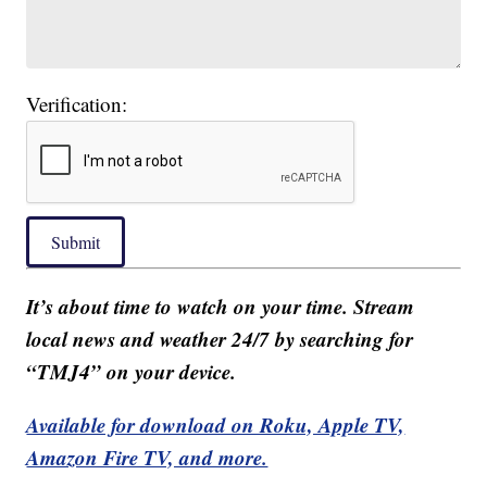
Verification:
Submit
It’s about time to watch on your time. Stream
local news and weather 24/7 by searching for
“TMJ4” on your device.
Available for download on Roku, Apple TV,
Amazon Fire TV, and more.