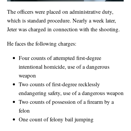
The officers were placed on administrative duty,
which is standard procedure. Nearly a week later,
Jeter was charged in connection with the shooting.
He faces the following charges:
Four counts of attempted first-degree
intentional homicide, use of a dangerous
weapon
Two counts of first-degree recklessly
endangering safety, use of a dangerous weapon
Two counts of possession of a firearm by a
felon
One count of felony bail jumping