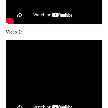
Video 2: