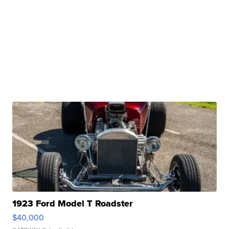
1923 Ford Model T Roadster
$40,000