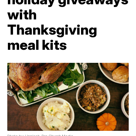
with
Thanksgiving
meal kits