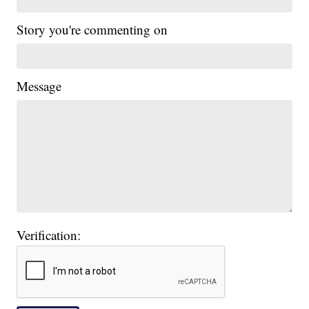
Story you're commenting on
Message
Verification: