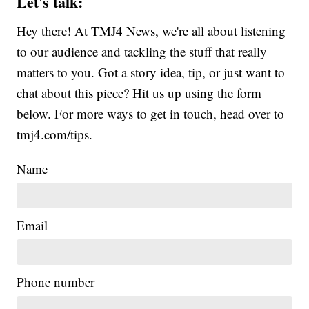
Let's talk:
Hey there! At TMJ4 News, we're all about listening
to our audience and tackling the stuff that really
matters to you. Got a story idea, tip, or just want to
chat about this piece? Hit us up using the form
below. For more ways to get in touch, head over to
tmj4.com/tips.
Name
Email
Phone number