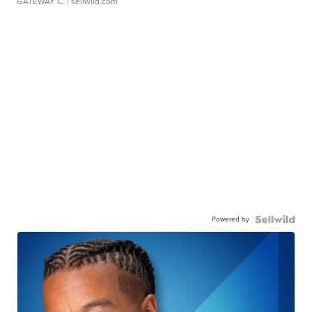
GATEWAY C.
| sellwild.com
Powered by