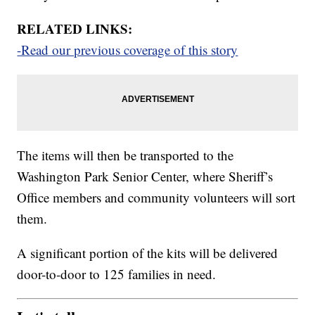
RELATED LINKS:
-Read our previous coverage of this story
The items will then be transported to the
Washington Park Senior Center, where Sheriff’s
Office members and community volunteers will sort
them.
A significant portion of the kits will be delivered
door-to-door to 125 families in need.