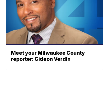
Meet your Milwaukee County
reporter: Gideon Verdin