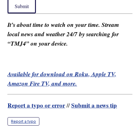
Submit
It’s about time to watch on your time. Stream
local news and weather 24/7 by searching for
“TMJ4” on your device.
Available for download on Roku, Apple TV,
Amazon Fire TV, and more.
Report a typo or error
Submit a news tip
//
Report a typo