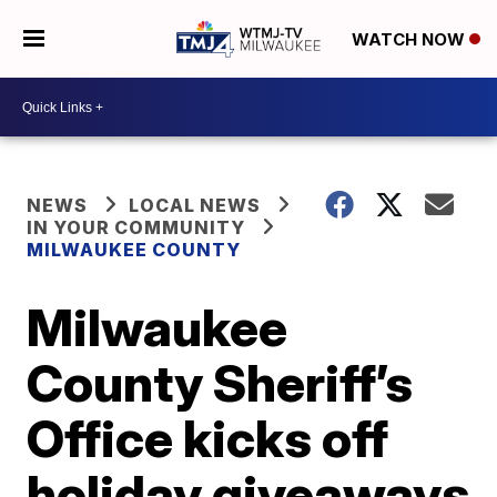
WATCH NOW
NEWS
LOCAL NEWS
IN YOUR COMMUNITY
MILWAUKEE COUNTY
Milwaukee
County Sheriff’s
Office kicks off
holiday giveaways