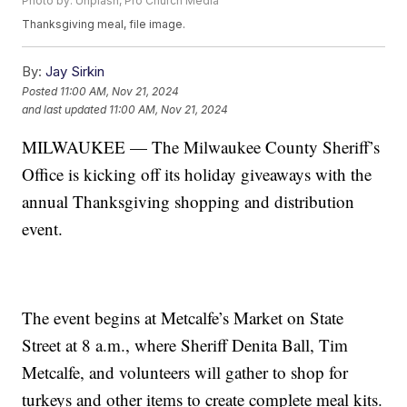
Photo by: Unplash, Pro Church Media
Thanksgiving meal, file image.
By:
Jay Sirkin
Posted
11:00 AM, Nov 21, 2024
and last updated
11:00 AM, Nov 21, 2024
MILWAUKEE — The Milwaukee County Sheriff’s
Office is kicking off its holiday giveaways with the
annual Thanksgiving shopping and distribution
event.
The event begins at Metcalfe’s Market on State
Street at 8 a.m., where Sheriff Denita Ball, Tim
Metcalfe, and volunteers will gather to shop for
turkeys and other items to create complete meal kits.