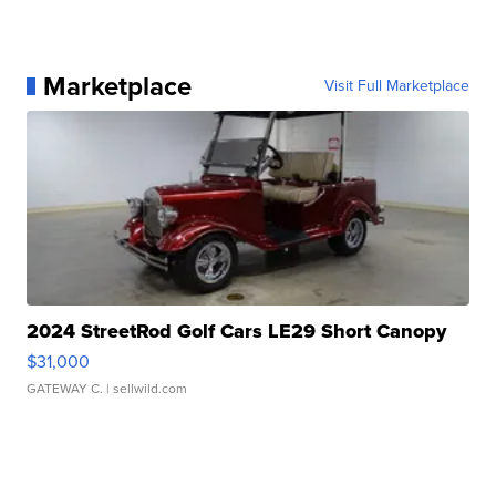
Marketplace
Visit Full Marketplace
2024 StreetRod Golf Cars LE29 Short Canopy
$31,000
GATEWAY C.
| sellwild.com