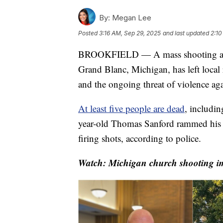
By:
Megan Lee
Posted
3:16 AM, Sep 29, 2025
and last updated
2:10
BROOKFIELD — A mass shooting at a C
Grand Blanc, Michigan, has left local 
and the ongoing threat of violence ag
At least five people are dead
, includin
year-old Thomas Sanford rammed his 
firing shots, according to police.
Watch: Michigan church shooting im