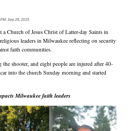
 PM, Sep 29, 2025
hurch of Jesus Christ of Latter-day Saints in
religious leaders in Milwaukee reflecting on security
ainst faith communities.
g the shooter, and eight people are injured after 40-
car into the church Sunday morning and started
pacts Milwaukee faith leaders