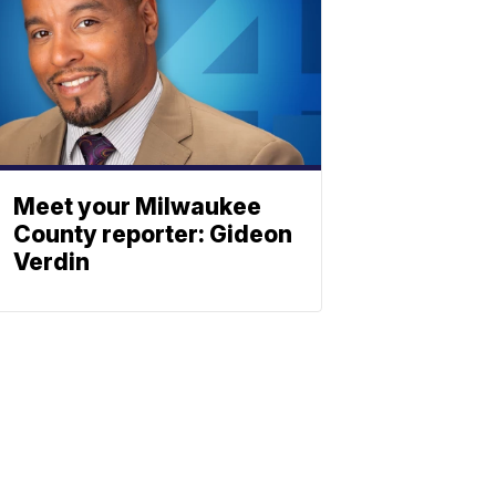
Meet your Milwaukee
County reporter: Gideon
Verdin