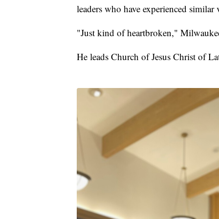
leaders who have experienced similar v
"Just kind of heartbroken," Milwauke
He leads Church of Jesus Christ of La