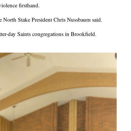
iolence firsthand.
e North Stake President Chris Nussbaum said.
tter-day Saints congregations in Brookfield.