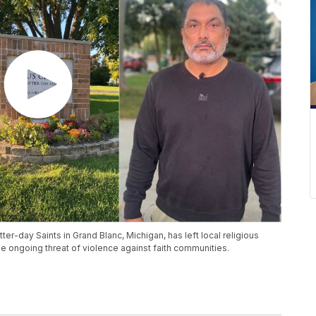
ter-day Saints in Grand Blanc, Michigan, has left local religious
he ongoing threat of violence against faith communities.