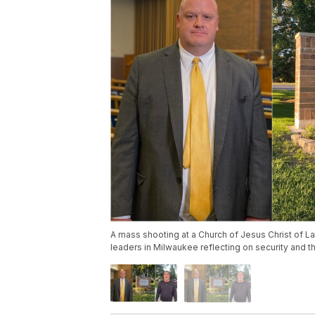
A mass shooting at a Church of Jesus Christ of Lat
leaders in Milwaukee reflecting on security and t