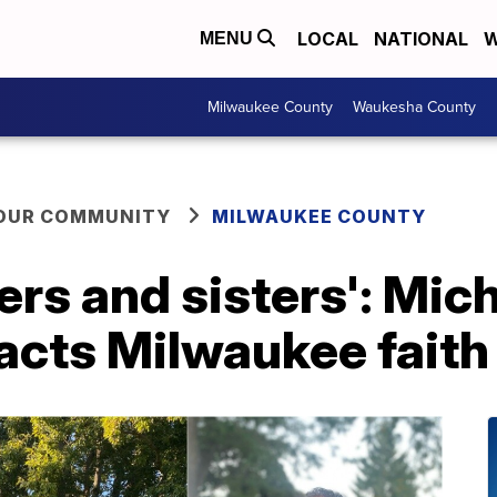
LOCAL
NATIONAL
W
MENU
Milwaukee County
Waukesha County
YOUR COMMUNITY
MILWAUKEE COUNTY
thers and sisters': Mi
acts Milwaukee faith