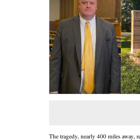
The tragedy, nearly 400 miles away, r