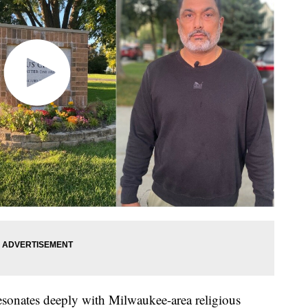
esonates deeply with Milwaukee-area religious