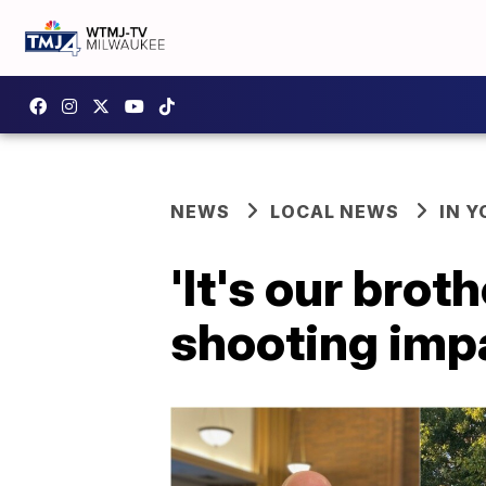
NEWS
LOCAL NEWS
IN 
'It's our bro
shooting imp