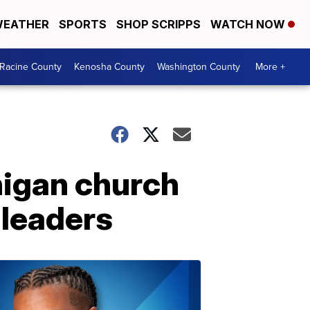
EATHER
SPORTS
SHOP SCRIPPS
WATCH NOW
Racine County
Kenosha County
Washington County
More +
chigan church
 leaders