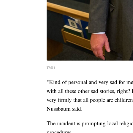
TMJ4
"Kind of personal and very sad for me 
with all these other sad stories, right?
very firmly that all people are childr
Nussbaum said.
The incident is prompting local religio
procedures.