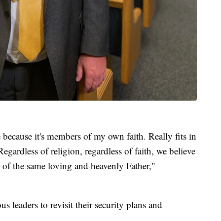
because it's members of my own faith. Really fits in
 Regardless of religion, regardless of faith, we believe
en of the same loving and heavenly Father,"
us leaders to revisit their security plans and