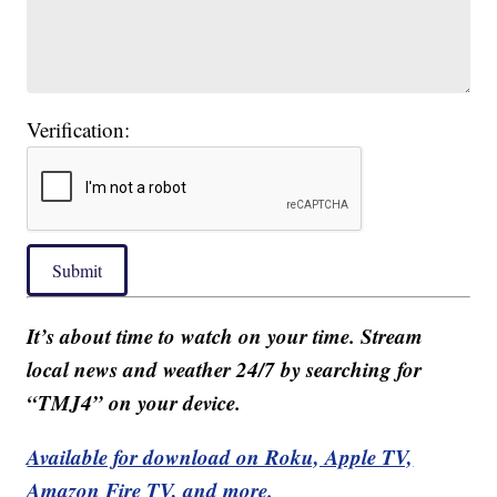
Verification:
Submit
It’s about time to watch on your time. Stream
local news and weather 24/7 by searching for
“TMJ4” on your device.
Available for download on Roku, Apple TV,
Amazon Fire TV, and more.