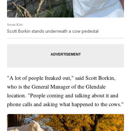
Susan Kim
Scott Borkin stands underneath a cow pedestal
"A lot of people freaked out," said Scott Borkin,
who is the General Manager of the Glendale
location. "People coming and talking about it and
phone calls and asking what happened to the cows."