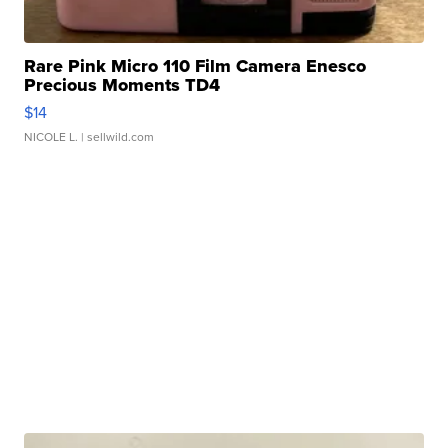
Rare Pink Micro 110 Film Camera Enesco
Precious Moments TD4
$14
NICOLE L.
| sellwild.com