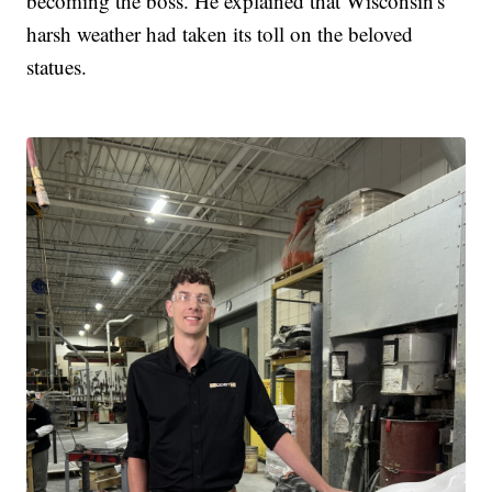
becoming the boss. He explained that Wisconsin's
harsh weather had taken its toll on the beloved
statues.