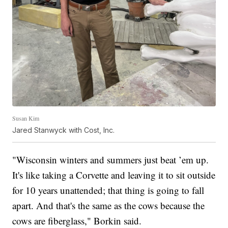
Susan Kim
Jared Stanwyck with Cost, Inc.
"Wisconsin winters and summers just beat ’em up.
It's like taking a Corvette and leaving it to sit outside
for 10 years unattended; that thing is going to fall
apart. And that's the same as the cows because the
cows are fiberglass," Borkin said.