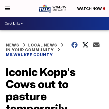
WATCH NOW
NEWS
LOCAL NEWS
IN YOUR COMMUNITY
MILWAUKEE COUNTY
Iconic Kopp's
Cows out to
pasture
temporarily