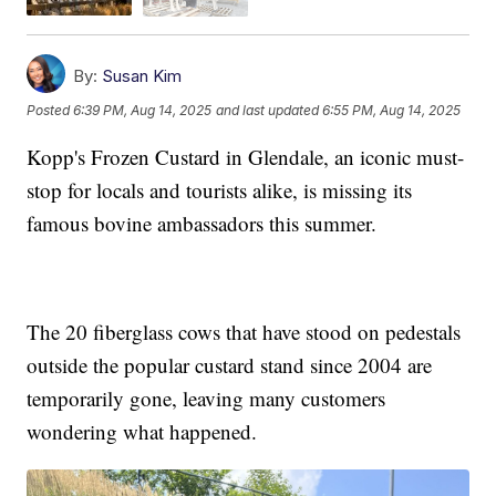
By:
Susan Kim
Posted
6:39 PM, Aug 14, 2025
and last updated
6:55 PM, Aug 14, 2025
Kopp's Frozen Custard in Glendale, an iconic must-
stop for locals and tourists alike, is missing its
famous bovine ambassadors this summer.
The 20 fiberglass cows that have stood on pedestals
outside the popular custard stand since 2004 are
temporarily gone, leaving many customers
wondering what happened.