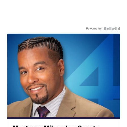
Powered by