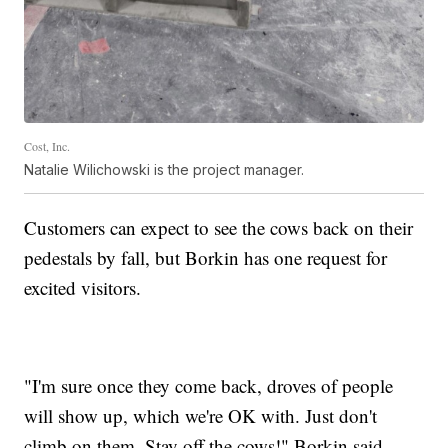
Cost, Inc.
Natalie Wilichowski is the project manager.
Customers can expect to see the cows back on their
pedestals by fall, but Borkin has one request for
excited visitors.
"I'm sure once they come back, droves of people
will show up, which we're OK with. Just don't
climb on them. Stay off the cows!" Borkin said.