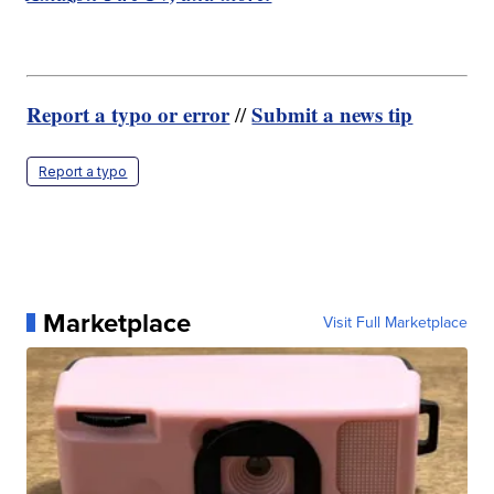
Report a typo or error
Submit a news tip
//
Report a typo
Marketplace
Visit Full Marketplace