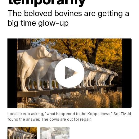
The beloved bovines are getting a
big time glow-up
Locals keep asking, "what happened to the Kopps cows." So, TMJ4
found the answer. The cows are out for repair.