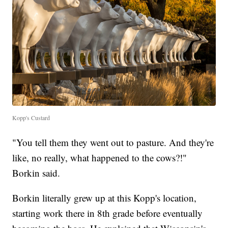
Kopp's Custard
"You tell them they went out to pasture. And they're
like, no really, what happened to the cows?!"
Borkin said.
Borkin literally grew up at this Kopp's location,
starting work there in 8th grade before eventually