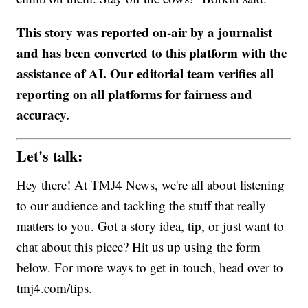
This story was reported on-air by a journalist
and has been converted to this platform with the
assistance of AI. Our editorial team verifies all
reporting on all platforms for fairness and
accuracy.
Let's talk:
Hey there! At TMJ4 News, we're all about listening
to our audience and tackling the stuff that really
matters to you. Got a story idea, tip, or just want to
chat about this piece? Hit us up using the form
below. For more ways to get in touch, head over to
tmj4.com/tips.