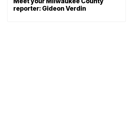
Meet your Milwaukee County
reporter: Gideon Verdin