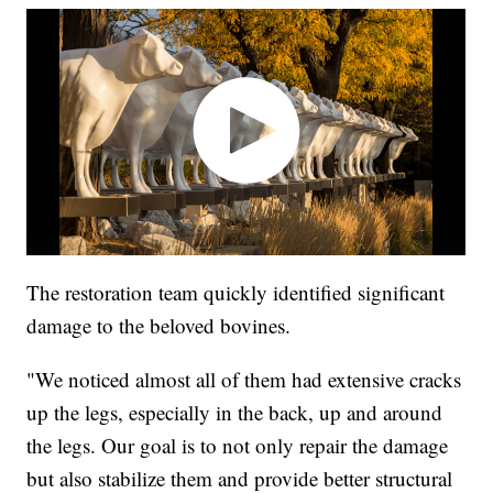
The restoration team quickly identified significant
damage to the beloved bovines.
"We noticed almost all of them had extensive cracks
up the legs, especially in the back, up and around
the legs. Our goal is to not only repair the damage
but also stabilize them and provide better structural