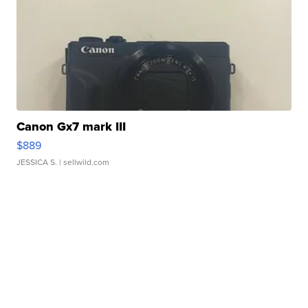
Canon Gx7 mark III
$889
JESSICA S.
| sellwild.com