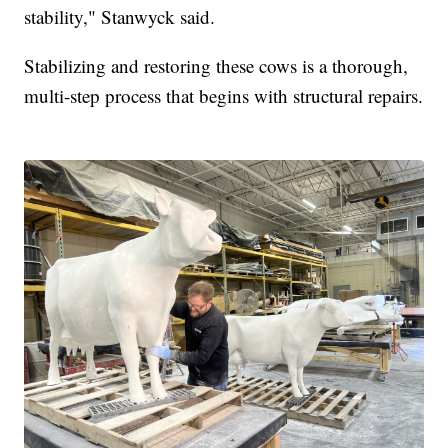
stability," Stanwyck said.
Stabilizing and restoring these cows is a thorough,
multi-step process that begins with structural repairs.