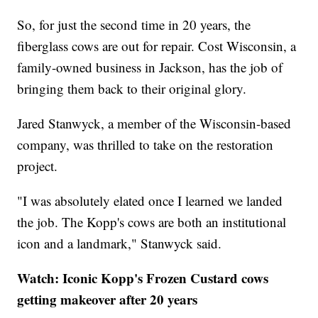
So, for just the second time in 20 years, the
fiberglass cows are out for repair. Cost Wisconsin, a
family-owned business in Jackson, has the job of
bringing them back to their original glory.
Jared Stanwyck, a member of the Wisconsin-based
company, was thrilled to take on the restoration
project.
"I was absolutely elated once I learned we landed
the job. The Kopp's cows are both an institutional
icon and a landmark," Stanwyck said.
Watch: Iconic Kopp's Frozen Custard cows
getting makeover after 20 years