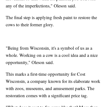
any of the imperfections," Oleson said.
The final step is applying fresh paint to restore the
cows to their former glory.
"Being from Wisconsin, it's a symbol of us as a
whole. Working on a cow is a cool idea and a nice
opportunity," Oleson said.
This marks a first-time opportunity for Cost
Wisconsin, a company known for its elaborate work
with zoos, museums, and amusement parks. The
restoration comes with a significant price tag.