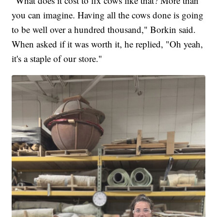
"What does it cost to fix cows like that? More than
you can imagine. Having all the cows done is going
to be well over a hundred thousand," Borkin said.
When asked if it was worth it, he replied, "Oh yeah,
it's a staple of our store."