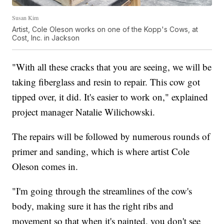
Susan Kim
Artist, Cole Oleson works on one of the Kopp's Cows, at
Cost, Inc. in Jackson
"With all these cracks that you are seeing, we will be
taking fiberglass and resin to repair. This cow got
tipped over, it did. It's easier to work on," explained
project manager Natalie Wilichowski.
The repairs will be followed by numerous rounds of
primer and sanding, which is where artist Cole
Oleson comes in.
"I'm going through the streamlines of the cow's
body, making sure it has the right ribs and
movement so that when it's painted, you don't see