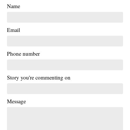
Name
Email
Phone number
Story you're commenting on
Message