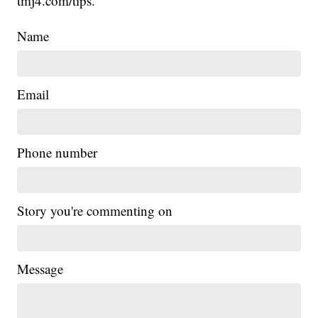
tmj4.com/tips.
Name
Email
Phone number
Story you're commenting on
Message