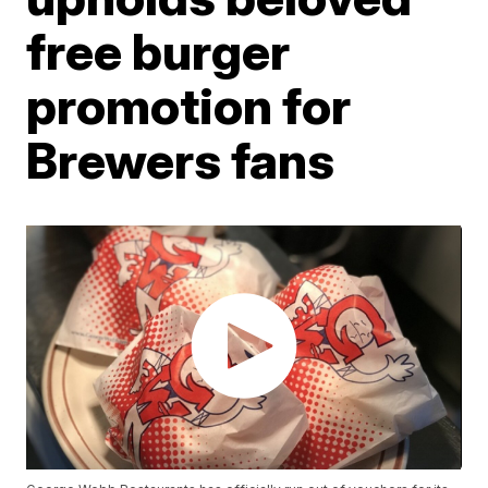
free burger
promotion for
Brewers fans