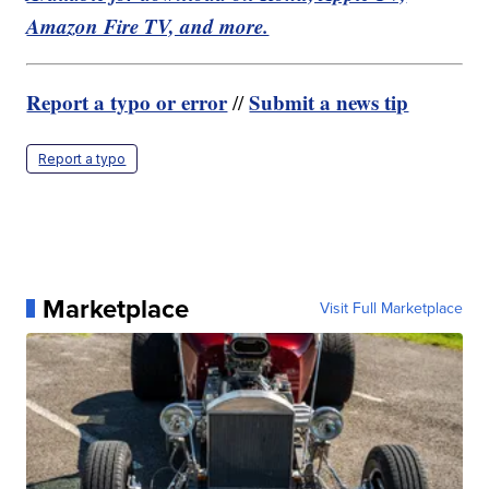
Amazon Fire TV, and more.
Report a typo or error
Submit a news tip
//
Report a typo
Marketplace
Visit Full Marketplace