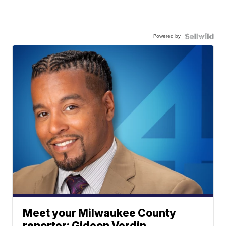
Powered by
Meet your Milwaukee County
reporter: Gideon Verdin