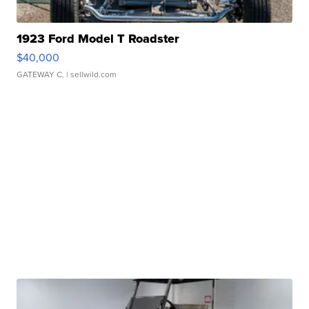
1923 Ford Model T Roadster
$40,000
GATEWAY C.
| sellwild.com