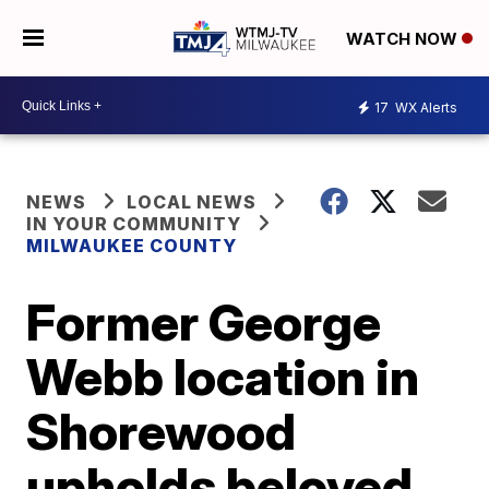
WATCH NOW
17
WX Alerts
NEWS
LOCAL NEWS
IN YOUR COMMUNITY
MILWAUKEE COUNTY
Former George
Webb location in
Shorewood
upholds beloved