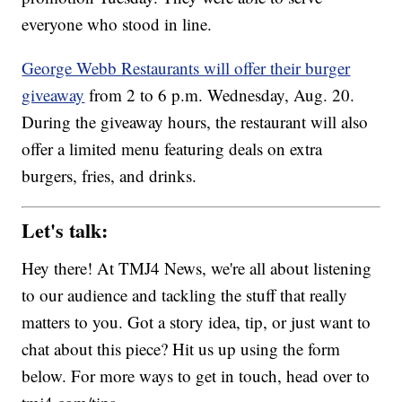
everyone who stood in line.
George Webb Restaurants will offer their burger
giveaway
from 2 to 6 p.m. Wednesday, Aug. 20.
During the giveaway hours, the restaurant will also
offer a limited menu featuring deals on extra
burgers, fries, and drinks.
Let's talk:
Hey there! At TMJ4 News, we're all about listening
to our audience and tackling the stuff that really
matters to you. Got a story idea, tip, or just want to
chat about this piece? Hit us up using the form
below. For more ways to get in touch, head over to