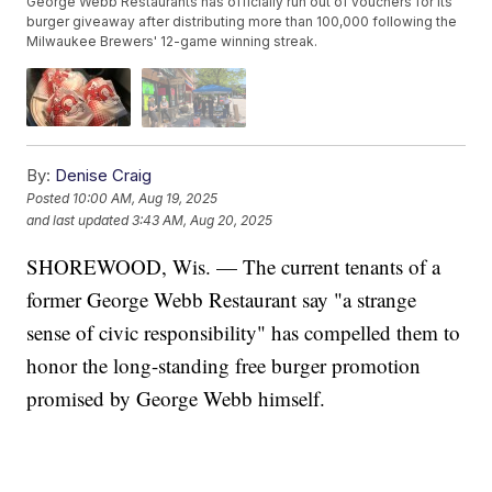
George Webb Restaurants has officially run out of vouchers for its
burger giveaway after distributing more than 100,000 following the
Milwaukee Brewers' 12-game winning streak.
By:
Denise Craig
Posted
10:00 AM, Aug 19, 2025
and last updated
3:43 AM, Aug 20, 2025
SHOREWOOD, Wis. — The current tenants of a
former George Webb Restaurant say "a strange
sense of civic responsibility" has compelled them to
honor the long-standing free burger promotion
promised by George Webb himself.