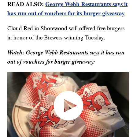
READ ALSO:
George Webb Restaurants says it
has run out of vouchers for its burger giveaway
Cloud Red in Shorewood will offered free burgers
in honor of the Brewers winning Tuesday.
Watch: George Webb Restaurants says it has run
out of vouchers for burger giveaway: