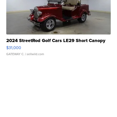
2024 StreetRod Golf Cars LE29 Short Canopy
$31,000
GATEWAY C.
| sellwild.com