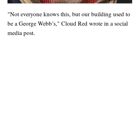
"Not everyone knows this, but our building used to
be a George Webb’s," Cloud Red wrote in a social
media post.