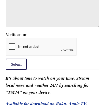
Verification:
Submit
It’s about time to watch on your time. Stream
local news and weather 24/7 by searching for
“TMJ4” on your device.
Available for download on Roku, Apple TV,