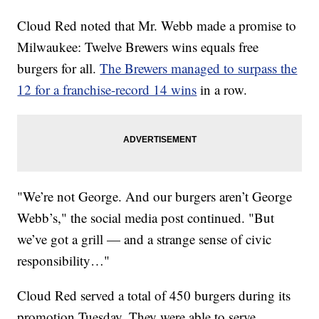
Cloud Red noted that Mr. Webb made a promise to
Milwaukee: Twelve Brewers wins equals free
burgers for all.
The Brewers managed to surpass the
12 for a franchise-record 14 wins
in a row.
"We’re not George. And our burgers aren’t George
Webb’s," the social media post continued. "But
we’ve got a grill — and a strange sense of civic
responsibility…"
Cloud Red served a total of 450 burgers during its
promotion Tuesday. They were able to serve